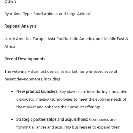
Others
By Animal Type: Small Animals and Large Animals
Regional Analysis
North America, Europe, Asia-Pacific, Latin America, and Middle East &
Africa
Recent Developments
The veterinary diagnostic imaging market has witnessed several
recent developments, including:
New product launches:
Key players are introducing innovative
diagnostic imaging technologies to meet the evolving needs of
the market and enhance their product offerings.
Strategic partnerships and acquisitions:
Companies are
forming alliances and acquiring businesses to expand their