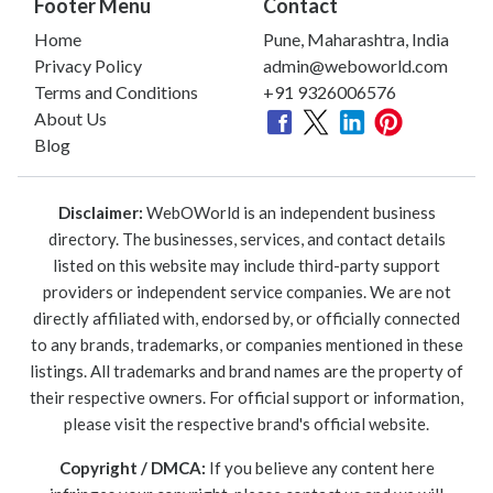
Footer Menu
Contact
Home
Pune, Maharashtra, India
Privacy Policy
admin@weboworld.com
Terms and Conditions
+91 9326006576
About Us
Blog
Disclaimer:
WebOWorld is an independent business
directory. The businesses, services, and contact details
listed on this website may include third-party support
providers or independent service companies. We are not
directly affiliated with, endorsed by, or officially connected
to any brands, trademarks, or companies mentioned in these
listings. All trademarks and brand names are the property of
their respective owners. For official support or information,
please visit the respective brand's official website.
Copyright / DMCA:
If you believe any content here