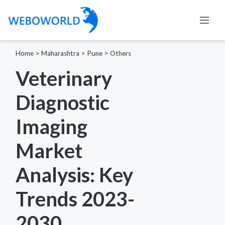
Home
>
Maharashtra
>
Pune
>
Others
Veterinary
Diagnostic
Imaging
Market
Analysis: Key
Trends 2023-
2030