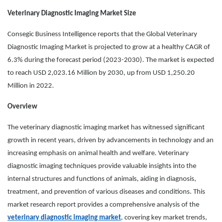
Veterinary Diagnostic Imaging Market Size
Consegic Business Intelligence reports that the Global Veterinary
Diagnostic Imaging Market is projected to grow at a healthy CAGR of
6.3% during the forecast period (2023-2030). The market is expected
to reach USD 2,023.16 Million by 2030, up from USD 1,250.20
Million in 2022.
Overview
The veterinary diagnostic imaging market has witnessed significant
growth in recent years, driven by advancements in technology and an
increasing emphasis on animal health and welfare. Veterinary
diagnostic imaging techniques provide valuable insights into the
internal structures and functions of animals, aiding in diagnosis,
treatment, and prevention of various diseases and conditions. This
market research report provides a comprehensive analysis of the
veterinary diagnostic imaging market
, covering key market trends,