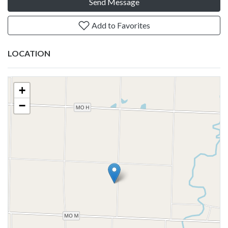
Send Message
Add to Favorites
LOCATION
+
−