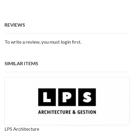
REVIEWS
To write a review, you must login first.
SIMILAR ITEMS
LPS Architecture