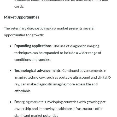
costly.
Market Opportunities
The veterinary diagnostic imaging market presents several
opportunities for growth:
Expanding applications:
The use of diagnostic imaging
techniques can be expanded to include a wider range of
conditions and species.
Technological advancements:
Continued advancements in
imaging technology, such as portable ultrasound and digital X-
ray, can make diagnostic imaging more accessible and
affordable.
Emerging markets:
Developing countries with growing pet
ownership and improving healthcare infrastructure offer
significant market potential.