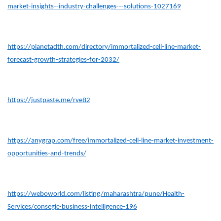
market-insights--industry-challenges---solutions-1027169
https://planetadth.com/directory/immortalized-cell-line-market-
forecast-growth-strategies-for-2032/
https://justpaste.me/rveB2
https://anygrap.com/free/immortalized-cell-line-market-investment-
opportunities-and-trends/
https://weboworld.com/listing/maharashtra/pune/Health-
Services/consegic-business-intelligence-196