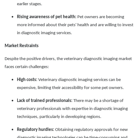
earlier stages.
Rising awareness of pet health:
Pet owners are becoming
more informed about their pets' health and are willing to invest
in diagnostic imaging services.
Market Restraints
Despite the positive drivers, the veterinary diagnostic imaging market
faces certain challenges:
High costs:
Veterinary diagnostic imaging services can be
expensive, limiting their accessibility for some pet owners.
Lack of trained professionals:
There may be a shortage of
veterinary professionals with expertise in diagnostic imaging
techniques, particularly in developing regions.
Regulatory hurdles:
Obtaining regulatory approvals for new
diagnostic imaging technologies can be time-consuming and