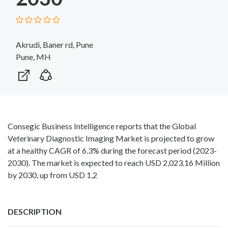
Akrudi, Baner rd, Pune
Pune, MH
Consegic Business Intelligence reports that the Global
Veterinary Diagnostic Imaging Market is projected to grow
at a healthy CAGR of 6.3% during the forecast period (2023-
2030). The market is expected to reach USD 2,023.16 Million
by 2030, up from USD 1,2
DESCRIPTION