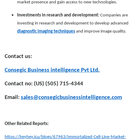
market presence and gain access to new technologies.
Investments in research and development:
Companies are
investing in research and development to develop advanced
diagnostic imaging techniques
and improve image quality.
Contact us:
Consegic Business intelligence Pvt Ltd.
Contact no: (US) (505) 715-4344
Email:
sales@consegicbusinessintelligence.com
Other Related Reports:
https://heyhey.icu/blogs/67963/Immortalized-Cell-Line-Market-