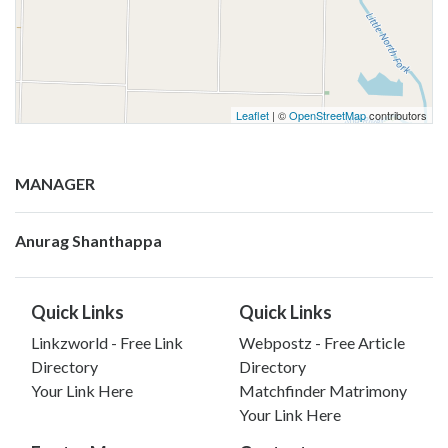
Leaflet
| ©
OpenStreetMap
contributors
MANAGER
Anurag Shanthappa
Quick Links
Quick Links
Linkzworld - Free Link
Webpostz - Free Article
Directory
Directory
Your Link Here
Matchfinder Matrimony
Your Link Here