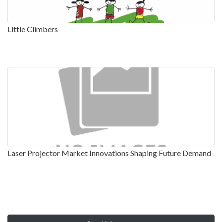
Little Climbers
Laser Projector Market Innovations Shaping Future Demand