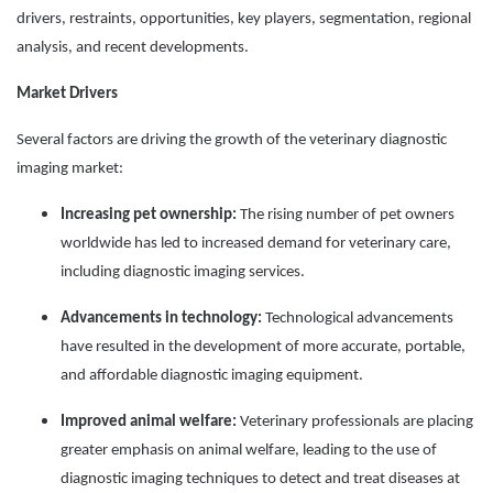
drivers, restraints, opportunities, key players, segmentation, regional
analysis, and recent developments.
Market Drivers
Several factors are driving the growth of the veterinary diagnostic
imaging market:
Increasing pet ownership:
The rising number of pet owners
worldwide has led to increased demand for veterinary care,
including diagnostic imaging services.
Advancements in technology:
Technological advancements
have resulted in the development of more accurate, portable,
and affordable diagnostic imaging equipment.
Improved animal welfare:
Veterinary professionals are placing
greater emphasis on animal welfare, leading to the use of
diagnostic imaging techniques to detect and treat diseases at