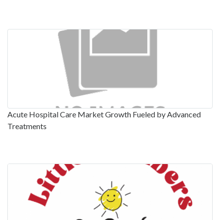
Acute Hospital Care Market Growth Fueled by Advanced
Treatments