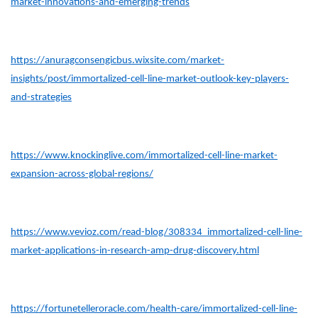
market-innovations-and-emerging-trends
https://anuragconsengicbus.wixsite.com/market-
insights/post/immortalized-cell-line-market-outlook-key-players-
and-strategies
https://www.knockinglive.com/immortalized-cell-line-market-
expansion-across-global-regions/
https://www.vevioz.com/read-blog/308334_immortalized-cell-line-
market-applications-in-research-amp-drug-discovery.html
https://fortunetelleroracle.com/health-care/immortalized-cell-line-