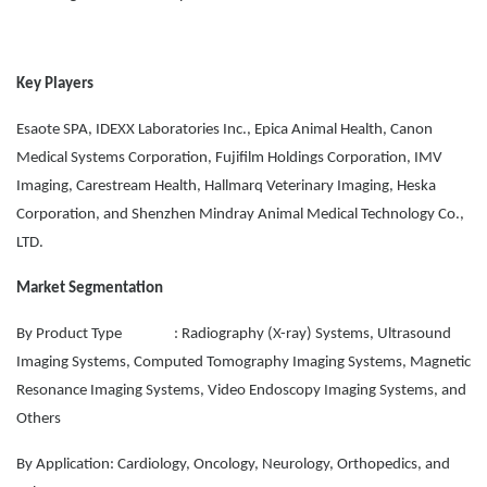
Key Players
Esaote SPA, IDEXX Laboratories Inc., Epica Animal Health, Canon
Medical Systems Corporation, Fujifilm Holdings Corporation, IMV
Imaging, Carestream Health, Hallmarq Veterinary Imaging, Heska
Corporation, and Shenzhen Mindray Animal Medical Technology Co.,
LTD.
Market Segmentation
By Product Type : Radiography (X-ray) Systems, Ultrasound
Imaging Systems, Computed Tomography Imaging Systems, Magnetic
Resonance Imaging Systems, Video Endoscopy Imaging Systems, and
Others
By Application: Cardiology, Oncology, Neurology, Orthopedics, and