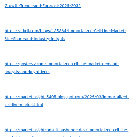
Growth-Trends-and-Forecast-2025-2032
https://atkell.com/blogs/135364/Immortalized-Cell-Line-Market-
Size-Share-and-Industry-Insights
https://posteezy.com/immortalized-cell-line-market-demand-
analysis-and-key-drivers
https://marketinsights5408.blogspot.com/2025/03/immortalized-
cell-line-market.html
https://marketinsightconsult.hashnode.dev/immortalized-cell-line-