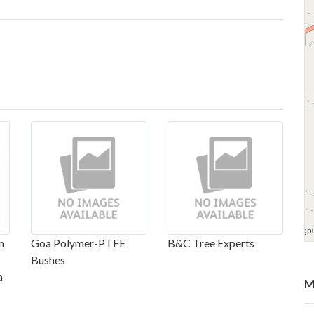
m
Goa Polymer-PTFE
B&C Tree Experts
Bushes
a
M