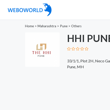
Home
>
Maharashtra
>
Pune
>
Others
HHI PUN
33/1/1, Plot 2H, Neco Ga
Pune, MH