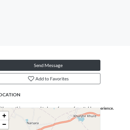
Send Message
Add to Favorites
OCATION
with everything you need to know for an unforgettable experience.
+
−