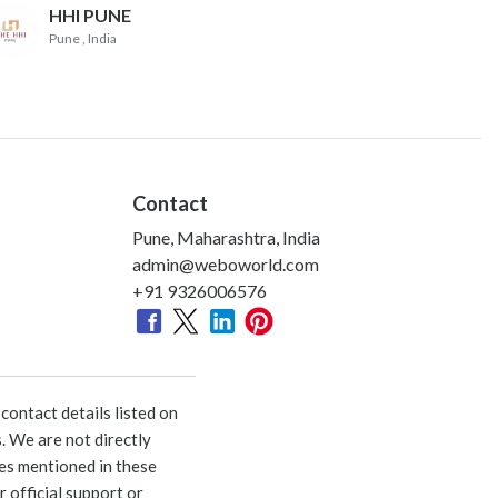
HHI PUNE
Pune
, India
Contact
Pune, Maharashtra, India
admin@weboworld.com
+91 9326006576
ontact details listed on
. We are not directly
ies mentioned in these
 official support or