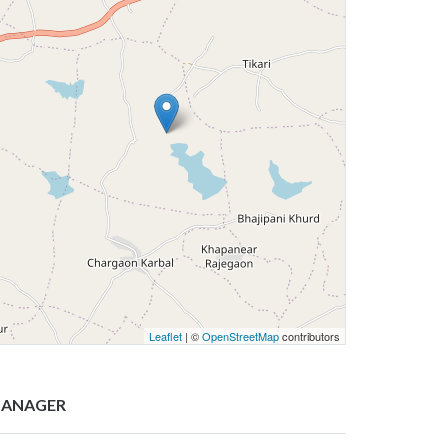
Leaflet
| ©
OpenStreetMap
contributors
ANAGER