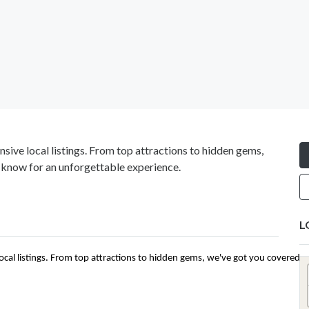
sive local listings. From top attractions to hidden gems,
 know for an unforgettable experience.
L
ocal listings. From top attractions to hidden gems, we've got you covered 