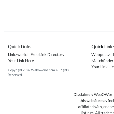
Quick Links
Quick Link
Linkzworld - Free Link Directory
Webpostz - F
Your Link Here
Matchfinder
Your Link He
Copyright 2026. Weboworld.com All Rights
Reserved.
Disclaimer:
WebOWorld is
this website may inc
affiliated with, endo
listings. All trade