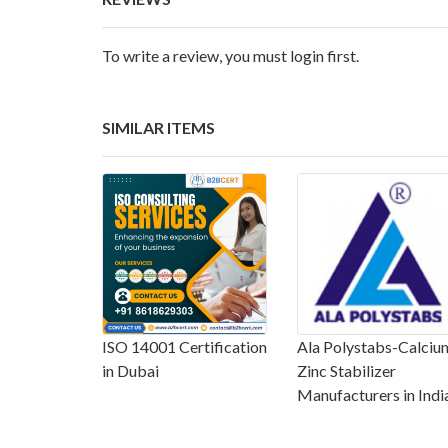
To write a review, you must login first.
SIMILAR ITEMS
ISO 14001 Certification
Ala Polystabs-Calciu
in Dubai
Zinc Stabilizer
Manufacturers in Indi