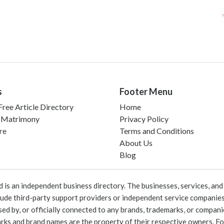
s
Footer Menu
ree Article Directory
Home
 Matrimony
Privacy Policy
re
Terms and Conditions
About Us
Blog
 an independent business directory. The businesses, services, and c
lude third-party support providers or independent service companies
rsed by, or officially connected to any brands, trademarks, or compan
marks and brand names are the property of their respective owners. For