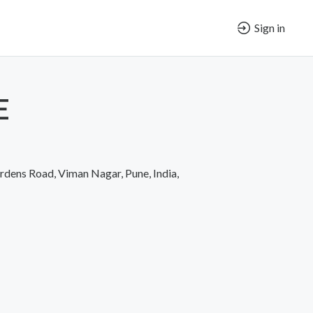
Sign in
E
rdens Road, Viman Nagar, Pune, India,