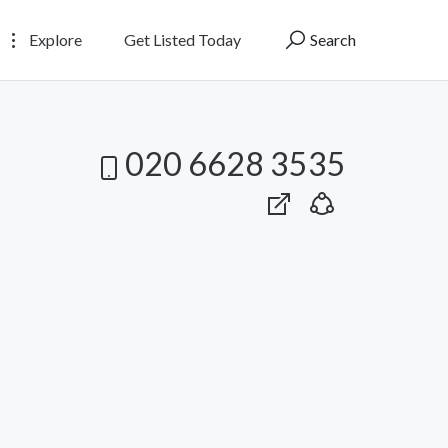
Explore
Get Listed Today
Search
020 6628 3535