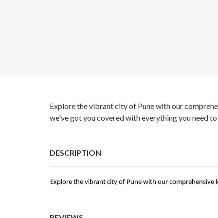
Explore the vibrant city of Pune with our comprehen
we've got you covered with everything you need to
DESCRIPTION
Explore the vibrant city of Pune with our comprehensive l
REVIEWS