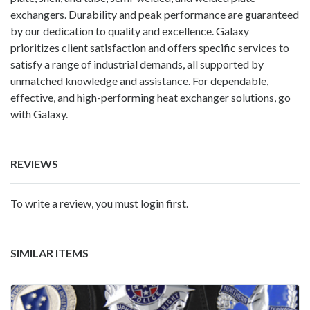
exchangers. Durability and peak performance are guaranteed
by our dedication to quality and excellence. Galaxy
prioritizes client satisfaction and offers specific services to
satisfy a range of industrial demands, all supported by
unmatched knowledge and assistance. For dependable,
effective, and high-performing heat exchanger solutions, go
with Galaxy.
REVIEWS
To write a review, you must login first.
SIMILAR ITEMS