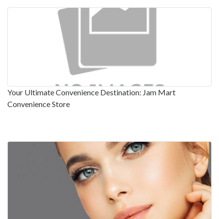
Your Ultimate Convenience Destination: Jam Mart
Convenience Store