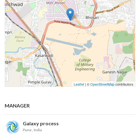
Leaflet
| ©
OpenStreetMap
contributors
MANAGER
Galaxy process
Pune
, India