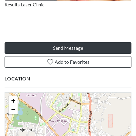
Results Laser Clinic
Send Message
Add to Favorites
LOCATION
+
−