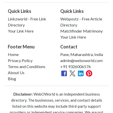
Quick Links
Quick Links
Linkzworld - Free Link
Webpostz - Free Article
Directory
Directory
Your Link Here
Matchfinder Matrimony
Your Link Here
Footer Menu
Contact
Home
Pune, Maharashtra, India
Privacy Policy
admin@weboworld.com
Terms and Conditions
+91 9326006576
About Us
Blog
Disclaimer:
WebOWorld is an independent business
directory. The businesses, services, and contact details
listed on this website may include third-party support
providers or independent service companies. We are not