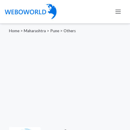
Home
>
Maharashtra
>
Pune
>
Others