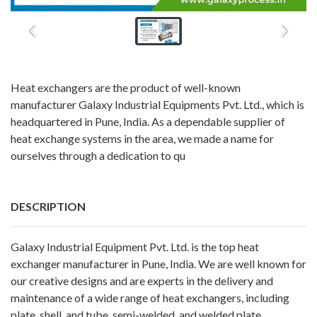
Heat exchangers are the product of well-known
manufacturer Galaxy Industrial Equipments Pvt. Ltd., which is
headquartered in Pune, India. As a dependable supplier of
heat exchange systems in the area, we made a name for
ourselves through a dedication to qu
DESCRIPTION
Galaxy Industrial Equipment Pvt. Ltd. is the top
heat
exchanger manufacturer in Pune, India
. We are well known for
our creative designs and are experts in the delivery and
maintenance of a wide range of heat exchangers, including
plate, shell, and tube, semi-welded, and welded plate