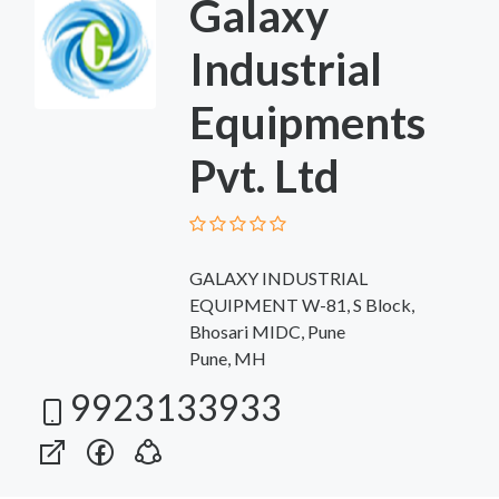
Galaxy
Industrial
Equipments
Pvt. Ltd
GALAXY INDUSTRIAL
EQUIPMENT W-81, S Block,
Bhosari MIDC, Pune
Pune, MH
9923133933