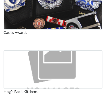
Cash's Awards
Hog's Back Kitchens