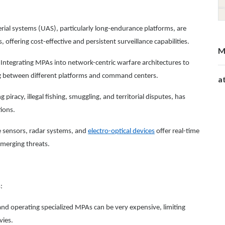
l systems (UAS), particularly long-endurance platforms, are
 offering cost-effective and persistent surveillance capabilities.
M
Integrating MPAs into network-centric warfare architectures to
ng between different platforms and command centers.
a
 piracy, illegal fishing, smuggling, and territorial disputes, has
tions.
e sensors, radar systems, and
electro-optical devices
offer real-time
emerging threats.
:
nd operating specialized MPAs can be very expensive, limiting
vies.