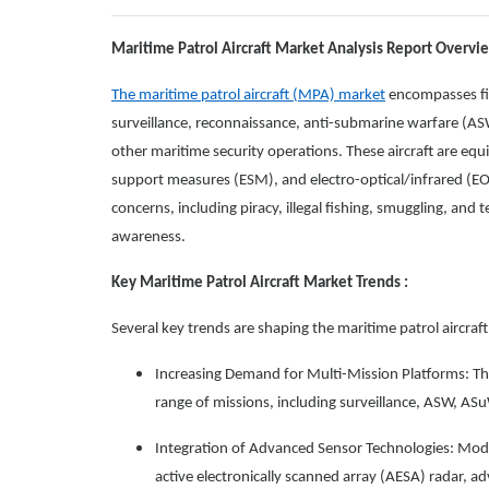
Maritime Patrol Aircraft Market Analysis Report Overvi
The maritime patrol aircraft (MPA) market
encompasses fix
surveillance, reconnaissance, anti-submarine warfare (AS
other maritime security operations. These aircraft are equi
support measures (ESM), and electro-optical/infrared (EO/
concerns, including piracy, illegal fishing, smuggling, and 
awareness.
Key Maritime Patrol Aircraft Market Trends :
Several key trends are shaping the maritime patrol aircraf
Increasing Demand for Multi-Mission Platforms: Th
range of missions, including surveillance, ASW, AS
Integration of Advanced Sensor Technologies: Mod
active electronically scanned array (AESA) radar, 