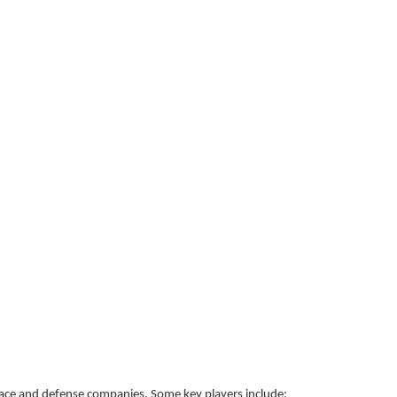
pace and defense companies. Some key players include: