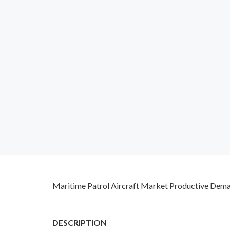
Maritime Patrol Aircraft Market Productive Dema
DESCRIPTION