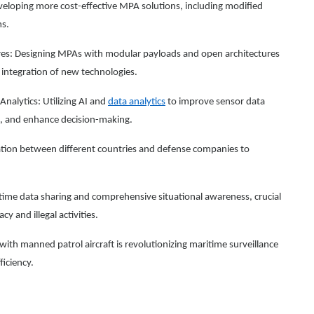
eloping more cost-effective MPA solutions, including modified
ms.
es: Designing MPAs with modular payloads and open architectures
r integration of new technologies.
 Analytics: Utilizing AI and
data analytics
to improve sensor data
g, and enhance decision-making.
ration between different countries and defense companies to
time data sharing and comprehensive situational awareness, crucial
y and illegal activities.
ith manned patrol aircraft is revolutionizing maritime surveillance
iciency.