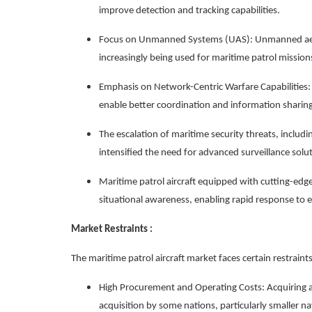
improve detection and tracking capabilities.
Focus on Unmanned Systems (UAS): Unmanned aeria
increasingly being used for maritime patrol missions,
Emphasis on Network-Centric Warfare Capabilities: 
enable better coordination and information shari
The escalation of maritime security threats, including
intensified the need for advanced surveillance solu
Maritime patrol aircraft equipped with cutting-edg
situational awareness, enabling rapid response to 
Market Restraints :
The maritime patrol aircraft market faces certain restraints
High Procurement and Operating Costs: Acquiring a
acquisition by some nations, particularly smaller na