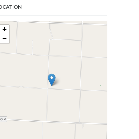
OCATION
+
−