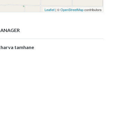
Leaflet
| ©
OpenStreetMap
contributors
ANAGER
tharva tamhane