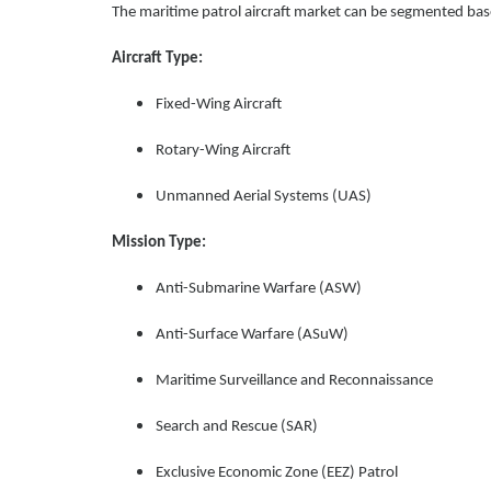
The maritime patrol aircraft market can be segmented bas
Aircraft Type:
Fixed-Wing Aircraft
Rotary-Wing Aircraft
Unmanned Aerial Systems (UAS)
Mission Type:
Anti-Submarine Warfare (ASW)
Anti-Surface Warfare (ASuW)
Maritime Surveillance and Reconnaissance
Search and Rescue (SAR)
Exclusive Economic Zone (EEZ) Patrol