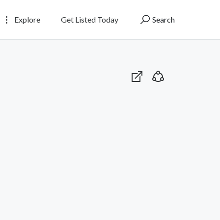
Explore
Get Listed Today
Search