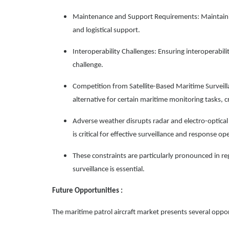
Maintenance and Support Requirements: Maintainin
and logistical support.
Interoperability Challenges: Ensuring interoperabi
challenge.
Competition from Satellite-Based Maritime Surveill
alternative for certain maritime monitoring tasks, 
Adverse weather disrupts radar and electro-optical 
is critical for effective surveillance and response op
These constraints are particularly pronounced in re
surveillance is essential.
Future Opportunities :
The maritime patrol aircraft market presents several oppor