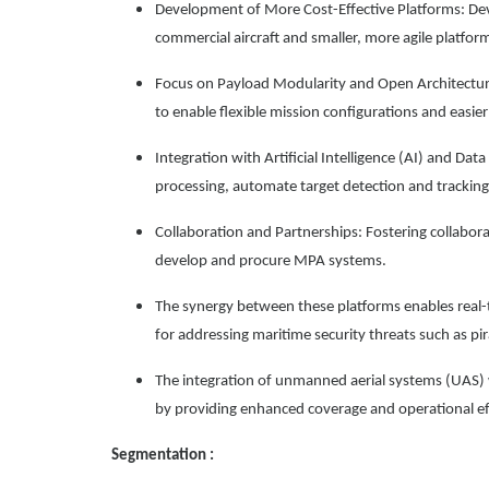
Development of More Cost-Effective Platforms: Dev
commercial aircraft and smaller, more agile platfor
Focus on Payload Modularity and Open Architectur
to enable flexible mission configurations and easie
Integration with Artificial Intelligence (AI) and Data
processing, automate target detection and trackin
Collaboration and Partnerships: Fostering collabo
develop and procure MPA systems.
The synergy between these platforms enables real-
for addressing maritime security threats such as pirac
The integration of unmanned aerial systems (UAS) w
by providing enhanced coverage and operational eff
Segmentation :