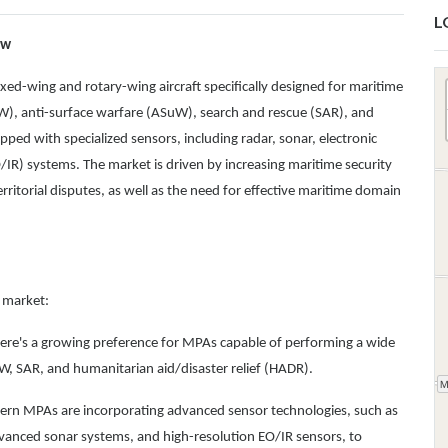
L
ew
ed-wing and rotary-wing aircraft specifically designed for maritime
W), anti-surface warfare (ASuW), search and rescue (SAR), and
pped with specialized sensors, including radar, sonar, electronic
IR) systems. The market is driven by increasing maritime security
territorial disputes, as well as the need for effective maritime domain
t market:
ere's a growing preference for MPAs capable of performing a wide
uW, SAR, and humanitarian aid/disaster relief (HADR).
ern MPAs are incorporating advanced sensor technologies, such as
advanced sonar systems, and high-resolution EO/IR sensors, to