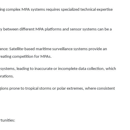
g complex MPA systems requires specialized technical expertise
lity between different MPA platforms and sensor systems can be a
ance: Satellite-based maritime surveillance systems provide an
creating competition for MPAs.
systems, leading to inaccurate or incomplete data collection, which
erations.
gions prone to tropical storms or polar extremes, where consistent
tunities: