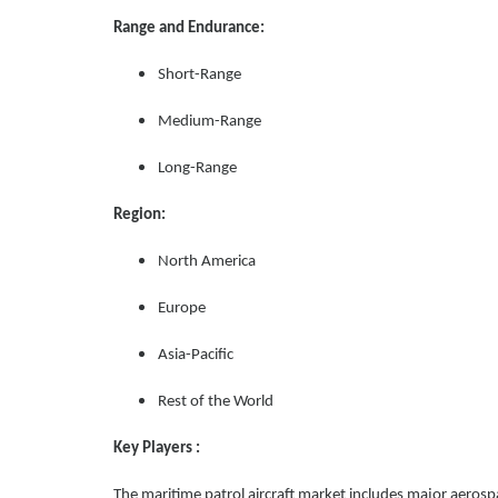
Range and Endurance:
Short-Range
Medium-Range
Long-Range
Region:
North America
Europe
Asia-Pacific
Rest of the World
Key Players :
The maritime patrol aircraft market includes major aeros