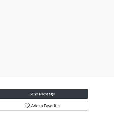
Send Message
Add to Favorites