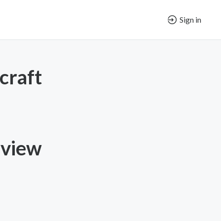
Sign in
craft
rview