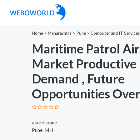
Home
>
Maharashtra
>
Pune
>
Computer and IT Services
Maritime Patrol Air
Market Productive
Demand , Future
Opportunities Ove
akurdi pune
Pune, MH