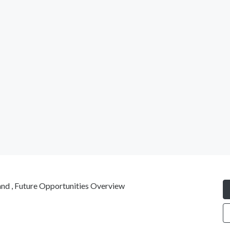
nd , Future Opportunities Overview