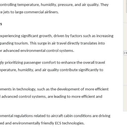
ntrolling temperature, humidity, pressure, and air quality. They
e jets to large commercial airliners.
rs
experiencing significant growth, driven by factors such as increasing
anding tourism. This surge in air travel directly translates into
for advanced environmental control systems.
gly prioritizing passenger comfort to enhance the overall travel
rature, humidity, and air quality contribute significantly to
ents in technology, such as the development of more efficient
d advanced control systems, are leading to more efficient and
mental regulations related to aircraft cabin conditions are driving
d and environmentally friendly ECS technologies.