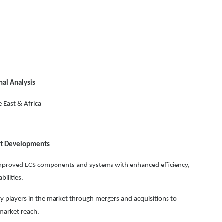
nal Analysis
 East & Africa
ent Developments
mproved ECS components and systems with enhanced efficiency,
ilities.
 players in the market through mergers and acquisitions to
market reach.