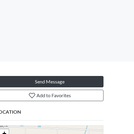
Send Message
Add to Favorites
OCATION
+