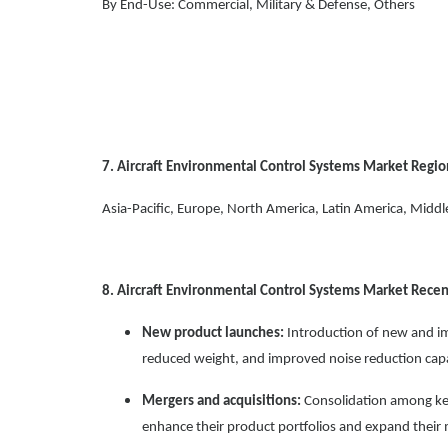
By End-Use: Commercial, Military & Defense, Others
7. Aircraft Environmental Control Systems Market Regio
Asia-Pacific, Europe, North America, Latin America, Middle
8. Aircraft Environmental Control Systems Market Rec
New product launches:
Introduction of new and i
reduced weight, and improved noise reduction capab
Mergers and acquisitions:
Consolidation among key
enhance their product portfolios and expand their 