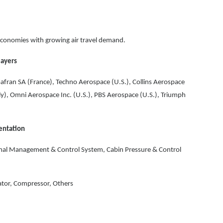
conomies with growing air travel demand.
layers
 Safran SA (France), Techno Aerospace (U.S.), Collins Aerospace
aly), Omni Aerospace Inc. (U.S.), PBS Aerospace (U.S.), Triumph
entation
al Management & Control System, Cabin Pressure & Control
tor, Compressor, Others