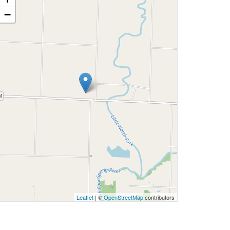
−
Leaflet
| ©
OpenStreetMap
contributors