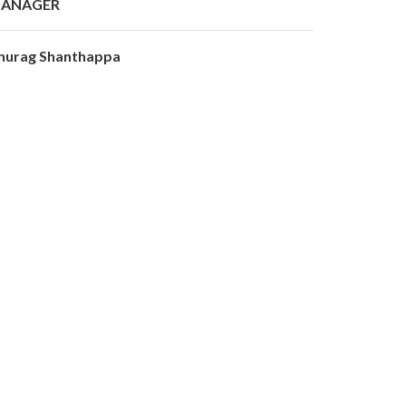
ANAGER
nurag Shanthappa