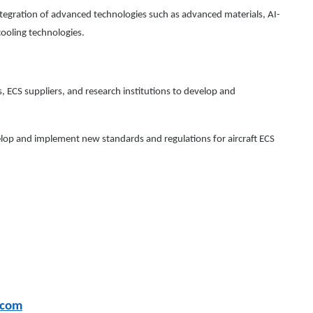
egration of advanced technologies such as advanced materials, AI-
ooling technologies.
 ECS suppliers, and research institutions to develop and
elop and implement new standards and regulations for aircraft ECS
.com