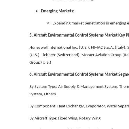
Emerging Markets:
Expanding market penetration in emerging e
5. Aircraft Environmental Control Systems Market Key P
Honeywell International Inc. (U.S.), FIMAC S.p.A. (Italy),
(U.S.), Liebherr (Switzerland), Mecaer Aviation Group (It
Group (U.S.)
6. Aircraft Environmental Control Systems Market Segm
By System Type: Air Supply & Management System, Therm
System, Others
By Component: Heat Exchanger, Evaporator, Water Separa
By Aircraft Type: Fixed Wing, Rotary Wing