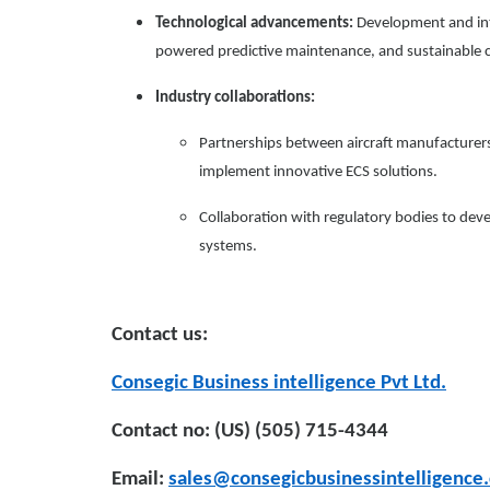
Technological advancements:
Development and int
powered predictive maintenance, and sustainable c
Industry collaborations:
Partnerships between aircraft manufacturers,
implement innovative ECS solutions.
Collaboration with regulatory bodies to dev
systems.
Contact us:
Consegic Business intelligence Pvt Ltd.
Contact no: (US) (505) 715-4344
Email:
sales@consegicbusinessintelligence