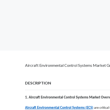
Aircraft Environmental Control Systems Market Gr
DESCRIPTION
1. Aircraft Environmental Control Systems Market Over
Aircraft Environmental Control Systems (ECS)
are critica