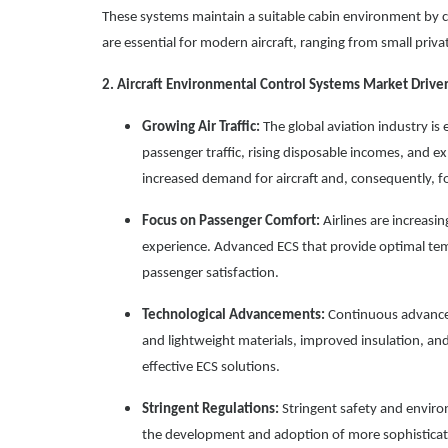
These systems maintain a suitable cabin environment by co
are essential for modern aircraft, ranging from small privat
2. Aircraft Environmental Control Systems Market Drive
Growing Air Traffic:
The global aviation industry is 
passenger traffic, rising disposable incomes, and exp
increased demand for aircraft and, consequently, 
Focus on Passenger Comfort:
Airlines are increasin
experience. Advanced ECS that provide optimal tempe
passenger satisfaction.
Technological Advancements:
Continuous advancem
and lightweight materials, improved insulation, an
effective ECS solutions.
Stringent Regulations:
Stringent safety and environ
the development and adoption of more sophisticate