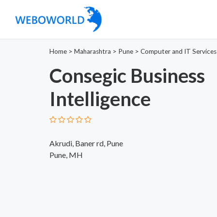
Home
>
Maharashtra
>
Pune
>
Computer and IT Services
Consegic Business
Intelligence
Akrudi, Baner rd, Pune
Pune, MH