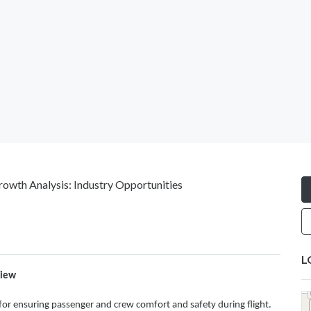
owth Analysis: Industry Opportunities
L
view
l for ensuring passenger and crew comfort and safety during flight.