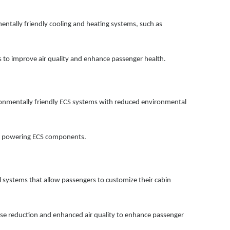
ntally friendly cooling and heating systems, such as
ms to improve air quality and enhance passenger health.
onmentally friendly ECS systems with reduced environmental
for powering ECS components.
 systems that allow passengers to customize their cabin
ise reduction and enhanced air quality to enhance passenger