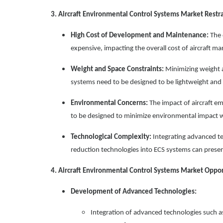
3. Aircraft Environmental Control Systems Market Restra
High Cost of Development and Maintenance:
The 
expensive, impacting the overall cost of aircraft m
Weight and Space Constraints:
Minimizing weight an
systems need to be designed to be lightweight and 
Environmental Concerns:
The impact of aircraft e
to be designed to minimize environmental impact 
Technological Complexity:
Integrating advanced te
reduction technologies into ECS systems can present
4. Aircraft Environmental Control Systems Market Oppor
Development of Advanced Technologies:
Integration of advanced technologies such a