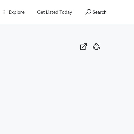
Explore
Get Listed Today
Search