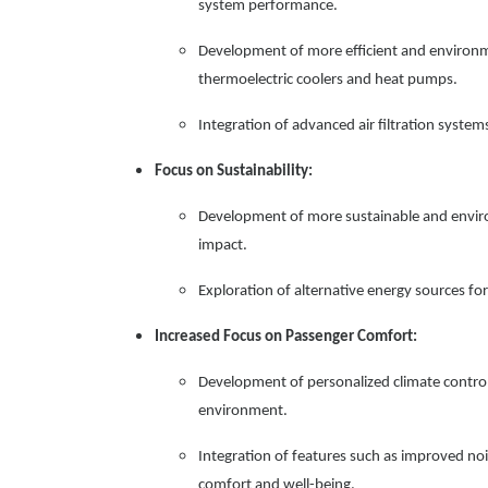
system performance.
Development of more efficient and environme
thermoelectric coolers and heat pumps.
Integration of advanced air filtration syste
Focus on Sustainability:
Development of more sustainable and envir
impact.
Exploration of alternative energy sources 
Increased Focus on Passenger Comfort:
Development of personalized climate control
environment.
Integration of features such as improved no
comfort and well-being.