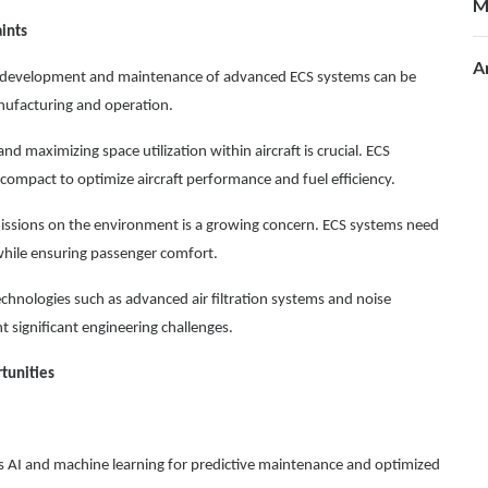
M
ints
A
development and maintenance of advanced ECS systems can be
anufacturing and operation.
d maximizing space utilization within aircraft is crucial. ECS
compact to optimize aircraft performance and fuel efficiency.
missions on the environment is a growing concern. ECS systems need
while ensuring passenger comfort.
chnologies such as advanced air filtration systems and noise
 significant engineering challenges.
tunities
s AI and machine learning for predictive maintenance and optimized