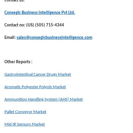
Contact us:
Consegic Business intelligence Pvt Ltd.
Contact no: (US) (505) 715-4344
Email:
sales@consegicbusinessintelligence.com
Other Reports :
Gastrointestinal Cancer Drugs Market
Aromatic Polyester Polyols Market
Ammunition Handling System (AHS) Market
Pallet Conveyor Market
Mid IR Sensors Market