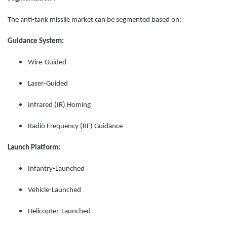
The anti-tank missile market can be segmented based on:
Guidance System:
Wire-Guided
Laser-Guided
Infrared (IR) Homing
Radio Frequency (RF) Guidance
Launch Platform:
Infantry-Launched
Vehicle-Launched
Helicopter-Launched