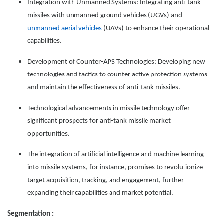
Integration with Unmanned Systems: Integrating anti-tank
missiles with unmanned ground vehicles (UGVs) and
unmanned aerial vehicles
(UAVs) to enhance their operational
capabilities.
Development of Counter-APS Technologies: Developing new
technologies and tactics to counter active protection systems
and maintain the effectiveness of anti-tank missiles.
Technological advancements in missile technology offer
significant prospects for anti-tank missile market
opportunities.
The integration of artificial intelligence and machine learning
into missile systems, for instance, promises to revolutionize
target acquisition, tracking, and engagement, further
expanding their capabilities and market potential.
Segmentation :