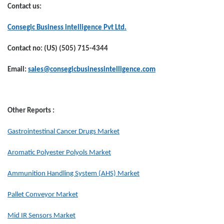
Contact us:
Consegic Business intelligence Pvt Ltd.
Contact no: (US) (505) 715-4344
Email:
sales@consegicbusinessintelligence.com
Other Reports :
Gastrointestinal Cancer Drugs Market
Aromatic Polyester Polyols Market
Ammunition Handling System (AHS) Market
Pallet Conveyor Market
Mid IR Sensors Market