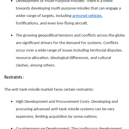
Development of Multi-Purpose Missiles: There is a trend
towards developing multi-purpose missiles that can engage a
wider range of targets, including
armored vehicles
,
fortifications, and even low-flying aircraft.
The growing geopolitical tensions and conflicts across the globe
are significant drivers for the demand for systems. Conflicts
occur over a wide range of issues including territorial disputes,
resource allocation, ideological differences, and cultural
clashes, among others.
Restraints :
The anti-tank missile market faces certain restraints:
High Development and Procurement Costs: Developing and
procuring advanced anti-tank missile systems can be very
expensive, limiting acquisition by some nations.
Countermeasure Development: The continuous development