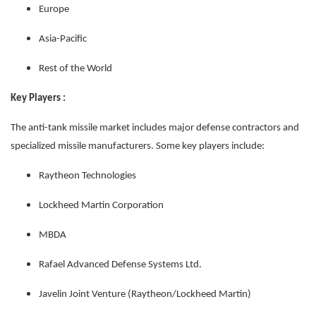
Europe
Asia-Pacific
Rest of the World
Key Players :
The anti-tank missile market includes major defense contractors and
specialized missile manufacturers. Some key players include:
Raytheon Technologies
Lockheed Martin Corporation
MBDA
Rafael Advanced Defense Systems Ltd.
Javelin Joint Venture (Raytheon/Lockheed Martin)