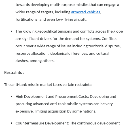
towards developing multi-purpose missiles that can engage a
wider range of targets, including
armored vehicles
,
fortifications, and even low-flying aircraft.
The growing geopolitical tensions and conflicts across the globe
are significant drivers for the demand for systems. Conflicts
occur over a wide range of issues including territorial disputes,
resource allocation, ideological differences, and cultural
clashes, among others.
Restraints :
The anti-tank missile market faces certain restraints:
High Development and Procurement Costs: Developing and
procuring advanced anti-tank missile systems can be very
expensive, limiting acquisition by some nations.
Countermeasure Development: The continuous development