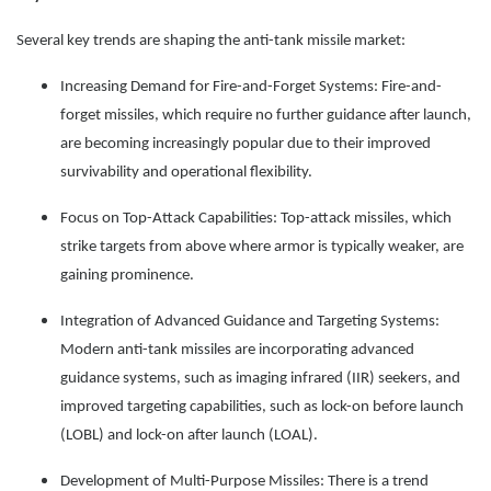
Several key trends are shaping the anti-tank missile market:
Increasing Demand for Fire-and-Forget Systems: Fire-and-
forget missiles, which require no further guidance after launch,
are becoming increasingly popular due to their improved
survivability and operational flexibility.
Focus on Top-Attack Capabilities: Top-attack missiles, which
strike targets from above where armor is typically weaker, are
gaining prominence.
Integration of Advanced Guidance and Targeting Systems:
Modern anti-tank missiles are incorporating advanced
guidance systems, such as imaging infrared (IIR) seekers, and
improved targeting capabilities, such as lock-on before launch
(LOBL) and lock-on after launch (LOAL).
Development of Multi-Purpose Missiles: There is a trend