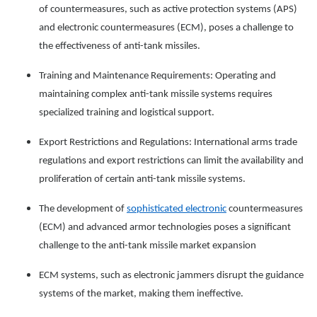
of countermeasures, such as active protection systems (APS)
and electronic countermeasures (ECM), poses a challenge to
the effectiveness of anti-tank missiles.
Training and Maintenance Requirements: Operating and
maintaining complex anti-tank missile systems requires
specialized training and logistical support.
Export Restrictions and Regulations: International arms trade
regulations and export restrictions can limit the availability and
proliferation of certain anti-tank missile systems.
The development of
sophisticated electronic
countermeasures
(ECM) and advanced armor technologies poses a significant
challenge to the anti-tank missile market expansion
ECM systems, such as electronic jammers disrupt the guidance
systems of the market, making them ineffective.