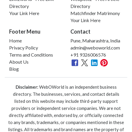
Directory
Directory
Your Link Here
Matchfinder Matrimony
Your Link Here
Footer Menu
Contact
Home
Pune, Maharashtra, India
Privacy Policy
admin@weboworld.com
Terms and Conditions
+91 9326006576
About Us
Blog
Disclaimer:
WebOWorld is an independent business
directory. The businesses, services, and contact details
listed on this website may include third-party support
providers or independent service companies. We are not
directly affiliated with, endorsed by, or officially connected
to any brands, trademarks, or companies mentioned in these
listings. All trademarks and brand names are the property of