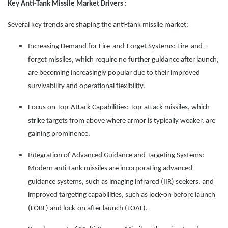
Key Anti-Tank Missile Market Drivers :
Several key trends are shaping the anti-tank missile market:
Increasing Demand for Fire-and-Forget Systems: Fire-and-
forget missiles, which require no further guidance after launch,
are becoming increasingly popular due to their improved
survivability and operational flexibility.
Focus on Top-Attack Capabilities: Top-attack missiles, which
strike targets from above where armor is typically weaker, are
gaining prominence.
Integration of Advanced Guidance and Targeting Systems:
Modern anti-tank missiles are incorporating advanced
guidance systems, such as imaging infrared (IIR) seekers, and
improved targeting capabilities, such as lock-on before launch
(LOBL) and lock-on after launch (LOAL).