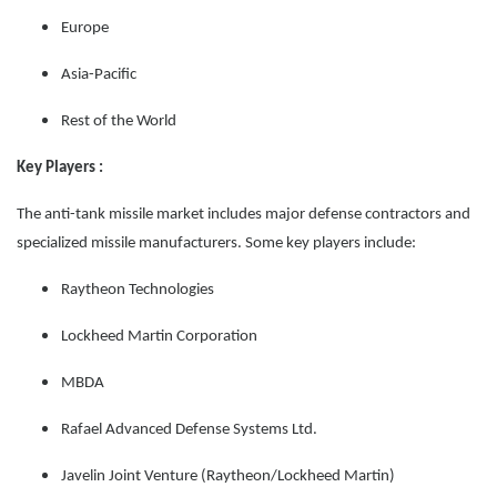
Europe
Asia-Pacific
Rest of the World
Key Players :
The anti-tank missile market includes major defense contractors and
specialized missile manufacturers. Some key players include:
Raytheon Technologies
Lockheed Martin Corporation
MBDA
Rafael Advanced Defense Systems Ltd.
Javelin Joint Venture (Raytheon/Lockheed Martin)