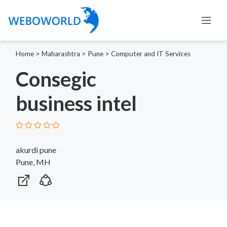
Home
>
Maharashtra
>
Pune
>
Computer and IT Services
Consegic
business intel
akurdi pune
Pune, MH