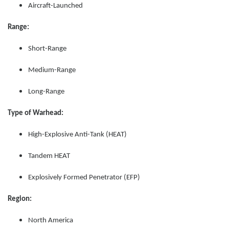
Aircraft-Launched
Range:
Short-Range
Medium-Range
Long-Range
Type of Warhead:
High-Explosive Anti-Tank (HEAT)
Tandem HEAT
Explosively Formed Penetrator (EFP)
Region:
North America