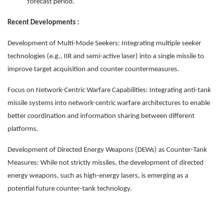
forecast period.
Recent Developments :
Development of Multi-Mode Seekers: Integrating multiple seeker
technologies (e.g., IIR and semi-active laser) into a single missile to
improve target acquisition and counter countermeasures.
Focus on Network-Centric Warfare Capabilities: Integrating anti-tank
missile systems into network-centric warfare architectures to enable
better coordination and information sharing between different
platforms.
Development of Directed Energy Weapons (DEWs) as Counter-Tank
Measures: While not strictly missiles, the development of directed
energy weapons, such as high-energy lasers, is emerging as a
potential future counter-tank technology.