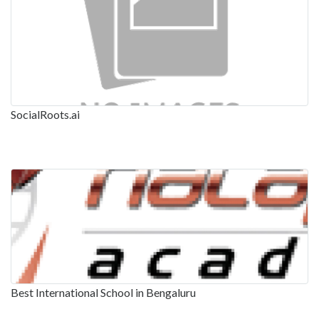
SocialRoots.ai
Best International School in Bengaluru