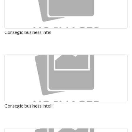
Consegic business intel
Consegic business intell