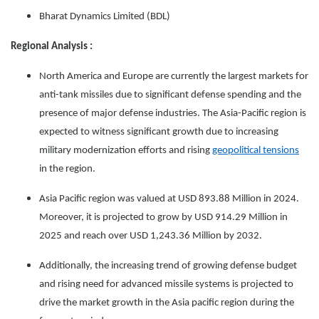
Bharat Dynamics Limited (BDL)
Regional Analysis :
North America and Europe are currently the largest markets for
anti-tank missiles due to significant defense spending and the
presence of major defense industries. The Asia-Pacific region is
expected to witness significant growth due to increasing
military modernization efforts and rising
geopolitical tensions
in the region.
Asia Pacific region was valued at USD 893.88 Million in 2024.
Moreover, it is projected to grow by USD 914.29 Million in
2025 and reach over USD 1,243.36 Million by 2032.
Additionally, the increasing trend of growing defense budget
and rising need for advanced missile systems is projected to
drive the market growth in the Asia pacific region during the