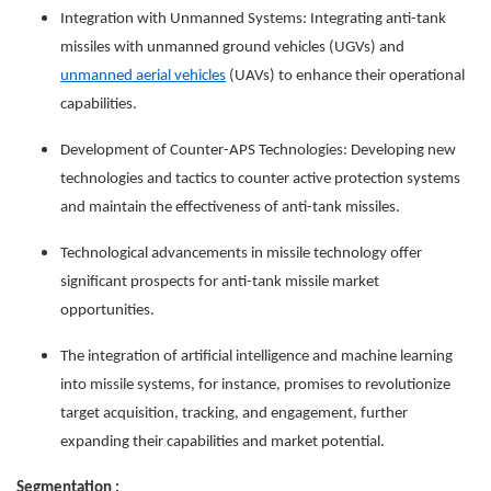
Integration with Unmanned Systems: Integrating anti-tank
missiles with unmanned ground vehicles (UGVs) and
unmanned aerial vehicles
(UAVs) to enhance their operational
capabilities.
Development of Counter-APS Technologies: Developing new
technologies and tactics to counter active protection systems
and maintain the effectiveness of anti-tank missiles.
Technological advancements in missile technology offer
significant prospects for anti-tank missile market
opportunities.
The integration of artificial intelligence and machine learning
into missile systems, for instance, promises to revolutionize
target acquisition, tracking, and engagement, further
expanding their capabilities and market potential.
Segmentation :