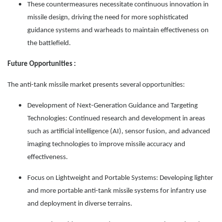
These countermeasures necessitate continuous innovation in
missile design, driving the need for more sophisticated
guidance systems and warheads to maintain effectiveness on
the battlefield.
Future Opportunities :
The anti-tank missile market presents several opportunities:
Development of Next-Generation Guidance and Targeting
Technologies: Continued research and development in areas
such as artificial intelligence (AI), sensor fusion, and advanced
imaging technologies to improve missile accuracy and
effectiveness.
Focus on Lightweight and Portable Systems: Developing lighter
and more portable anti-tank missile systems for infantry use
and deployment in diverse terrains.