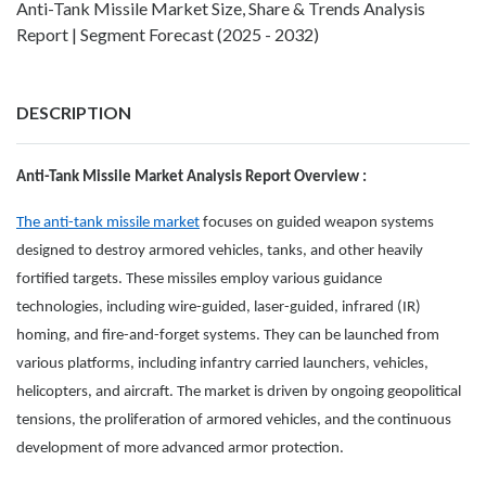
Anti-Tank Missile Market Size, Share & Trends Analysis
Report | Segment Forecast (2025 - 2032)
DESCRIPTION
Anti-Tank Missile Market Analysis Report Overview :
The anti-tank missile market
focuses on guided weapon systems
designed to destroy armored vehicles, tanks, and other heavily
fortified targets. These missiles employ various guidance
technologies, including wire-guided, laser-guided, infrared (IR)
homing, and fire-and-forget systems. They can be launched from
various platforms, including infantry carried launchers, vehicles,
helicopters, and aircraft. The market is driven by ongoing geopolitical
tensions, the proliferation of armored vehicles, and the continuous
development of more advanced armor protection.