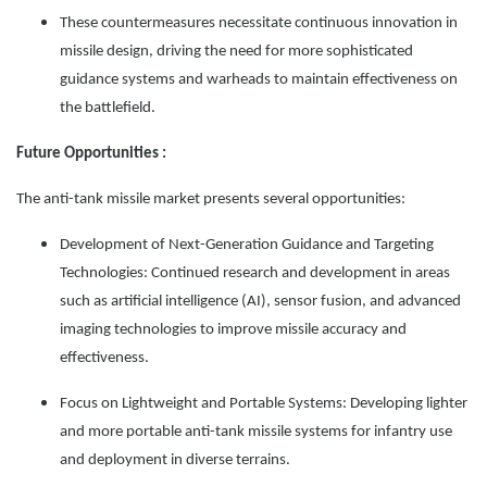
These countermeasures necessitate continuous innovation in
missile design, driving the need for more sophisticated
guidance systems and warheads to maintain effectiveness on
the battlefield.
Future Opportunities :
The anti-tank missile market presents several opportunities:
Development of Next-Generation Guidance and Targeting
Technologies: Continued research and development in areas
such as artificial intelligence (AI), sensor fusion, and advanced
imaging technologies to improve missile accuracy and
effectiveness.
Focus on Lightweight and Portable Systems: Developing lighter
and more portable anti-tank missile systems for infantry use
and deployment in diverse terrains.