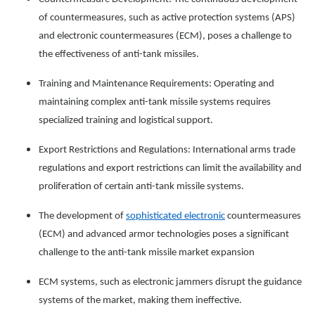
of countermeasures, such as active protection systems (APS)
and electronic countermeasures (ECM), poses a challenge to
the effectiveness of anti-tank missiles.
Training and Maintenance Requirements: Operating and
maintaining complex anti-tank missile systems requires
specialized training and logistical support.
Export Restrictions and Regulations: International arms trade
regulations and export restrictions can limit the availability and
proliferation of certain anti-tank missile systems.
The development of
sophisticated electronic
countermeasures
(ECM) and advanced armor technologies poses a significant
challenge to the anti-tank missile market expansion
ECM systems, such as electronic jammers disrupt the guidance
systems of the market, making them ineffective.