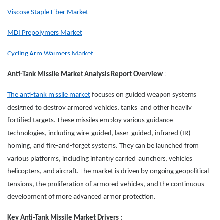
Viscose Staple Fiber Market
MDI Prepolymers Market
Cycling Arm Warmers Market
Anti-Tank Missile Market Analysis Report Overview :
The anti-tank missile market
focuses on guided weapon systems
designed to destroy armored vehicles, tanks, and other heavily
fortified targets. These missiles employ various guidance
technologies, including wire-guided, laser-guided, infrared (IR)
homing, and fire-and-forget systems. They can be launched from
various platforms, including infantry carried launchers, vehicles,
helicopters, and aircraft. The market is driven by ongoing geopolitical
tensions, the proliferation of armored vehicles, and the continuous
development of more advanced armor protection.
Key Anti-Tank Missile Market Drivers :