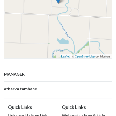
Leaflet
| ©
OpenStreetMap
contributors
MANAGER
atharva tamhane
Quick Links
Quick Links
Linkzworld - Free Link
Webpostz - Free Article