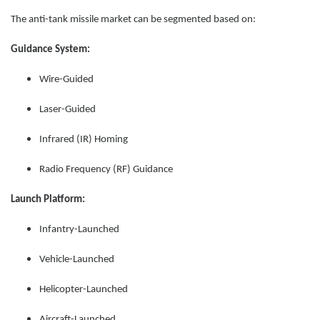
The anti-tank missile market can be segmented based on:
Guidance System:
Wire-Guided
Laser-Guided
Infrared (IR) Homing
Radio Frequency (RF) Guidance
Launch Platform:
Infantry-Launched
Vehicle-Launched
Helicopter-Launched
Aircraft-Launched