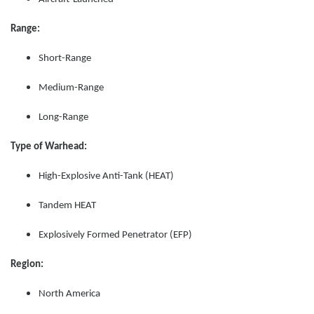
Range:
Short-Range
Medium-Range
Long-Range
Type of Warhead:
High-Explosive Anti-Tank (HEAT)
Tandem HEAT
Explosively Formed Penetrator (EFP)
Region:
North America