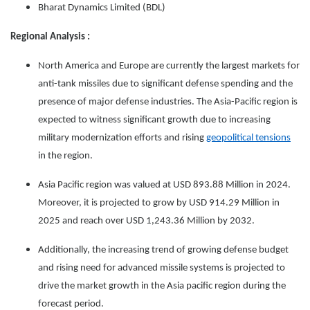
Bharat Dynamics Limited (BDL)
Regional Analysis :
North America and Europe are currently the largest markets for
anti-tank missiles due to significant defense spending and the
presence of major defense industries. The Asia-Pacific region is
expected to witness significant growth due to increasing
military modernization efforts and rising
geopolitical tensions
in the region.
Asia Pacific region was valued at USD 893.88 Million in 2024.
Moreover, it is projected to grow by USD 914.29 Million in
2025 and reach over USD 1,243.36 Million by 2032.
Additionally, the increasing trend of growing defense budget
and rising need for advanced missile systems is projected to
drive the market growth in the Asia pacific region during the
forecast period.