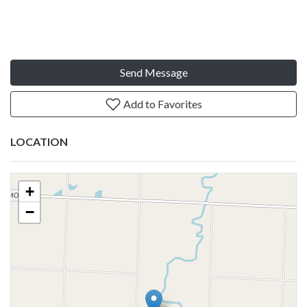
Send Message
Add to Favorites
LOCATION
+
−