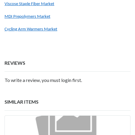
Viscose Staple Fiber Market
MDI Prepolymers Market
Cycling Arm Warmers Market
REVIEWS
To write a review, you must login first.
SIMILAR ITEMS