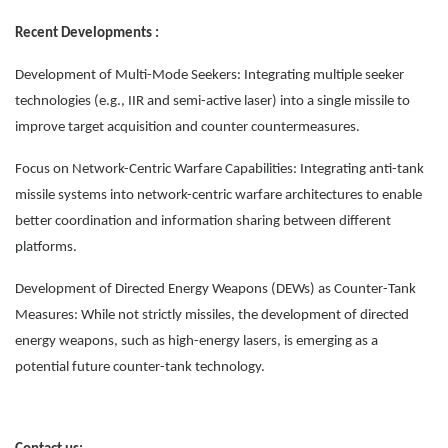
Recent Developments :
Development of Multi-Mode Seekers: Integrating multiple seeker
technologies (e.g., IIR and semi-active laser) into a single missile to
improve target acquisition and counter countermeasures.
Focus on Network-Centric Warfare Capabilities: Integrating anti-tank
missile systems into network-centric warfare architectures to enable
better coordination and information sharing between different
platforms.
Development of Directed Energy Weapons (DEWs) as Counter-Tank
Measures: While not strictly missiles, the development of directed
energy weapons, such as high-energy lasers, is emerging as a
potential future counter-tank technology.