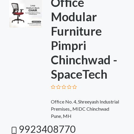
Office
Modular
Furniture
Pimpri
Chinchwad -
SpaceTech
Office No. 4, Shreeyash Industrial
Premises,, MIDC Chinchwad
Pune, MH
9923408770