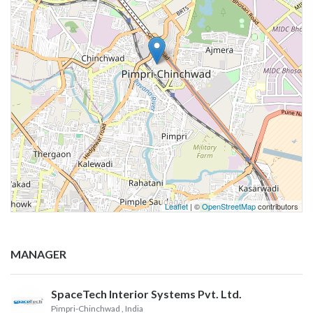
Leaflet
| ©
OpenStreetMap
contributors
MANAGER
SpaceTech Interior Systems Pvt. Ltd.
Pimpri-Chinchwad
, India