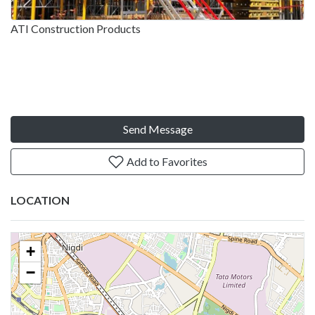
ATI Construction Products
Send Message
Add to Favorites
LOCATION
+
−