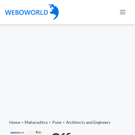
Home
>
Maharashtra
>
Pune
>
Architects and Engineers