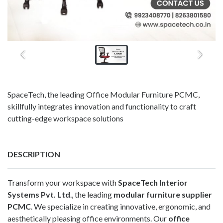
SpaceTech, the leading Office Modular Furniture PCMC,
skillfully integrates innovation and functionality to craft
cutting-edge workspace solutions
DESCRIPTION
Transform your workspace with
SpaceTech Interior
Systems Pvt. Ltd
., the leading
modular furniture supplier
PCMC
. We specialize in creating innovative, ergonomic, and
aesthetically pleasing office environments. Our
office