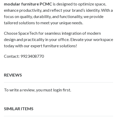
modular furniture PCMC
is designed to optimize space,
enhance productivity, and reflect your brand’s identity. With a
focus on quality, durability, and functionality, we provide
tailored solutions to meet your unique needs.
Choose SpaceTech for seamless integration of modern
design and practicality in your office. Elevate your workspace
today with our expert furniture solutions!
Contact: 9923408770
REVIEWS
To write a review, you must login first.
SIMILAR ITEMS