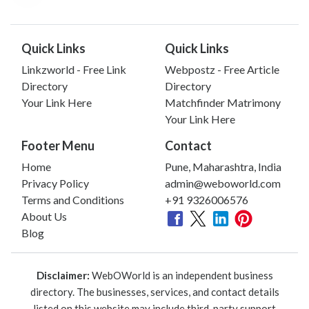
Quick Links
Quick Links
Linkzworld - Free Link
Webpostz - Free Article
Directory
Directory
Your Link Here
Matchfinder Matrimony
Your Link Here
Footer Menu
Contact
Home
Pune, Maharashtra, India
Privacy Policy
admin@weboworld.com
Terms and Conditions
+91 9326006576
About Us
Blog
Disclaimer:
WebOWorld is an independent business
directory. The businesses, services, and contact details
listed on this website may include third-party support