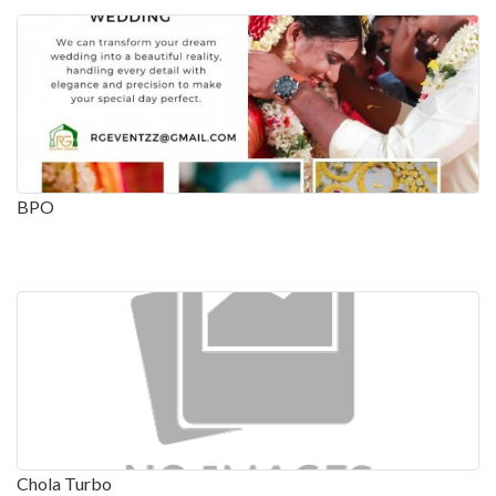
BPO
Chola Turbo