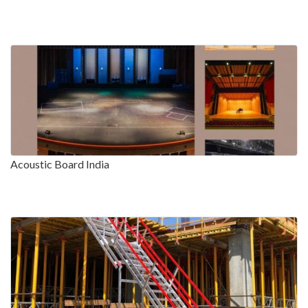
Acoustic Board India