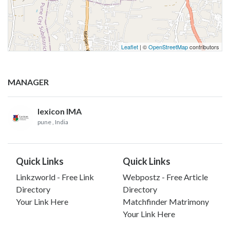
Leaflet
| ©
OpenStreetMap
contributors
MANAGER
lexicon IMA
pune
, India
Quick Links
Quick Links
Linkzworld - Free Link
Webpostz - Free Article
Directory
Directory
Your Link Here
Matchfinder Matrimony
Your Link Here