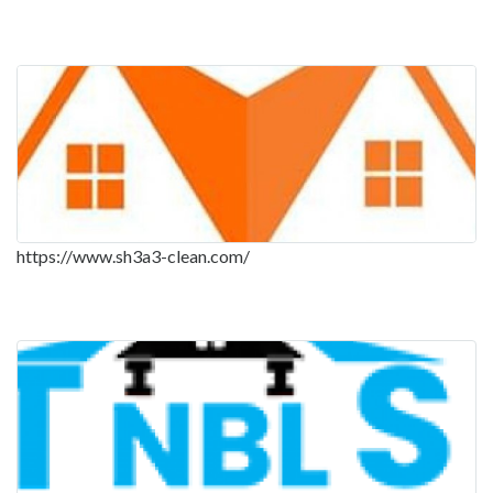
https://www.sh3a3-clean.com/