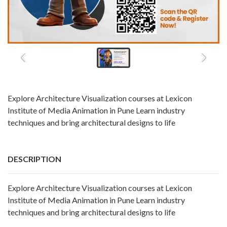
Explore Architecture Visualization courses at Lexicon
Institute of Media Animation in Pune Learn industry
techniques and bring architectural designs to life
DESCRIPTION
Explore Architecture Visualization courses at Lexicon
Institute of Media Animation in Pune Learn industry
techniques and bring architectural designs to life