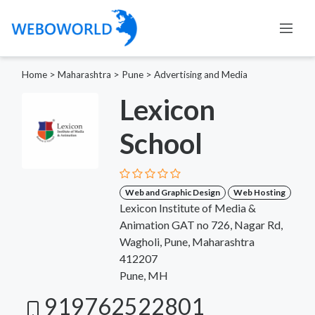
Home
>
Maharashtra
>
Pune
>
Advertising and Media
Lexicon
School
Web and Graphic Design
Web Hosting
Lexicon Institute of Media &
Animation GAT no 726, Nagar Rd,
Wagholi, Pune, Maharashtra
412207
Pune, MH
919762522801