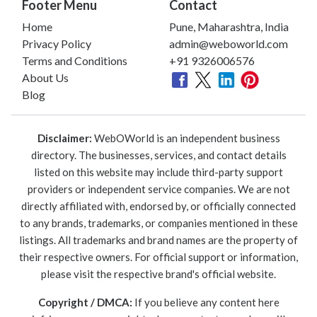
Footer Menu
Contact
Home
Pune, Maharashtra, India
Privacy Policy
admin@weboworld.com
Terms and Conditions
+91 9326006576
About Us
Blog
Disclaimer:
WebOWorld is an independent business
directory. The businesses, services, and contact details
listed on this website may include third-party support
providers or independent service companies. We are not
directly affiliated with, endorsed by, or officially connected
to any brands, trademarks, or companies mentioned in these
listings. All trademarks and brand names are the property of
their respective owners. For official support or information,
please visit the respective brand's official website.
Copyright / DMCA:
If you believe any content here