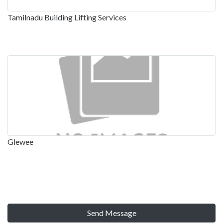
Tamilnadu Building Lifting Services
Glewee
Send Message