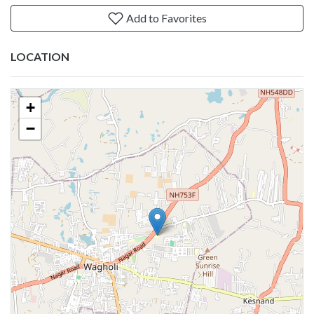
Add to Favorites
LOCATION
+
−