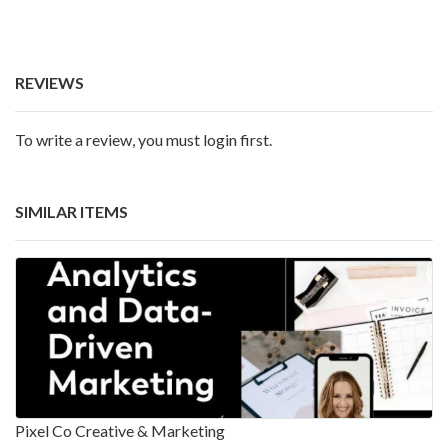
REVIEWS
To write a review, you must login first.
SIMILAR ITEMS
Pixel Co Creative & Marketing