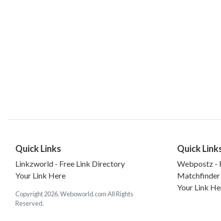
Quick Links
Quick Link
Linkzworld - Free Link Directory
Webpostz - F
Your Link Here
Matchfinder
Your Link He
Copyright 2026. Weboworld.com All Rights
Reserved.