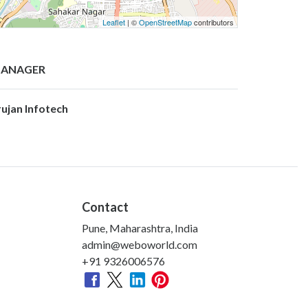
Leaflet
| ©
OpenStreetMap
contributors
ANAGER
rujan Infotech
Contact
Pune, Maharashtra, India
admin@weboworld.com
+91 9326006576