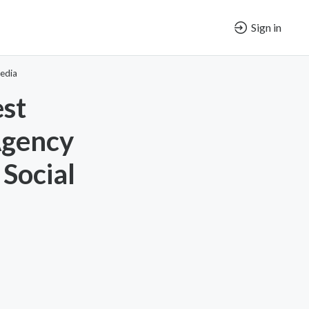
Sign in
edia
est
Agency
 Social