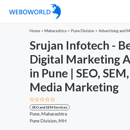
Home
>
Maharashtra
>
Pune Division
>
Advertising and M
Srujan Infotech - B
Digital Marketing 
in Pune | SEO, SEM,
Media Marketing
SEO and SEM Services
Pune, Maharashtra
Pune Division, MH