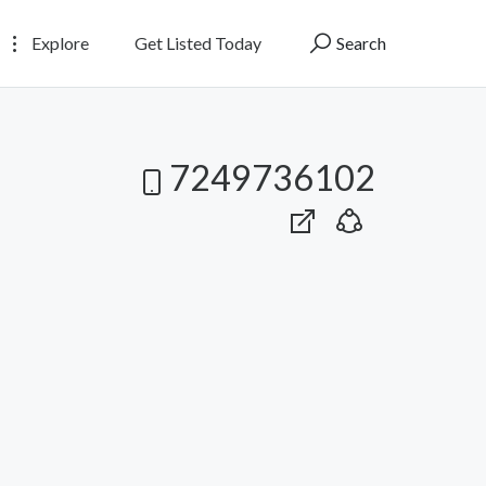
Explore
Get Listed Today
Search
7249736102