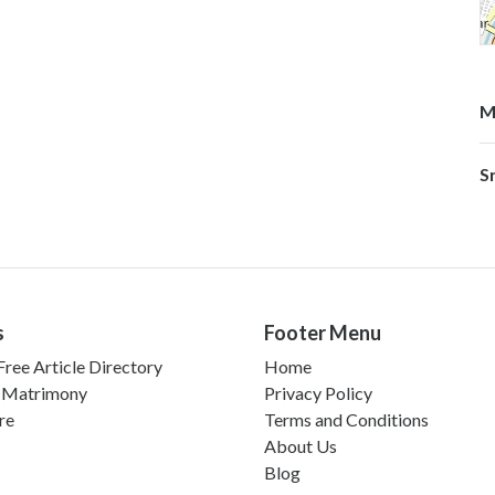
M
S
s
Footer Menu
ree Article Directory
Home
 Matrimony
Privacy Policy
re
Terms and Conditions
About Us
Blog