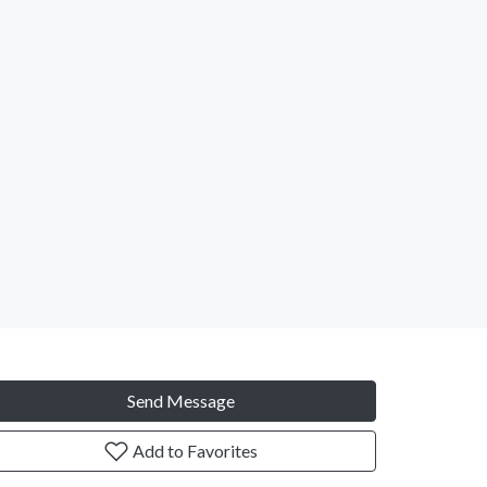
Send Message
Add to Favorites