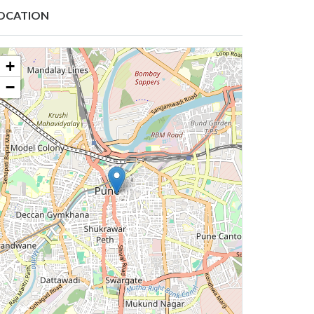
OCATION
+
−