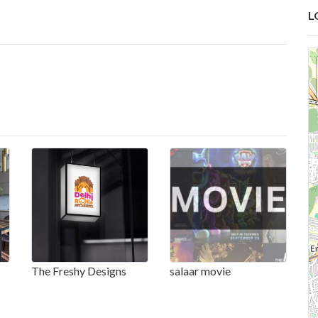
L
The Freshy Designs
salaar movie