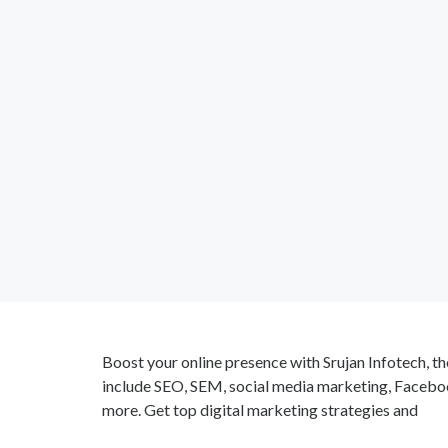
Boost your online presence with Srujan Infotech, th
include SEO, SEM, social media marketing, Facebo
more. Get top digital marketing strategies and