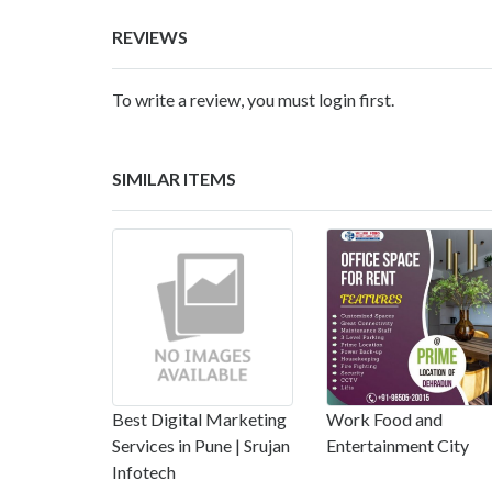
REVIEWS
To write a review, you must login first.
SIMILAR ITEMS
Best Digital Marketing
Work Food and
Services in Pune | Srujan
Entertainment City
Infotech