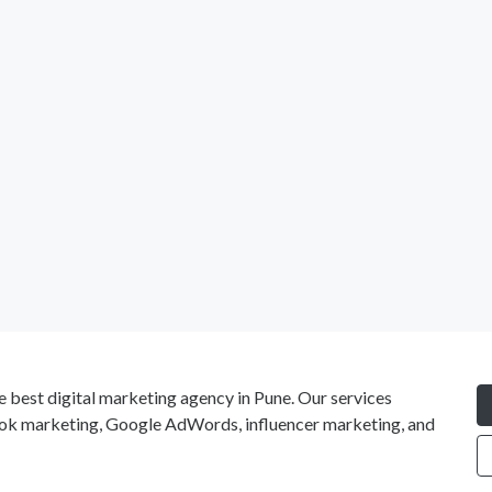
e best digital marketing agency in Pune. Our services
ok marketing, Google AdWords, influencer marketing, and