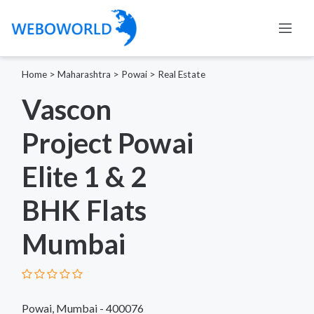
Home
>
Maharashtra
>
Powai
>
Real Estate
Vascon
Project Powai
Elite 1 & 2
BHK Flats
Mumbai
Powai, Mumbai - 400076