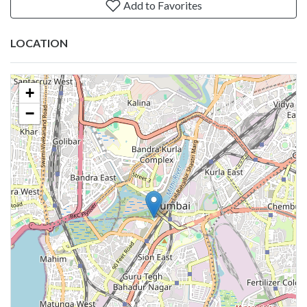
Add to Favorites
LOCATION
+
−