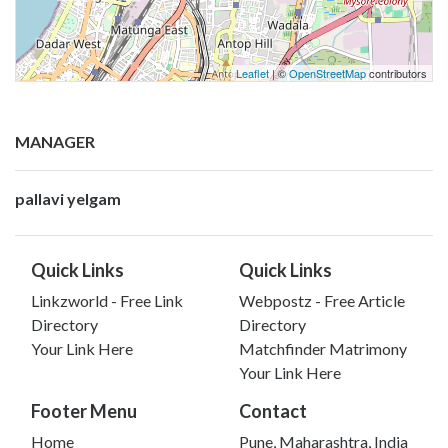
Leaflet
| ©
OpenStreetMap
contributors
MANAGER
pallavi yelgam
Quick Links
Quick Links
Linkzworld - Free Link
Webpostz - Free Article
Directory
Directory
Your Link Here
Matchfinder Matrimony
Your Link Here
Footer Menu
Contact
Home
Pune, Maharashtra, India