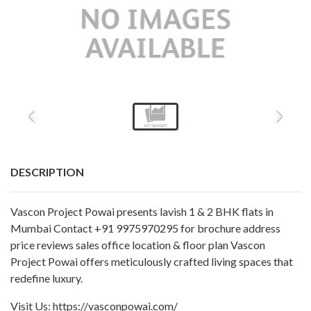
DESCRIPTION
Vascon Project Powai presents lavish 1 & 2 BHK flats in
Mumbai Contact +91 9975970295 for brochure address
price reviews sales office location & floor plan Vascon
Project Powai offers meticulously crafted living spaces that
redefine luxury.
Visit Us: https://vasconpowai.com/