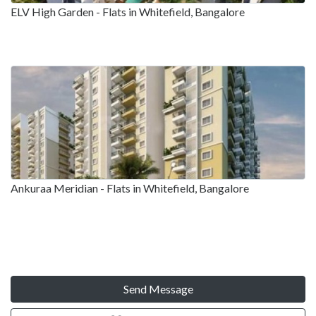
ELV High Garden - Flats in Whitefield, Bangalore
Ankuraa Meridian - Flats in Whitefield, Bangalore
Send Message