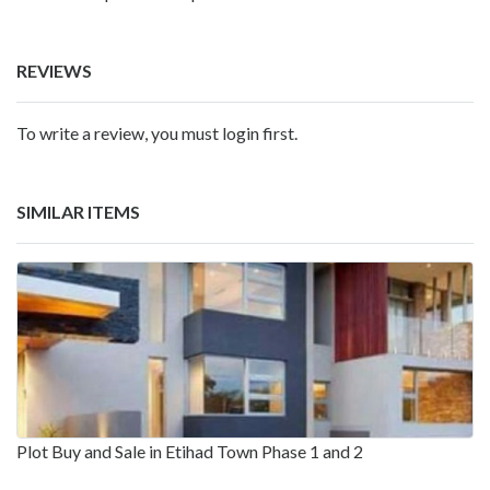
REVIEWS
To write a review, you must login first.
SIMILAR ITEMS
Plot Buy and Sale in Etihad Town Phase 1 and 2