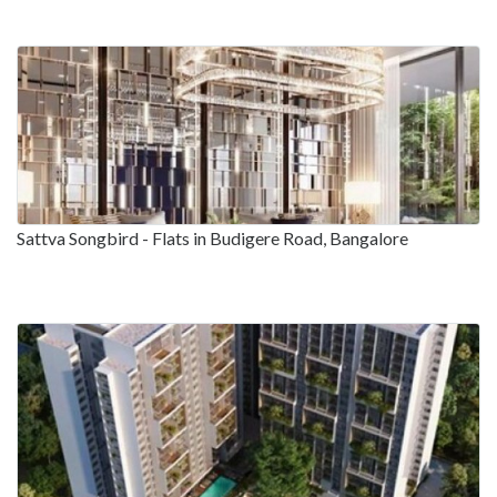
Sattva Songbird - Flats in Budigere Road, Bangalore