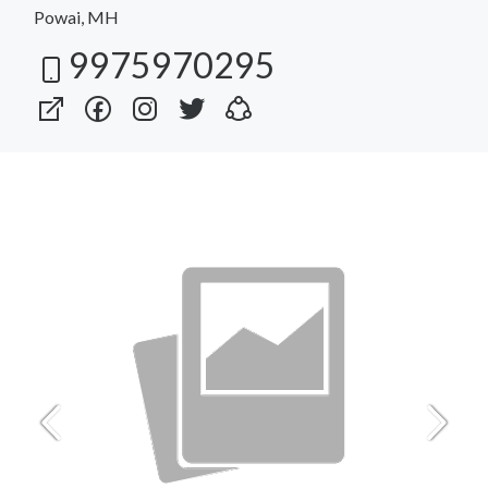
Powai, MH
9975970295