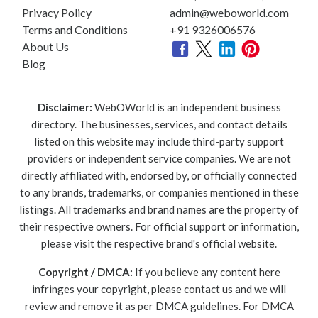
Privacy Policy
admin@weboworld.com
Terms and Conditions
+91 9326006576
About Us
Blog
Disclaimer:
WebOWorld is an independent business
directory. The businesses, services, and contact details
listed on this website may include third-party support
providers or independent service companies. We are not
directly affiliated with, endorsed by, or officially connected
to any brands, trademarks, or companies mentioned in these
listings. All trademarks and brand names are the property of
their respective owners. For official support or information,
please visit the respective brand's official website.
Copyright / DMCA:
If you believe any content here
infringes your copyright, please contact us and we will
review and remove it as per DMCA guidelines. For DMCA