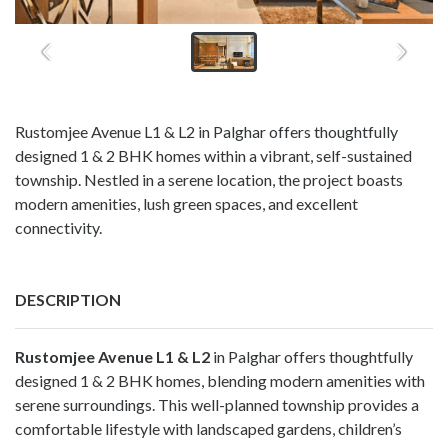
Rustomjee Avenue L1 & L2 in Palghar offers thoughtfully
designed 1 & 2 BHK homes within a vibrant, self-sustained
township. Nestled in a serene location, the project boasts
modern amenities, lush green spaces, and excellent
connectivity.
DESCRIPTION
Rustomjee Avenue L1 & L2
in Palghar offers thoughtfully
designed 1 & 2 BHK homes, blending modern amenities with
serene surroundings. This well-planned township provides a
comfortable lifestyle with landscaped gardens, children’s