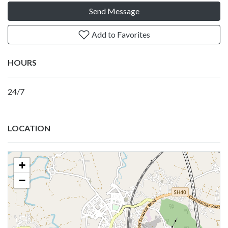
Send Message
Add to Favorites
HOURS
24/7
LOCATION
+
−