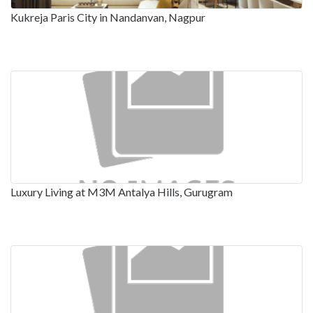
Kukreja Paris City in Nandanvan, Nagpur
Luxury Living at M3M Antalya Hills, Gurugram