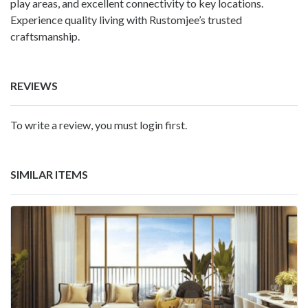
play areas, and excellent connectivity to key locations.
Experience quality living with Rustomjee’s trusted
craftsmanship.
REVIEWS
To write a review, you must login first.
SIMILAR ITEMS