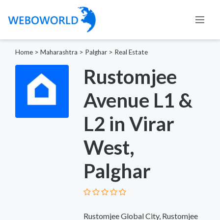
Home
>
Maharashtra
>
Palghar
>
Real Estate
Rustomjee
Avenue L1 &
L2 in Virar
West,
Palghar
Rustomjee Global City, Rustomjee