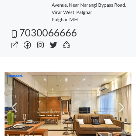
Avenue, Near Narangi Bypass Road,
Virar West, Palghar
Palghar, MH
7030066666