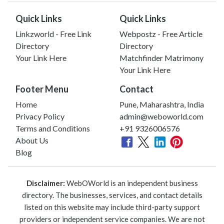
Quick Links
Quick Links
Linkzworld - Free Link
Webpostz - Free Article
Directory
Directory
Your Link Here
Matchfinder Matrimony
Your Link Here
Footer Menu
Contact
Home
Pune, Maharashtra, India
Privacy Policy
admin@weboworld.com
Terms and Conditions
+91 9326006576
About Us
Blog
Disclaimer:
WebOWorld is an independent business
directory. The businesses, services, and contact details
listed on this website may include third-party support
providers or independent service companies. We are not