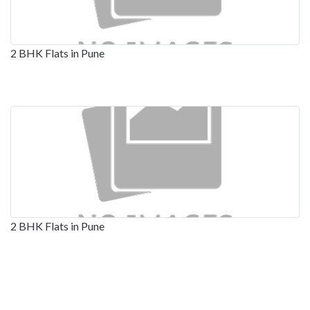
2 BHK Flats in Pune
2 BHK Flats in Pune