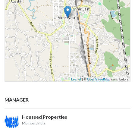
Leaflet
| ©
OpenStreetMap
contributors
MANAGER
Houssed Properties
Mumbai
, India