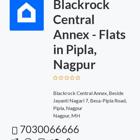
Blackrock
Central
Annex - Flats
in Pipla,
Nagpur
Blackrock Central Annex, Beside
Jayanti Nagari 7, Besa-Pipla Road,
Pipla, Nagpur
Nagpur, MH
7030066666