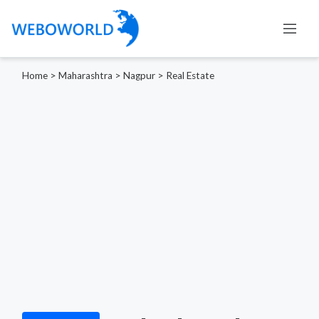
Home
>
Maharashtra
>
Nagpur
>
Real Estate