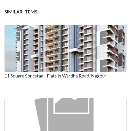
SIMILAR ITEMS
11 Square Sonestaa - Flats in Wardha Road, Nagpur