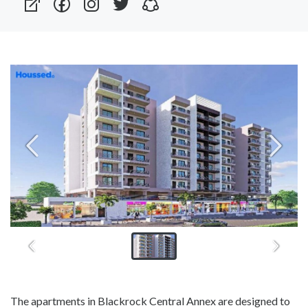
The apartments in Blackrock Central Annex are designed to