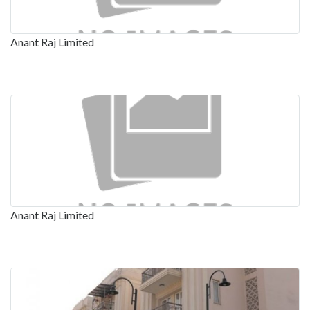
Anant Raj Limited
Anant Raj Limited