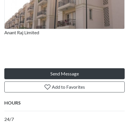
Anant Raj Limited
Send Message
Add to Favorites
HOURS
24/7