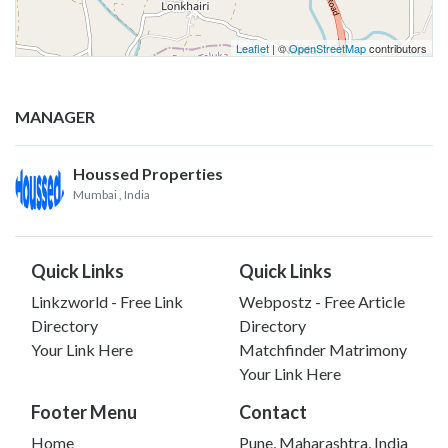
Leaflet
| ©
OpenStreetMap
contributors
MANAGER
Houssed Properties
Mumbai
, India
Quick Links
Quick Links
Linkzworld - Free Link
Webpostz - Free Article
Directory
Directory
Your Link Here
Matchfinder Matrimony
Your Link Here
Footer Menu
Contact
Home
Pune, Maharashtra, India