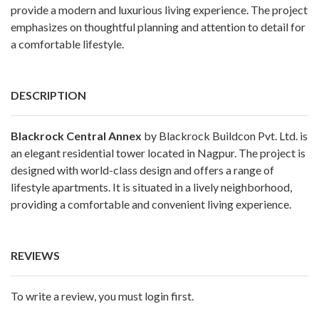
provide a modern and luxurious living experience. The project
emphasizes on thoughtful planning and attention to detail for
a comfortable lifestyle.
DESCRIPTION
Blackrock Central Annex
by Blackrock Buildcon Pvt. Ltd. is
an elegant residential tower located in Nagpur. The project is
designed with world-class design and offers a range of
lifestyle apartments. It is situated in a lively neighborhood,
providing a comfortable and convenient living experience.
REVIEWS
To write a review, you must login first.