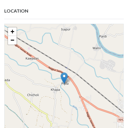
LOCATION
+
−