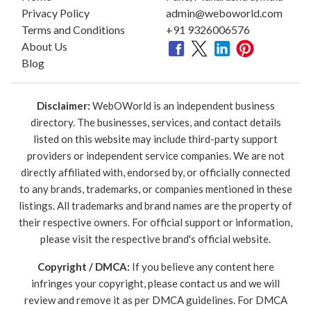
Privacy Policy
admin@weboworld.com
Terms and Conditions
+91 9326006576
About Us
Blog
Disclaimer:
WebOWorld is an independent business
directory. The businesses, services, and contact details
listed on this website may include third-party support
providers or independent service companies. We are not
directly affiliated with, endorsed by, or officially connected
to any brands, trademarks, or companies mentioned in these
listings. All trademarks and brand names are the property of
their respective owners. For official support or information,
please visit the respective brand's official website.
Copyright / DMCA:
If you believe any content here
infringes your copyright, please contact us and we will
review and remove it as per DMCA guidelines. For DMCA