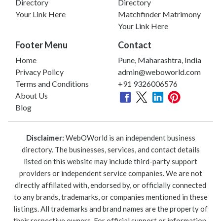
Directory
Directory
Your Link Here
Matchfinder Matrimony
Your Link Here
Footer Menu
Contact
Home
Pune, Maharashtra, India
Privacy Policy
admin@weboworld.com
Terms and Conditions
+91 9326006576
About Us
Blog
Disclaimer:
WebOWorld is an independent business
directory. The businesses, services, and contact details
listed on this website may include third-party support
providers or independent service companies. We are not
directly affiliated with, endorsed by, or officially connected
to any brands, trademarks, or companies mentioned in these
listings. All trademarks and brand names are the property of
their respective owners. For official support or information,