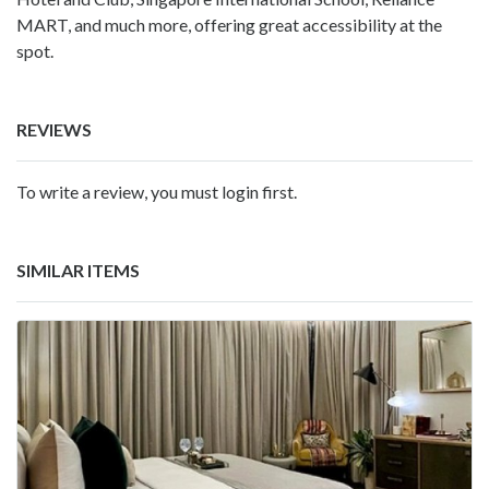
MART, and much more, offering great accessibility at the
spot.
REVIEWS
To write a review, you must login first.
SIMILAR ITEMS