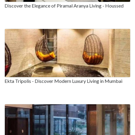
Discover the Elegance of Piramal Aranya Living - Houssed
Ekta Tripolis - Discover Modern Luxury Living in Mumbai