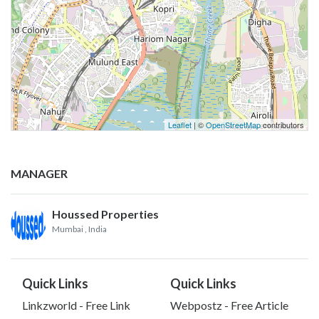
Leaflet
| ©
OpenStreetMap
contributors
MANAGER
Houssed Properties
Mumbai
, India
Quick Links
Quick Links
Linkzworld - Free Link
Webpostz - Free Article