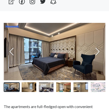
The apartments are full-fledged open with convenient