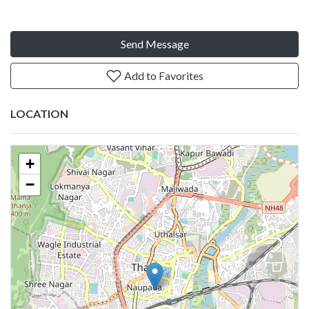
Send Message
Add to Favorites
LOCATION
+
−