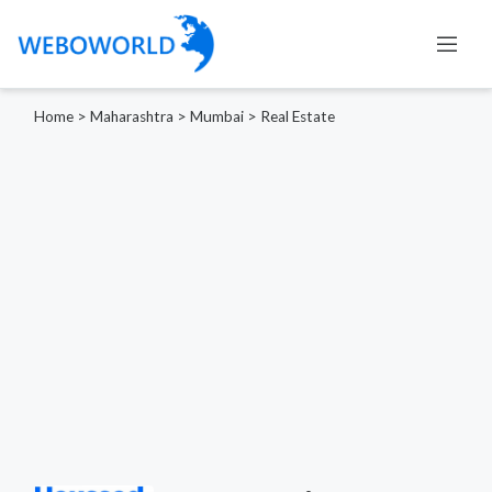
Home
>
Maharashtra
>
Mumbai
>
Real Estate