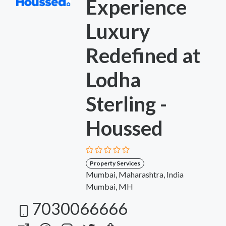
Experience
Luxury
Redefined at
Lodha
Sterling -
Houssed
Property Services
Mumbai, Maharashtra, India
Mumbai, MH
7030066666