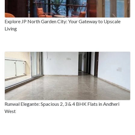
Explore JP North Garden City: Your Gateway to Upscale
Living
Runwal Elegante: Spacious 2, 3 & 4 BHK Flats in Andheri
West