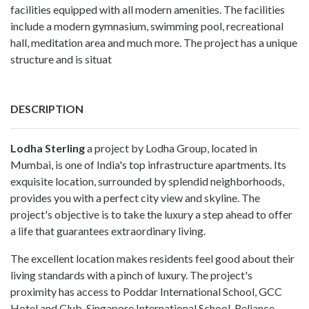
facilities equipped with all modern amenities. The facilities
include a modern gymnasium, swimming pool, recreational
hall, meditation area and much more. The project has a unique
structure and is situat
DESCRIPTION
Lodha Sterling
a project by Lodha Group, located in
Mumbai, is one of India's top infrastructure apartments. Its
exquisite location, surrounded by splendid neighborhoods,
provides you with a perfect city view and skyline. The
project's objective is to take the luxury a step ahead to offer
a life that guarantees extraordinary living.
The excellent location makes residents feel good about their
living standards with a pinch of luxury. The project's
proximity has access to Poddar International School, GCC
Hotel and Club, Singapore International School, Reliance