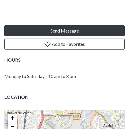
Send Message
Add to Favorites
HOURS
Monday to Saturday - 10 am to 8 pm
LOCATION
+
−