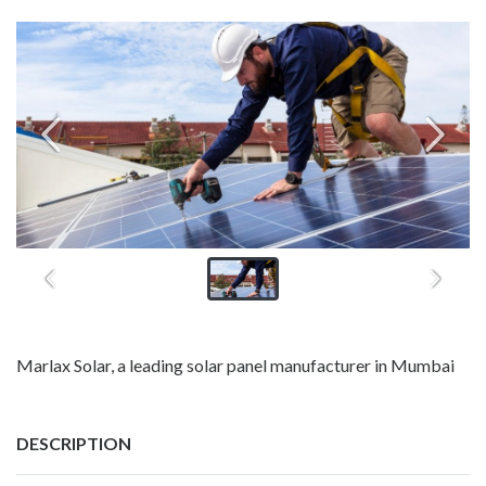
Marlax Solar, a leading solar panel manufacturer in Mumbai
DESCRIPTION