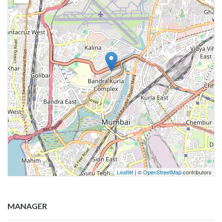
Leaflet
| ©
OpenStreetMap
contributors
MANAGER