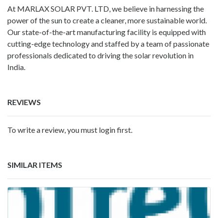
At
MARLAX SOLAR PVT. LTD
, we believe in harnessing the
power of the sun to create a cleaner, more sustainable world.
Our state-of-the-art manufacturing facility is equipped with
cutting-edge technology and staffed by a team of passionate
professionals dedicated to driving the solar revolution in
India.
REVIEWS
To write a review, you must login first.
SIMILAR ITEMS