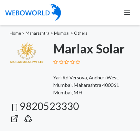
Home
>
Maharashtra
>
Mumbai
>
Others
Marlax Solar
Yari Rd Versova, Andheri West,
Mumbai, Maharashtra 400061
Mumbai, MH
9820523330