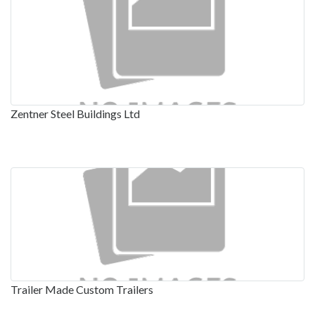
Zentner Steel Buildings Ltd
Trailer Made Custom Trailers