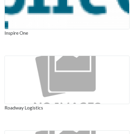
Inspire One
Roadway Logistics