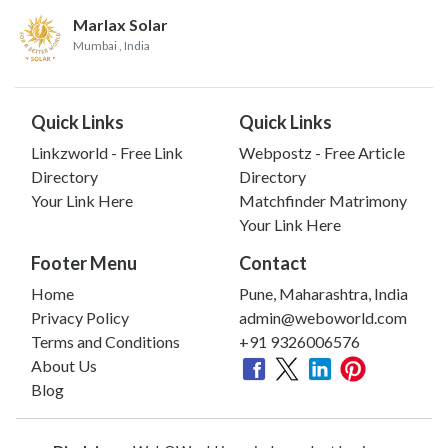
Marlax Solar
Mumbai
, India
Quick Links
Quick Links
Linkzworld - Free Link
Webpostz - Free Article
Directory
Directory
Your Link Here
Matchfinder Matrimony
Your Link Here
Footer Menu
Contact
Home
Pune, Maharashtra, India
Privacy Policy
admin@weboworld.com
Terms and Conditions
+91 9326006576
About Us
Blog