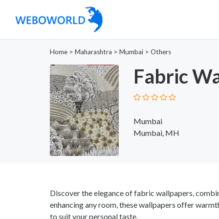
Home
>
Maharashtra
>
Mumbai
>
Others
Fabric Wa
Mumbai
Mumbai, MH
Discover the elegance of fabric wallpapers, combinin
enhancing any room, these wallpapers offer warmth 
to suit your personal taste.