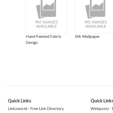
Hand Painted Fabric
Silk Wallpaper
Design
Quick Links
Quick Link
Linkzworld - Free Link Directory
Webpostz - F