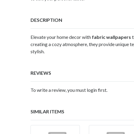
DESCRIPTION
Elevate your home decor with
fabric wallpapers
t
creating a cozy atmosphere, they provide unique tex
stylish.
REVIEWS
To write a review, you must login first.
SIMILAR ITEMS