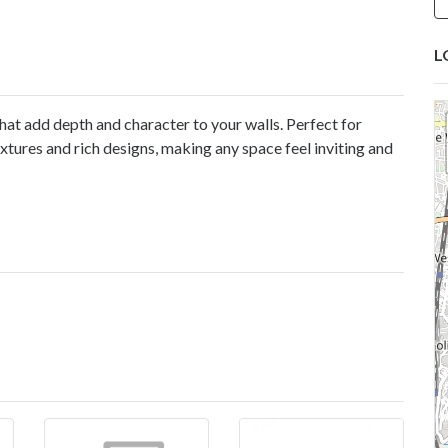
L
hat add depth and character to your walls. Perfect for
tures and rich designs, making any space feel inviting and