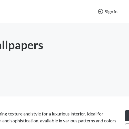
Sign in
llpapers
g texture and style for a luxurious interior. Ideal for
and sophistication, available in various patterns and colors