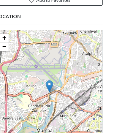
OCATION
+
−