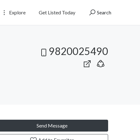
Explore
Get Listed Today
Search
9820025490
Send Message
Add to Favorites