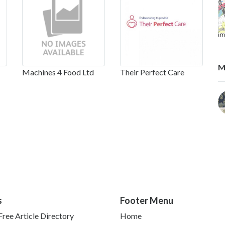
M
Machines 4 Food Ltd
Their Perfect Care
s
Footer Menu
ree Article Directory
Home