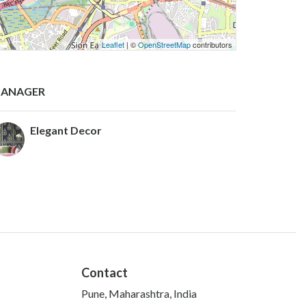
Leaflet
| ©
OpenStreetMap
contributors
ANAGER
Elegant Decor
Contact
Pune, Maharashtra, India