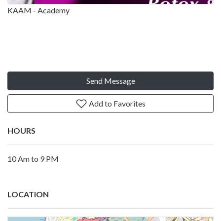
KAAM - Academy
Send Message
Add to Favorites
HOURS
10 Am to 9 PM
LOCATION