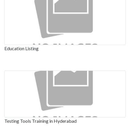
Education Listing
Testing Tools Training in Hyderabad