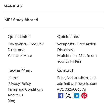
MANAGER
IMFS Study Abroad
Quick Links
Quick Links
Linkzworld - Free Link
Webpostz - Free Article
Directory
Directory
Your Link Here
Matchfinder Matrimony
Your Link Here
Footer Menu
Contact
Home
Pune, Maharashtra, India
Privacy Policy
admin@weboworld.com
Terms and Conditions
+91 9326006576
About Us
Blog