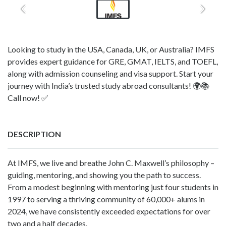
Looking to study in the USA, Canada, UK, or Australia? IMFS
provides expert guidance for GRE, GMAT, IELTS, and TOEFL,
along with admission counseling and visa support. Start your
journey with India’s trusted study abroad consultants! 🌍📚
Call now! ✅
DESCRIPTION
At IMFS, we live and breathe John C. Maxwell’s philosophy –
guiding, mentoring, and showing you the path to success.
From a modest beginning with mentoring just four students in
1997 to serving a thriving community of 60,000+ alums in
2024, we have consistently exceeded expectations for over
two and a half decades.