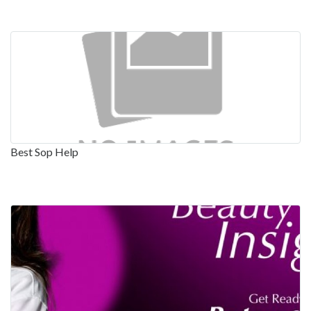
Best Sop Help