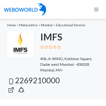
Home
>
Maharashtra
>
Mumbai
>
Educational Services
IMFS
406, A-WING, Kohinoor Square,
Dadar west Mumbai - 400028
Mumbai, MH
2269210000