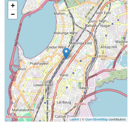
+
−
Leaflet
| ©
OpenStreetMap
contributors