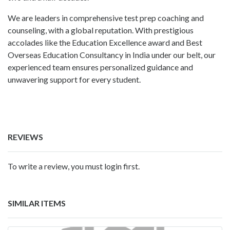
We are leaders in comprehensive test prep coaching and
counseling, with a global reputation. With prestigious
accolades like the Education Excellence award and Best
Overseas Education Consultancy in India under our belt, our
experienced team ensures personalized guidance and
unwavering support for every student.
REVIEWS
To write a review, you must login first.
SIMILAR ITEMS