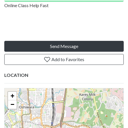
Online Class Help Fast
Send Message
Add to Favorites
LOCATION
+
−