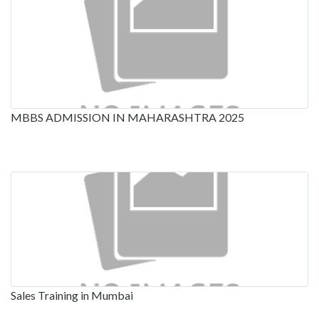
MBBS ADMISSION IN MAHARASHTRA 2025
Sales Training in Mumbai