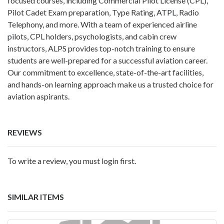
focused courses, including Commercial Pilot License (CPL),
Pilot Cadet Exam preparation, Type Rating, ATPL, Radio
Telephony, and more. With a team of experienced airline
pilots, CPL holders, psychologists, and cabin crew
instructors, ALPS provides top-notch training to ensure
students are well-prepared for a successful aviation career.
Our commitment to excellence, state-of-the-art facilities,
and hands-on learning approach make us a trusted choice for
aviation aspirants.
REVIEWS
To write a review, you must login first.
SIMILAR ITEMS