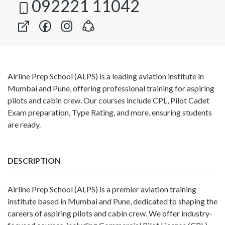
092221 11042
Airline Prep School (ALPS) is a leading aviation institute in
Mumbai and Pune, offering professional training for aspiring
pilots and cabin crew. Our courses include CPL, Pilot Cadet
Exam preparation, Type Rating, and more, ensuring students
are ready.
DESCRIPTION
Airline Prep School (ALPS) is a premier aviation training
institute based in Mumbai and Pune, dedicated to shaping the
careers of aspiring pilots and cabin crew. We offer industry-