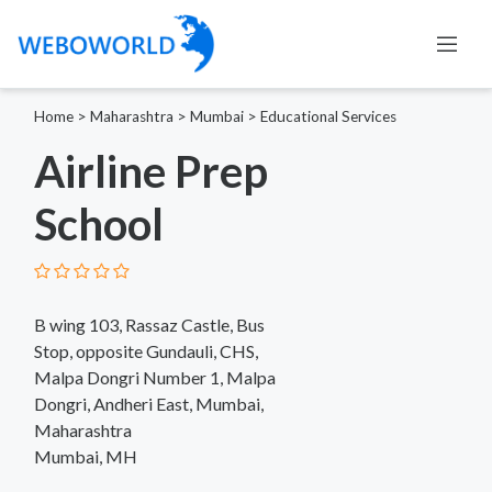
Home
>
Maharashtra
>
Mumbai
>
Educational Services
Airline Prep
School
B wing 103, Rassaz Castle, Bus
Stop, opposite Gundauli, CHS,
Malpa Dongri Number 1, Malpa
Dongri, Andheri East, Mumbai,
Maharashtra
Mumbai, MH