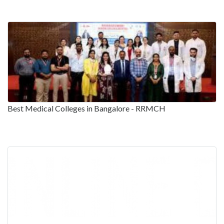
Best Medical Colleges in Bangalore - RRMCH