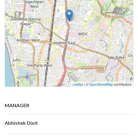
Leaflet
| ©
OpenStreetMap
contributors
MANAGER
Abhishek Dixit