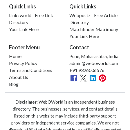
Quick Links
Quick Links
Linkzworld - Free Link
Webpostz - Free Article
Directory
Directory
Your Link Here
Matchfinder Matrimony
Your Link Here
Footer Menu
Contact
Home
Pune, Maharashtra, India
Privacy Policy
admin@weboworld.com
Terms and Conditions
+91 9326006576
About Us
Blog
Disclaimer:
WebOWorld is an independent business
directory. The businesses, services, and contact details
listed on this website may include third-party support
providers or independent service companies. We are not
directly affiliated with, endorsed by, or officially connected