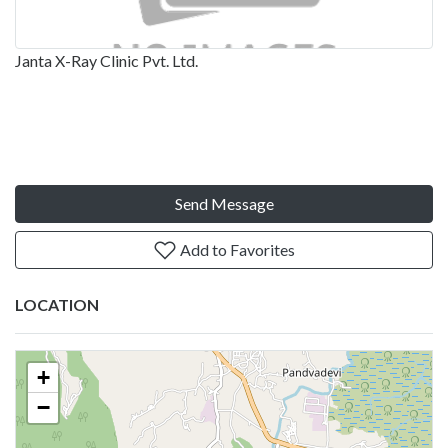
Janta X-Ray Clinic Pvt. Ltd.
Send Message
Add to Favorites
LOCATION
+
−