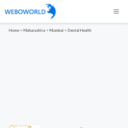
Home
>
Maharashtra
>
Mumbai
>
Dental Health