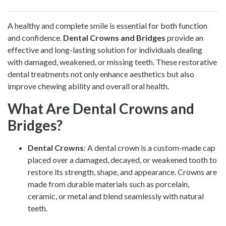
A healthy and complete smile is essential for both function
and confidence.
Dental Crowns and Bridges
provide an
effective and long-lasting solution for individuals dealing
with damaged, weakened, or missing teeth. These restorative
dental treatments not only enhance aesthetics but also
improve chewing ability and overall oral health.
What Are Dental Crowns and
Bridges?
Dental Crowns
: A dental crown is a custom-made cap
placed over a damaged, decayed, or weakened tooth to
restore its strength, shape, and appearance. Crowns are
made from durable materials such as porcelain,
ceramic, or metal and blend seamlessly with natural
teeth.