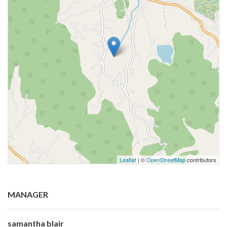
Leaflet
| ©
OpenStreetMap
contributors
MANAGER
samantha blair