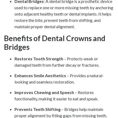
Dental Bridges
: A dental bridge is a prosthetic device
used to replace one or more missing teeth by anchoring
onto adjacent healthy teeth or dental implants. It helps
restore the bite, prevent teeth from shifting, and
maintain proper dental alignment.
Benefits of Dental Crowns and
Bridges
Restores Tooth Strength
– Protects weak or
damaged teeth from further decay or fractures.
Enhances Smile Aesthetics
– Provides a natural-
looking and seamless restoration.
Improves Chewing and Speech
– Restores
functionality, making it easier to eat and speak.
Prevents Teeth Shifting
– Bridges help maintain
proper alignment by filling gaps from missing teeth.