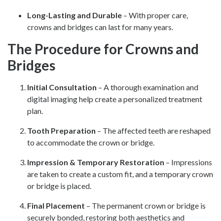
Long-Lasting and Durable
– With proper care,
crowns and bridges can last for many years.
The Procedure for Crowns and
Bridges
Initial Consultation
– A thorough examination and
digital imaging help create a personalized treatment
plan.
Tooth Preparation
– The affected teeth are reshaped
to accommodate the crown or bridge.
Impression & Temporary Restoration
– Impressions
are taken to create a custom fit, and a temporary crown
or bridge is placed.
Final Placement
– The permanent crown or bridge is
securely bonded, restoring both aesthetics and