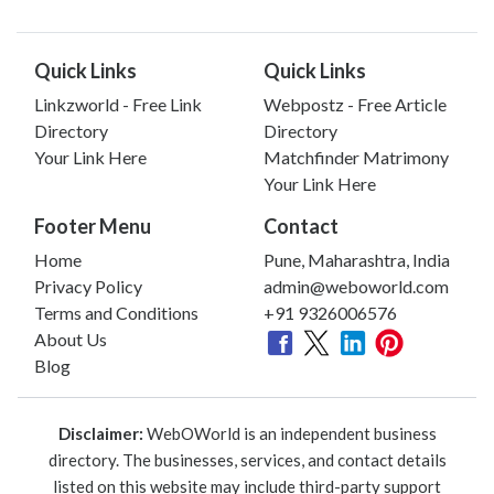
Quick Links
Quick Links
Linkzworld - Free Link
Webpostz - Free Article
Directory
Directory
Your Link Here
Matchfinder Matrimony
Your Link Here
Footer Menu
Contact
Home
Pune, Maharashtra, India
Privacy Policy
admin@weboworld.com
Terms and Conditions
+91 9326006576
About Us
Blog
Disclaimer:
WebOWorld is an independent business
directory. The businesses, services, and contact details
listed on this website may include third-party support