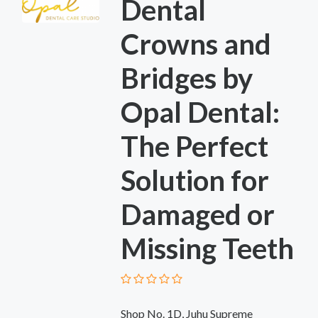
Dental
Crowns and
Bridges by
Opal Dental:
The Perfect
Solution for
Damaged or
Missing Teeth
Shop No. 1D, Juhu Supreme