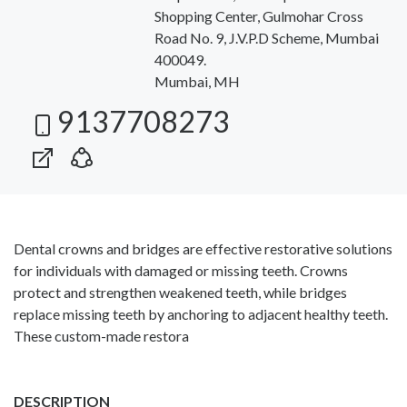
Shopping Center, Gulmohar Cross
Road No. 9, J.V.P.D Scheme, Mumbai
400049.
Mumbai, MH
9137708273
Dental crowns and bridges are effective restorative solutions
for individuals with damaged or missing teeth. Crowns
protect and strengthen weakened teeth, while bridges
replace missing teeth by anchoring to adjacent healthy teeth.
These custom-made restora
DESCRIPTION