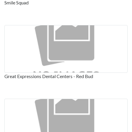
Smile Squad
Great Expressions Dental Centers - Red Bud