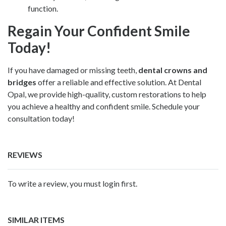
function.
Regain Your Confident Smile
Today!
If you have damaged or missing teeth,
dental crowns and
bridges
offer a reliable and effective solution. At Dental
Opal, we provide high-quality, custom restorations to help
you achieve a healthy and confident smile. Schedule your
consultation today!
REVIEWS
To write a review, you must login first.
SIMILAR ITEMS