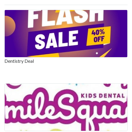
Dentistry Deal