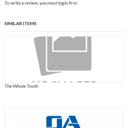
To write a review, you must login first.
SIMILAR ITEMS
The Whole Tooth