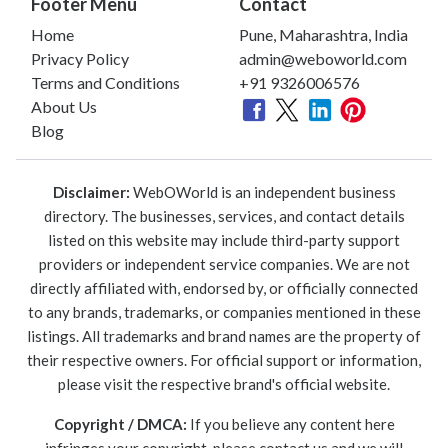
Footer Menu
Contact
Home
Pune, Maharashtra, India
Privacy Policy
admin@weboworld.com
Terms and Conditions
+91 9326006576
About Us
Blog
Disclaimer:
WebOWorld is an independent business
directory. The businesses, services, and contact details
listed on this website may include third-party support
providers or independent service companies. We are not
directly affiliated with, endorsed by, or officially connected
to any brands, trademarks, or companies mentioned in these
listings. All trademarks and brand names are the property of
their respective owners. For official support or information,
please visit the respective brand's official website.
Copyright / DMCA:
If you believe any content here
infringes your copyright, please contact us and we will