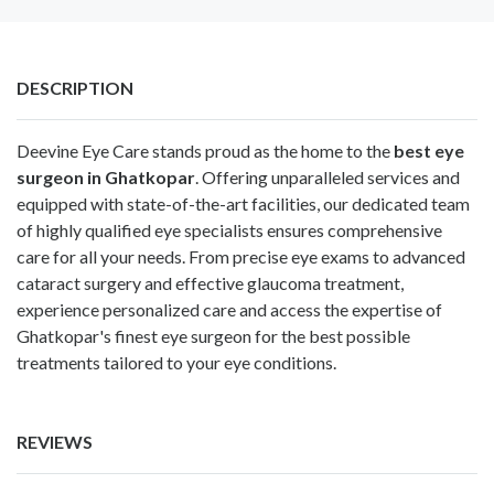
DESCRIPTION
Deevine Eye Care stands proud as the home to the
best eye
surgeon in Ghatkopar
. Offering unparalleled services and
equipped with state-of-the-art facilities, our dedicated team
of highly qualified eye specialists ensures comprehensive
care for all your needs. From precise eye exams to advanced
cataract surgery and effective glaucoma treatment,
experience personalized care and access the expertise of
Ghatkopar's finest eye surgeon for the best possible
treatments tailored to your eye conditions.
REVIEWS