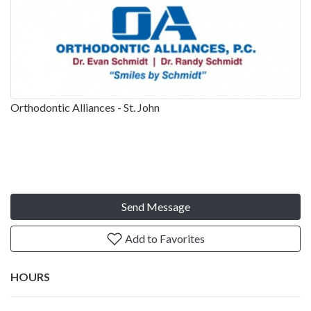
Orthodontic Alliances - St. John
Send Message
Add to Favorites
HOURS