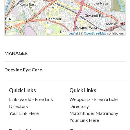
Leaflet
| ©
OpenStreetMap
contributors
MANAGER
Deevine Eye Care
Quick Links
Quick Links
Linkzworld - Free Link
Webpostz - Free Article
Directory
Directory
Your Link Here
Matchfinder Matrimony
Your Link Here