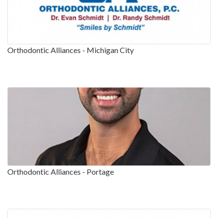
Orthodontic Alliances - Michigan City
Orthodontic Alliances - Portage