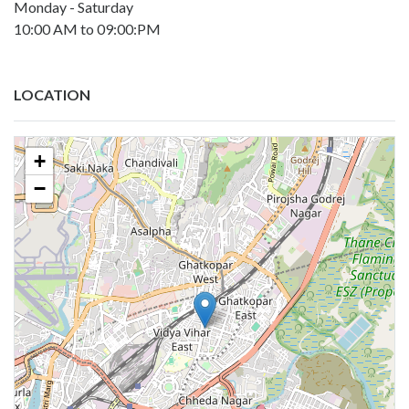
Monday - Saturday
10:00 AM to 09:00:PM
LOCATION
+
−