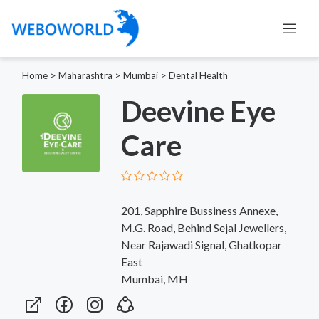
Home
>
Maharashtra
>
Mumbai
>
Dental Health
Deevine Eye
Care
201, Sapphire Bussiness Annexe,
M.G. Road, Behind Sejal Jewellers,
Near Rajawadi Signal, Ghatkopar
East
Mumbai, MH