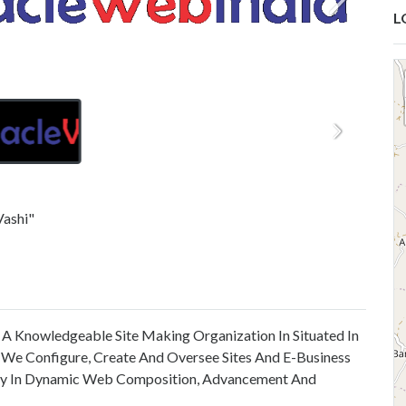
L
Vashi"
As A Knowledgeable Site Making Organization In Situated In
 We Configure, Create And Oversee Sites And E-Business
ity In Dynamic Web Composition, Advancement And