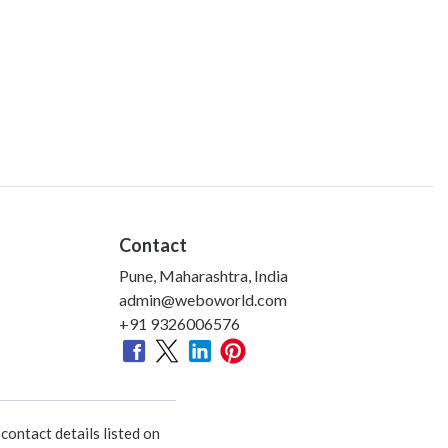
Contact
Pune, Maharashtra, India
admin@weboworld.com
+91 9326006576
ontact details listed on