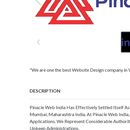
"We are one the best Website Design company in 
DESCRIPTION
Pinacle Web India Has Effectively Settled Itself 
Mumbai, Maharashtra India. At Pinacle Web India,
Applications. We Represent Considerable Author
Upkeep Administrations.