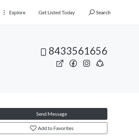
Explore
Get Listed Today
Search
8433561656
Send Message
Add to Favorites