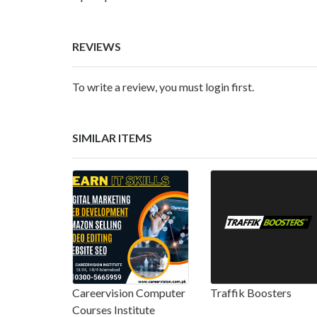
REVIEWS
To write a review, you must login first.
SIMILAR ITEMS
Careervision Computer
Traffik Boosters
Courses Institute