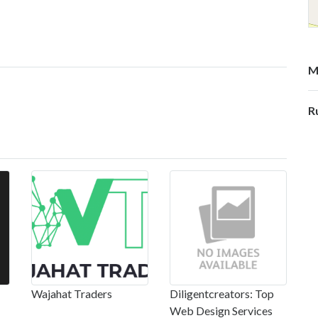
M
R
Wajahat Traders
Diligentcreators: Top
Web Design Services