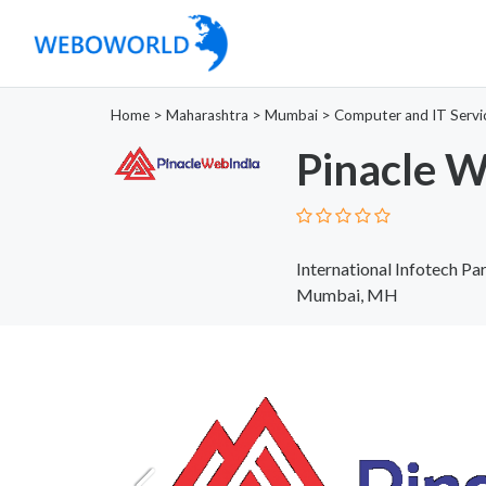
Home
>
Maharashtra
>
Mumbai
>
Computer and IT Servi
Pinacle W
International Infotech Par
Mumbai, MH