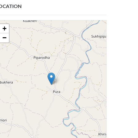
OCATION
+
−