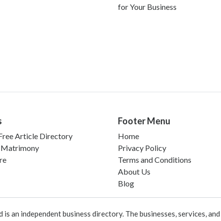
for Your Business
s
Footer Menu
ree Article Directory
Home
 Matrimony
Privacy Policy
re
Terms and Conditions
About Us
Blog
 an independent business directory. The businesses, services, and c