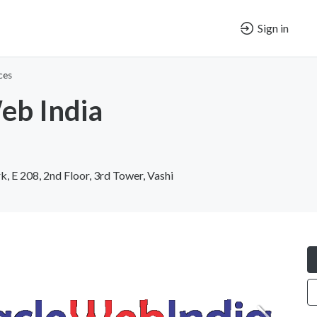
Sign in
ces
eb India
k, E 208, 2nd Floor, 3rd Tower, Vashi