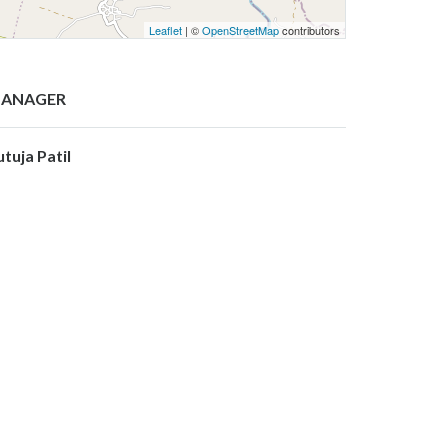
Leaflet
| ©
OpenStreetMap
contributors
ANAGER
utuja Patil