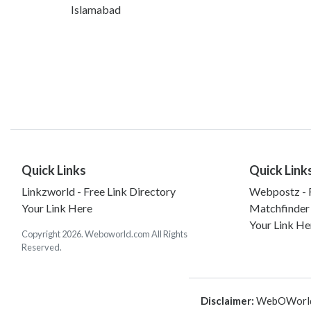
Islamabad
Quick Links
Quick Link
Linkzworld - Free Link Directory
Webpostz - F
Your Link Here
Matchfinder
Your Link He
Copyright 2026. Weboworld.com All Rights
Reserved.
Disclaimer:
WebOWorld is