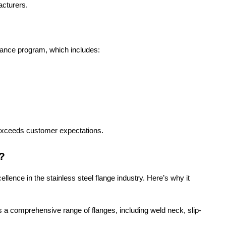
acturers.
urance program, which includes:
exceeds customer expectations.
?
lence in the stainless steel flange industry. Here’s why it
a comprehensive range of flanges, including weld neck, slip-