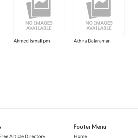
Ahmed Ismail pm
Athira Balaraman
s
Footer Menu
ree Article Directory
Home