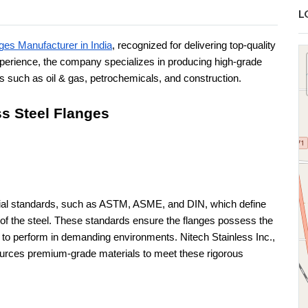
L
ges Manufacturer in India
, recognized for delivering top-quality
xperience, the company specializes in producing high-grade
es such as oil & gas, petrochemicals, and construction.
ss Steel Flanges
erial standards, such as ASTM, ASME, and DIN, which define
of the steel. These standards ensure the flanges possess the
ty to perform in demanding environments. Nitech Stainless Inc.,
ources premium-grade materials to meet these rigorous