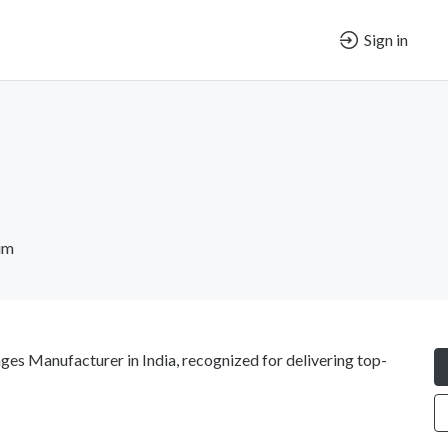
Sign in
um
langes Manufacturer in India, recognized for delivering top-