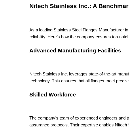
Nitech Stainless Inc.: A Benchmar
As a leading Stainless Steel Flanges Manufacturer in 
reliability. Here’s how the company ensures top-notc
Advanced Manufacturing Facilities
Nitech Stainless Inc. leverages state-of-the-art manu
technology. This ensures that all flanges meet precise
Skilled Workforce
The company’s team of experienced engineers and tech
assurance protocols. Their expertise enables Nitech S