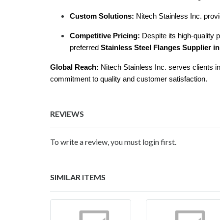
Custom Solutions:
Nitech Stainless Inc. provi
Competitive Pricing:
Despite its high-quality 
preferred
Stainless Steel Flanges Supplier in
Global Reach:
Nitech Stainless Inc. serves clients in
commitment to quality and customer satisfaction.
REVIEWS
To write a review, you must login first.
SIMILAR ITEMS