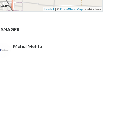
Leaflet
| ©
OpenStreetMap
contributors
ANAGER
Mehul Mehta