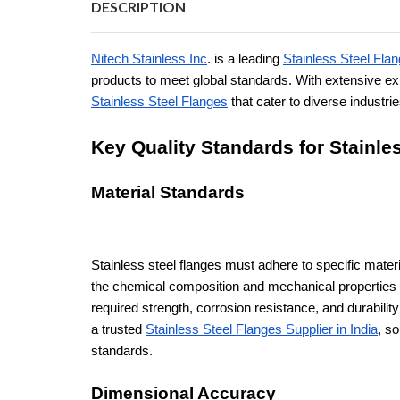
DESCRIPTION
Nitech Stainless Inc
. is a leading
Stainless Steel Flan
products to meet global standards. With extensive e
Stainless Steel Flanges
that cater to diverse industri
Key Quality Standards for Stainle
Material Standards
Stainless steel flanges must adhere to specific mat
the chemical composition and mechanical properties 
required strength, corrosion resistance, and durabili
a trusted
Stainless Steel Flanges Supplier in India
, s
standards.
Dimensional Accuracy