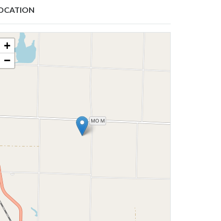
OCATION
+
−