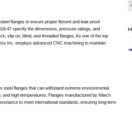
 steel flanges to ensure proper fitment and leak-proof
M
6.47 specify the dimensions, pressure ratings, and
eck, slip-on, blind, and threaded flanges. As one of the top
nless Inc. employs advanced CNC machining to maintain
ss steel flanges that can withstand extreme environmental
re, and high temperatures. Flanges manufactured by Nitech
resistance to meet international standards, ensuring long-term