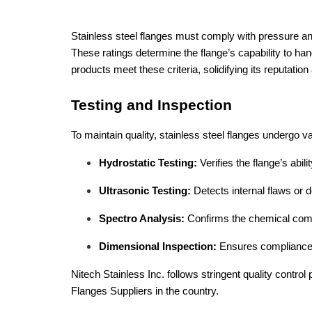
Stainless steel flanges must comply with pressure an
These ratings determine the flange’s capability to han
products meet these criteria, solidifying its reputation
Testing and Inspection
To maintain quality, stainless steel flanges undergo v
Hydrostatic Testing:
Verifies the flange’s abil
Ultrasonic Testing:
Detects internal flaws or d
Spectro Analysis:
Confirms the chemical compo
Dimensional Inspection:
Ensures compliance w
Nitech Stainless Inc. follows stringent quality control
Flanges Suppliers in the country.