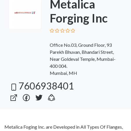
Metalica
Forging Inc
Office No.03, Ground Floor, 93
Parekh Bhuvan, Bhandari Street,
Near Goldeval Temple, Mumbai-
400 004.
Mumbai, MH
7606938401
Metalica Foging Inc. are Developed in All Types Of Flanges,