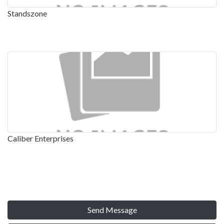
Standszone
Caliber Enterprises
Send Message