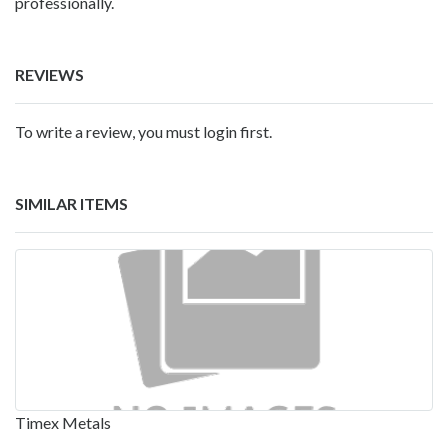
professionally.
REVIEWS
To write a review, you must login first.
SIMILAR ITEMS
Timex Metals