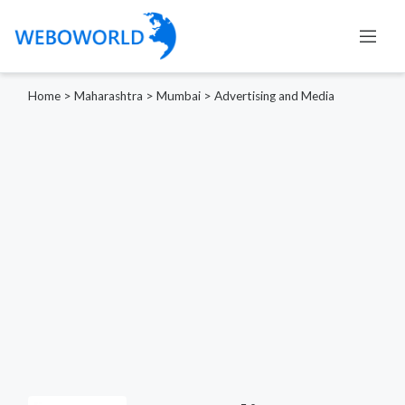
Home
>
Maharashtra
>
Mumbai
>
Advertising and Media