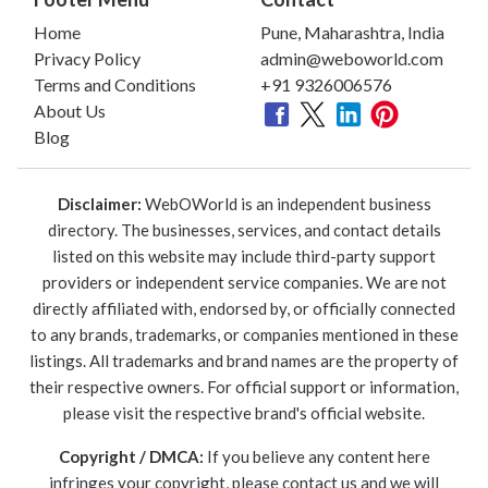
Home
Pune, Maharashtra, India
Privacy Policy
admin@weboworld.com
Terms and Conditions
+91 9326006576
About Us
Blog
Disclaimer:
WebOWorld is an independent business
directory. The businesses, services, and contact details
listed on this website may include third-party support
providers or independent service companies. We are not
directly affiliated with, endorsed by, or officially connected
to any brands, trademarks, or companies mentioned in these
listings. All trademarks and brand names are the property of
their respective owners. For official support or information,
please visit the respective brand's official website.
Copyright / DMCA:
If you believe any content here
infringes your copyright, please contact us and we will