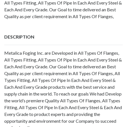
All Types Fitting, All Types Of Pipe In Each And Every Steel &
Each And Every Grade. Our Goal to time delivered an Best
Quality as per client requirement in All Types Of Flanges,
DESCRIPTION
Metalica Foging Inc. are Developed in All Types Of Flanges,
All Types Fitting, All Types Of Pipe In Each And Every Steel &
Each And Every Grade. Our Goal to time delivered an Best
Quality as per client requirement in All Types Of Flanges, All
Types Fitting, All Types Of Pipe In Each And Every Steel &
Each And Every Grade products with the best service and
supply chain in the world. To reach our goals We had Develop
the world’s premiere Quality All Types Of Flanges, All Types
Fitting, All Types Of Pipe In Each And Every Steel & Each And
Every Grade to product experts and providing the
opportunity and environment for our Company to succeed