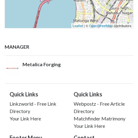
Leaflet
| ©
OpenStreetMap
contributors
MANAGER
Metalica Forging
Quick Links
Quick Links
Linkzworld - Free Link
Webpostz - Free Article
Directory
Directory
Your Link Here
Matchfinder Matrimony
Your Link Here
Footer Menu
Contact