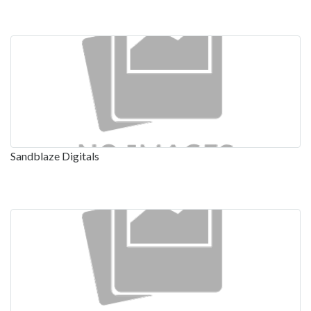
Sandblaze Digitals