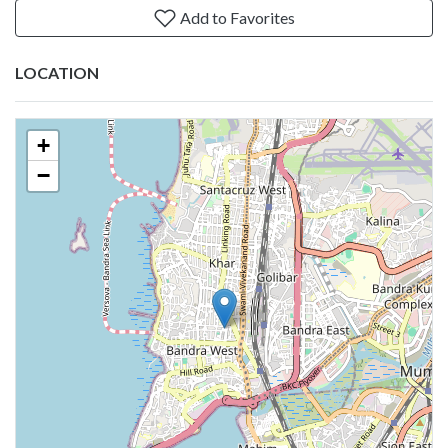
Add to Favorites
LOCATION
+
−