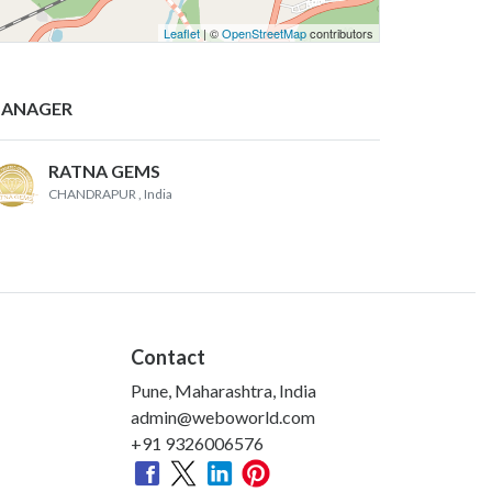
Leaflet
| ©
OpenStreetMap
contributors
ANAGER
RATNA GEMS
CHANDRAPUR
, India
Contact
Pune, Maharashtra, India
admin@weboworld.com
+91 9326006576