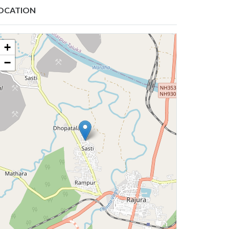
OCATION
+
−