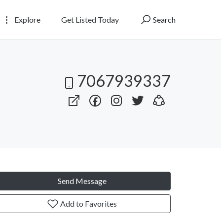
Explore
Get Listed Today
Search
7067939337
Send Message
Add to Favorites