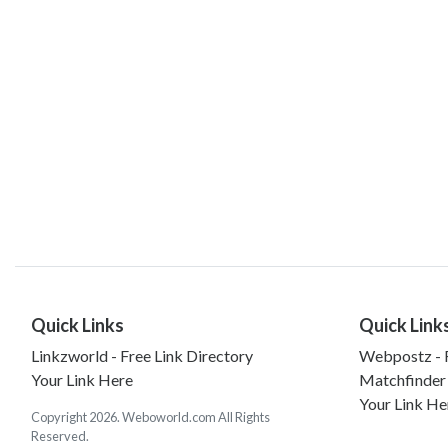
Quick Links
Quick Link
Linkzworld - Free Link Directory
Webpostz - F
Your Link Here
Matchfinder
Your Link He
Copyright 2026. Weboworld.com All Rights
Reserved.