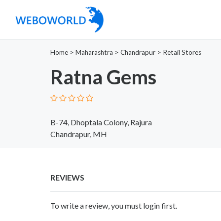
Home
>
Maharashtra
>
Chandrapur
>
Retail Stores
Ratna Gems
B-74, Dhoptala Colony, Rajura
Chandrapur, MH
REVIEWS
To write a review, you must login first.