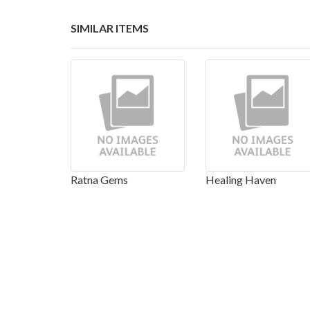
SIMILAR ITEMS
Ratna Gems
Healing Haven