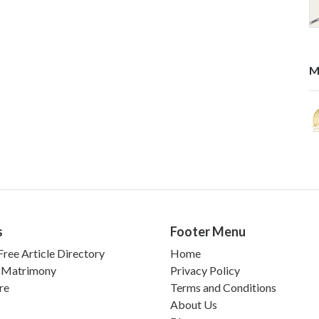
M
s
Footer Menu
ree Article Directory
Home
 Matrimony
Privacy Policy
re
Terms and Conditions
About Us