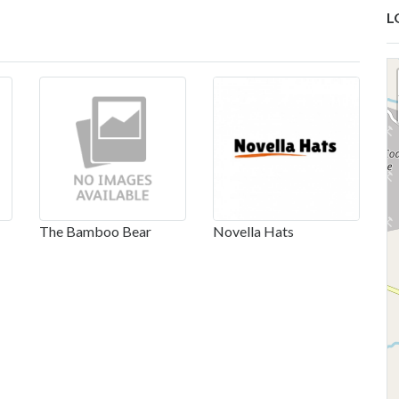
L
The Bamboo Bear
Novella Hats