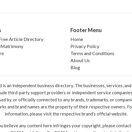
s
Footer Menu
ree Article Directory
Home
 Matrimony
Privacy Policy
re
Terms and Conditions
About Us
Blog
 an independent business directory. The businesses, services, and c
lude third-party support providers or independent service companies
rsed by, or officially connected to any brands, trademarks, or compan
marks and brand names are the property of their respective owners. For
information, please visit the respective brand's official website.
ou believe any content here infringes your copyright, please contact