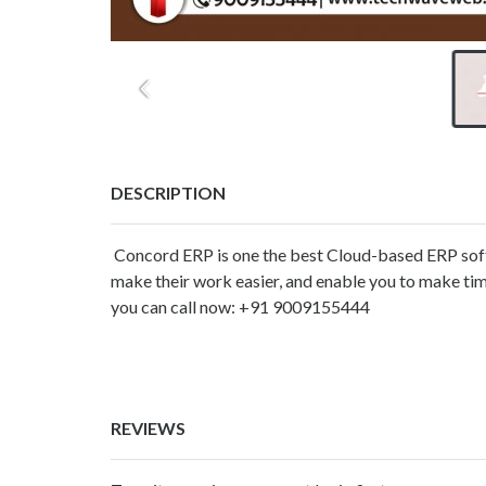
DESCRIPTION
Concord ERP is one the best Cloud-based ERP softwa
make their work easier, and enable you to make tim
you can call now: +91 9009155444
REVIEWS