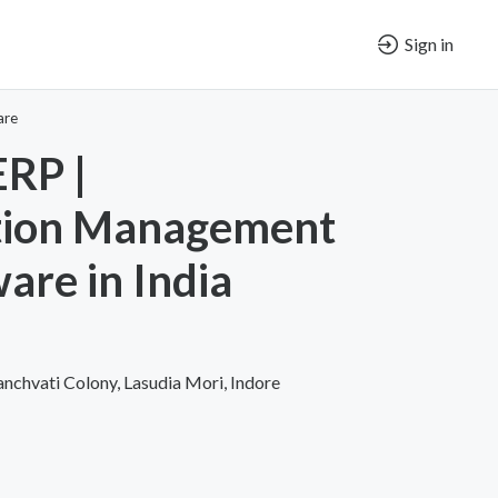
Sign in
are
RP |
tion Management
are in India
nchvati Colony, Lasudia Mori, Indore