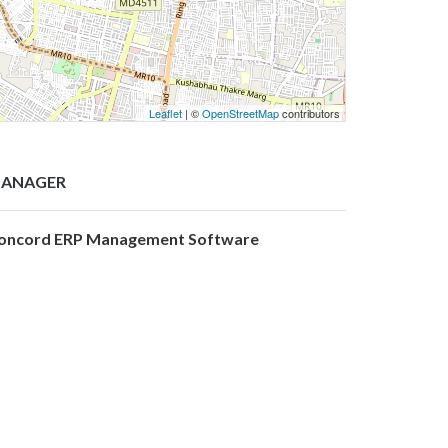
Leaflet
| ©
OpenStreetMap
contributors
ANAGER
oncord ERP Management Software