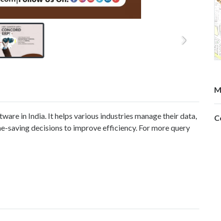
M
re in India. It helps various industries manage their data,
C
e-saving decisions to improve efficiency. For more query