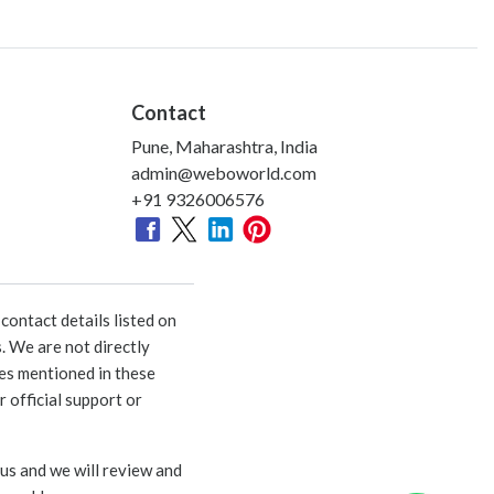
Contact
Pune, Maharashtra, India
admin@weboworld.com
+91 9326006576
ontact details listed on
. We are not directly
ies mentioned in these
 official support or
 us and we will review and