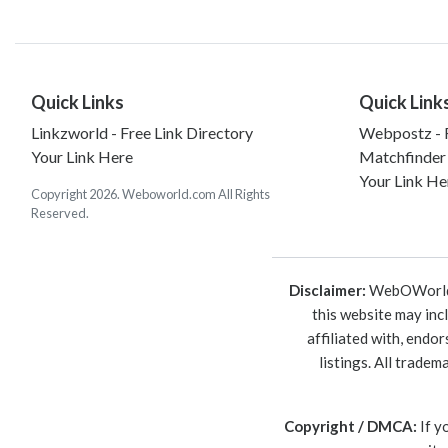
Quick Links
Quick Link
Linkzworld - Free Link Directory
Webpostz - F
Your Link Here
Matchfinder
Your Link He
Copyright 2026. Weboworld.com All Rights
Reserved.
Disclaimer:
WebOWorld is
this website may inc
affiliated with, endo
listings. All trade
Copyright / DMCA:
If y