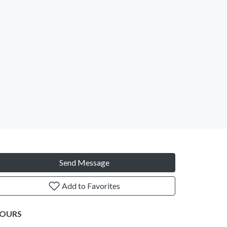
Send Message
Add to Favorites
OURS