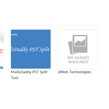
MailsDaddy PST Split
jiWeb Technologies
Tool