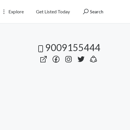
Explore
Get Listed Today
Search
9009155444