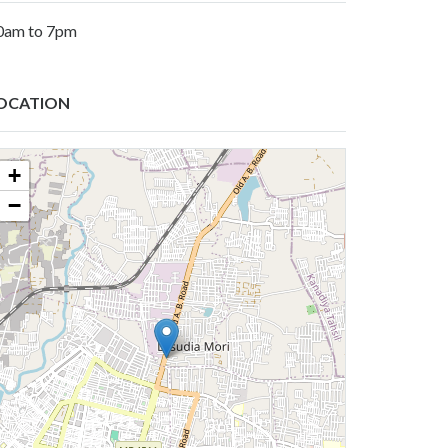
0am to 7pm
OCATION
+
−