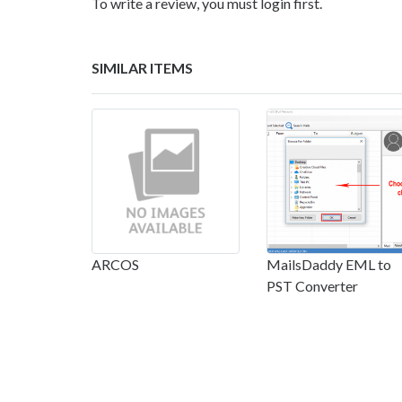
To write a review, you must login first.
SIMILAR ITEMS
ARCOS
MailsDaddy EML to
PST Converter