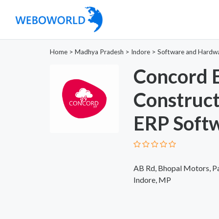
Home
>
Madhya Pradesh
>
Indore
>
Software and Hardw
Concord E
Construc
ERP Softw
AB Rd, Bhopal Motors, Pa
Indore, MP