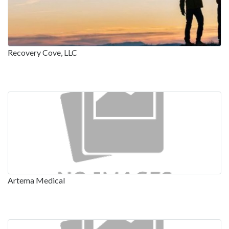
Recovery Cove, LLC
Artema Medical