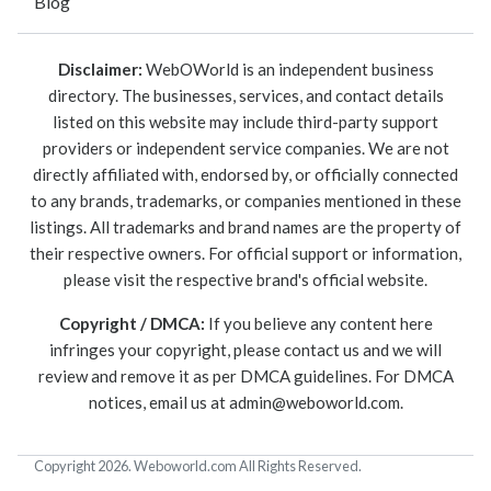
Blog
Disclaimer:
WebOWorld is an independent business
directory. The businesses, services, and contact details
listed on this website may include third-party support
providers or independent service companies. We are not
directly affiliated with, endorsed by, or officially connected
to any brands, trademarks, or companies mentioned in these
listings. All trademarks and brand names are the property of
their respective owners. For official support or information,
please visit the respective brand's official website.
Copyright / DMCA:
If you believe any content here
infringes your copyright, please contact us and we will
review and remove it as per DMCA guidelines. For DMCA
notices, email us at
admin@weboworld.com
.
Copyright 2026. Weboworld.com All Rights Reserved.