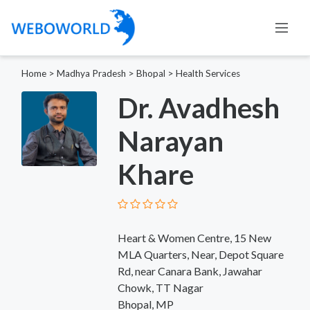
Home
>
Madhya Pradesh
>
Bhopal
>
Health Services
Dr. Avadhesh
Narayan
Khare
Heart & Women Centre, 15 New
MLA Quarters, Near, Depot Square
Rd, near Canara Bank, Jawahar
Chowk, TT Nagar
Bhopal, MP