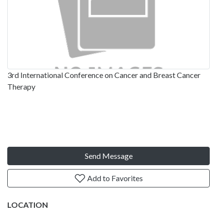
3rd International Conference on Cancer and Breast Cancer
Therapy
Send Message
Add to Favorites
LOCATION