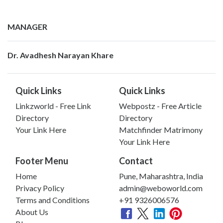
MANAGER
Dr. Avadhesh Narayan Khare
Quick Links
Quick Links
Linkzworld - Free Link
Webpostz - Free Article
Directory
Directory
Your Link Here
Matchfinder Matrimony
Your Link Here
Footer Menu
Contact
Home
Pune, Maharashtra, India
Privacy Policy
admin@weboworld.com
Terms and Conditions
+91 9326006576
About Us