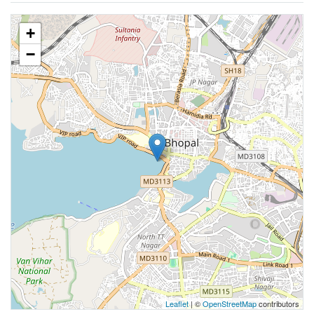
+
−
Leaflet
| ©
OpenStreetMap
contributors