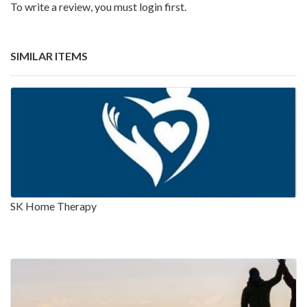
To write a review, you must login first.
SIMILAR ITEMS
SK Home Therapy