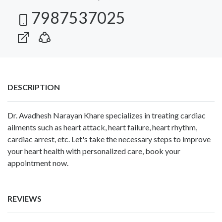
7987537025
DESCRIPTION
Dr. Avadhesh Narayan Khare specializes in treating cardiac
ailments such as heart attack, heart failure, heart rhythm,
cardiac arrest, etc. Let's take the necessary steps to improve
your heart health with personalized care, book your
appointment now.
REVIEWS