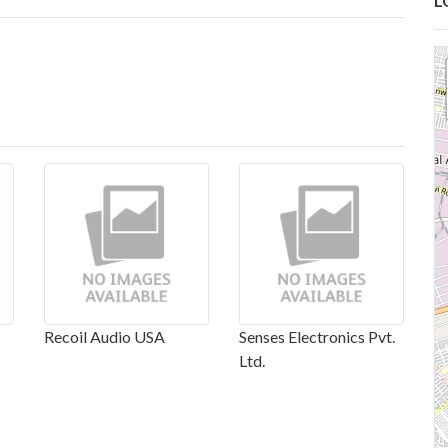
L
Recoil Audio USA
Senses Electronics Pvt.
Ltd.