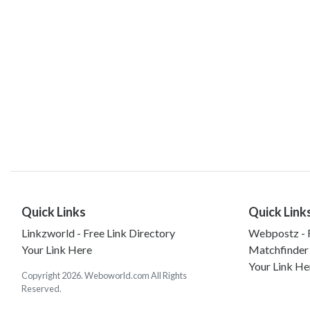
Quick Links
Quick Link
Linkzworld - Free Link Directory
Webpostz - F
Your Link Here
Matchfinder
Your Link He
Copyright 2026. Weboworld.com All Rights
Reserved.