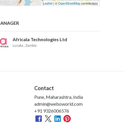
Leaflet
| ©
OpenStreetMap
contributors
ANAGER
Africala Technologies Ltd
Lusaka
, Zambia
Contact
Pune, Maharashtra, India
admin@weboworld.com
+91 9326006576