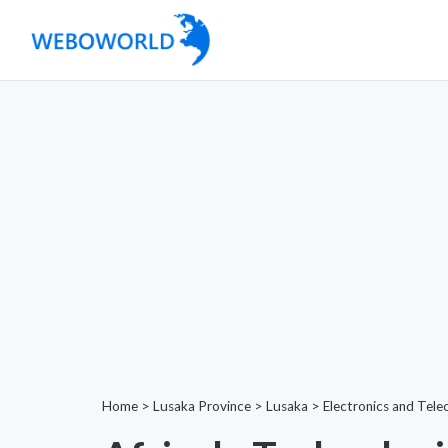
Home
>
Lusaka Province
>
Lusaka
>
Electronics and Tel