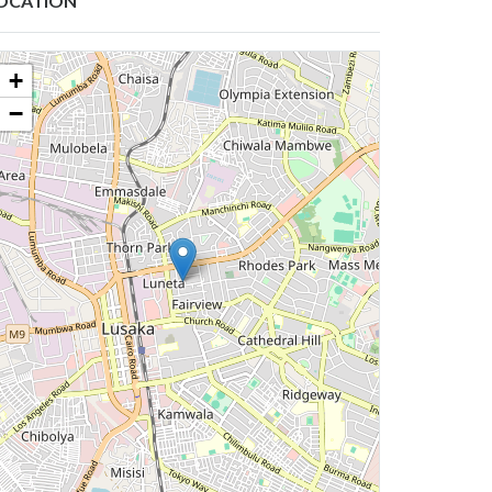
OCATION
+
−