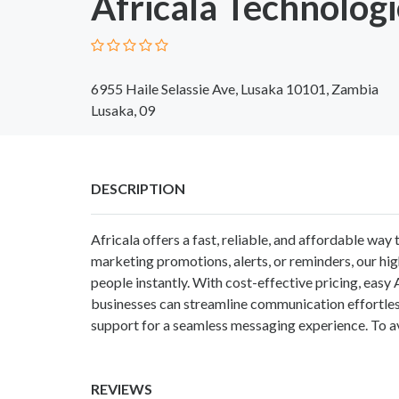
Africala Technologi
6955 Haile Selassie Ave, Lusaka 10101, Zambia
Lusaka, 09
DESCRIPTION
Africala offers a fast, reliable, and affordable wa
marketing promotions, alerts, or reminders, our hi
people instantly. With cost-effective pricing, easy 
businesses can streamline communication effortle
support for a seamless messaging experience. To av
REVIEWS