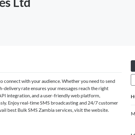
es Ltd
y to connect with your audience. Whether you need to send
gh-delivery rate ensures your messages reach the right
API integration, and a user-friendly web platform,
H
ssly. Enjoy real-time SMS broadcasting and 24/7 customer
ail best Bulk SMS Zambia services, visit the website.
M