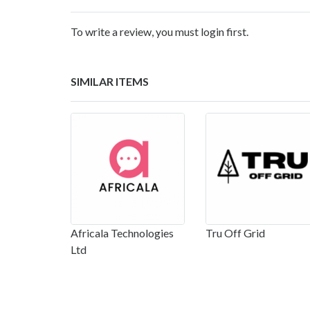
To write a review, you must login first.
SIMILAR ITEMS
Africala Technologies
Tru Off Grid
Ltd