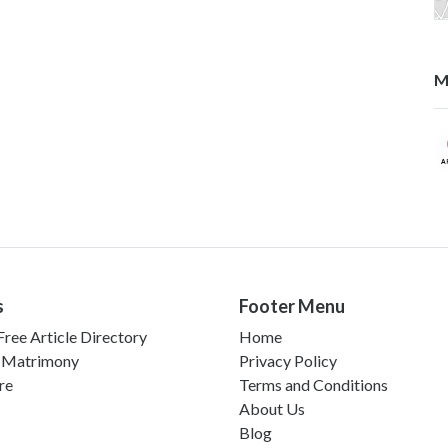
M
s
Footer Menu
ree Article Directory
Home
 Matrimony
Privacy Policy
re
Terms and Conditions
About Us
Blog