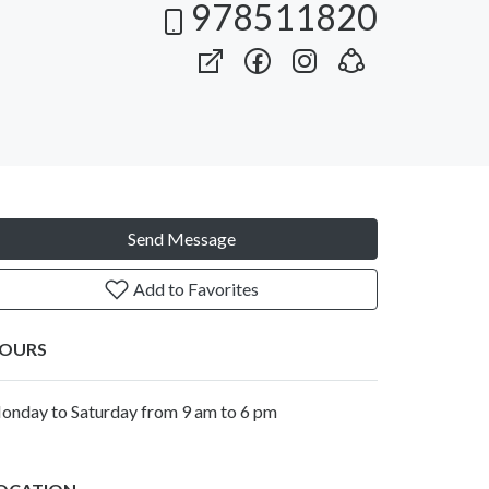
978511820
Send Message
Add to Favorites
OURS
onday to Saturday from 9 am to 6 pm