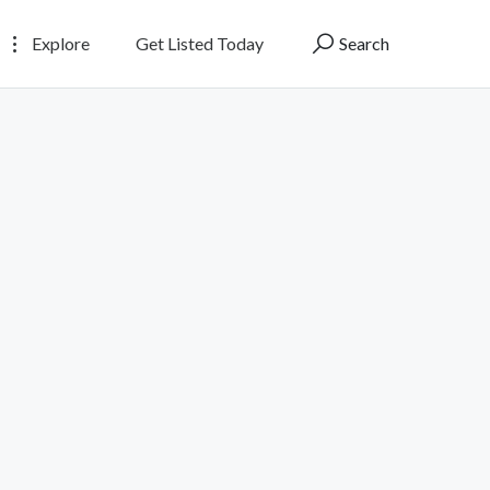
Explore
Get Listed Today
Search