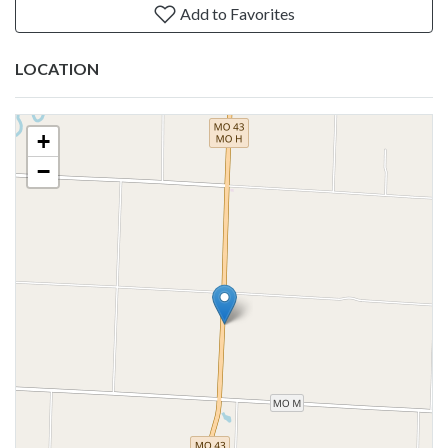
Add to Favorites
LOCATION
+
−