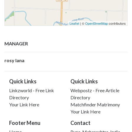
Leaflet
| ©
OpenStreetMap
contributors
MANAGER
rosy lana
Quick Links
Quick Links
Linkzworld - Free Link
Webpostz - Free Article
Directory
Directory
Your Link Here
Matchfinder Matrimony
Your Link Here
Footer Menu
Contact
Home
Pune, Maharashtra, India