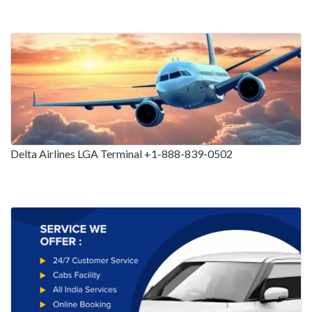
Delta Airlines LGA Terminal +1-888-839-0502