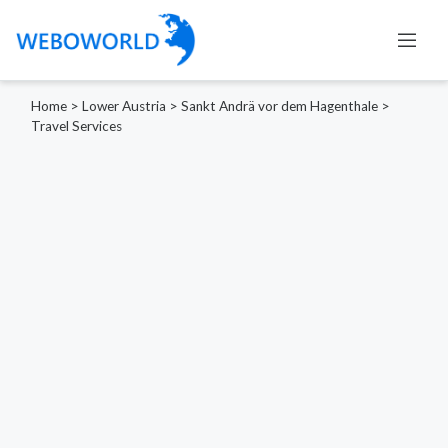
Home
>
Lower Austria
>
Sankt Andrä vor dem Hagenthale
>
Travel Services