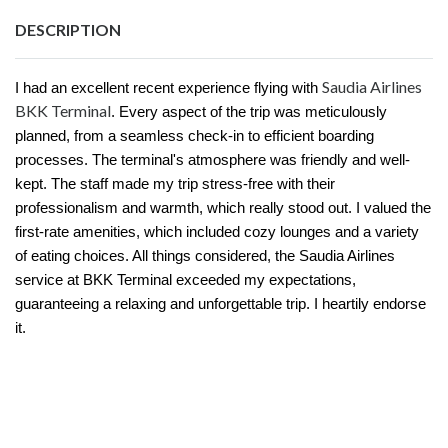
DESCRIPTION
Saudia Airlines
I had an excellent recent experience flying with
BKK Terminal
. Every aspect of the trip was meticulously
planned, from a seamless check-in to efficient boarding
processes. The terminal's atmosphere was friendly and well-
kept. The staff made my trip stress-free with their
professionalism and warmth, which really stood out. I valued the
first-rate amenities, which included cozy lounges and a variety
of eating choices. All things considered, the Saudia Airlines
service at BKK Terminal exceeded my expectations,
guaranteeing a relaxing and unforgettable trip. I heartily endorse
it.