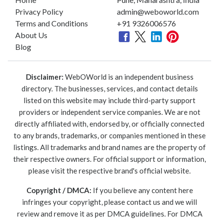
Privacy Policy
admin@weboworld.com
Terms and Conditions
+91 9326006576
About Us
Blog
Disclaimer:
WebOWorld is an independent business
directory. The businesses, services, and contact details
listed on this website may include third-party support
providers or independent service companies. We are not
directly affiliated with, endorsed by, or officially connected
to any brands, trademarks, or companies mentioned in these
listings. All trademarks and brand names are the property of
their respective owners. For official support or information,
please visit the respective brand's official website.
Copyright / DMCA:
If you believe any content here
infringes your copyright, please contact us and we will
review and remove it as per DMCA guidelines. For DMCA