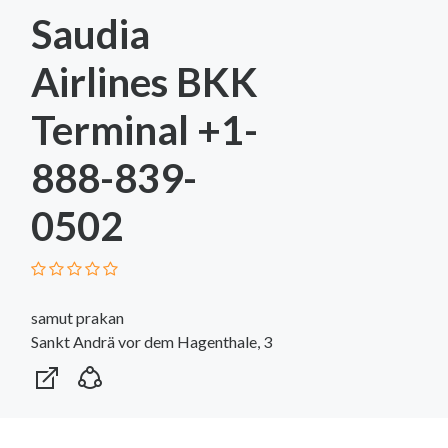
Saudia
Airlines BKK
Terminal +1-
888-839-
0502
samut prakan
Sankt Andrä vor dem Hagenthale, 3