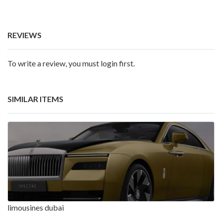
REVIEWS
To write a review, you must login first.
SIMILAR ITEMS
limousines dubai