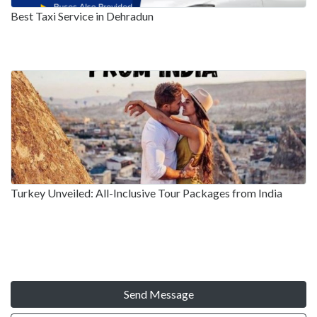
Best Taxi Service in Dehradun
Turkey Unveiled: All-Inclusive Tour Packages from India
Send Message