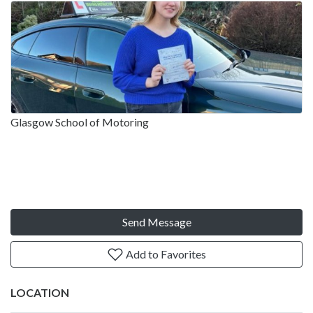
Glasgow School of Motoring
Send Message
Add to Favorites
LOCATION