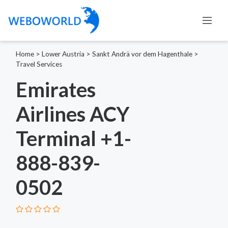
Home
>
Lower Austria
>
Sankt Andrä vor dem Hagenthale
>
Travel Services
Emirates
Airlines ACY
Terminal +1-
888-839-
0502