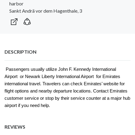
harbor
Sankt Andrä vor dem Hagenthale, 3
DESCRIPTION
Passengers usually utilize John F. Kennedy International
Airport or Newark Liberty International Airport for Emirates
international travel. Travelers can check Emirates’ website for
flight options and nearby departure locations. Contact Emirates
customer service or stop by their service counter at a major hub
airport if you need help.
REVIEWS