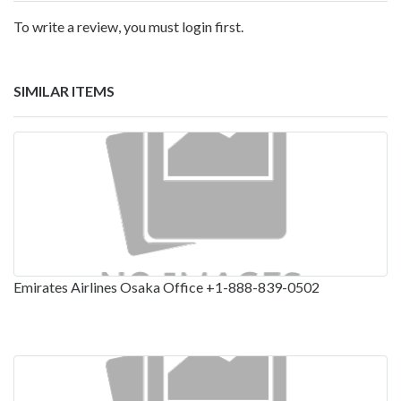
To write a review, you must login first.
SIMILAR ITEMS
Emirates Airlines Osaka Office +1-888-839-0502