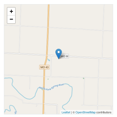
+
−
Leaflet
| ©
OpenStreetMap
contributors