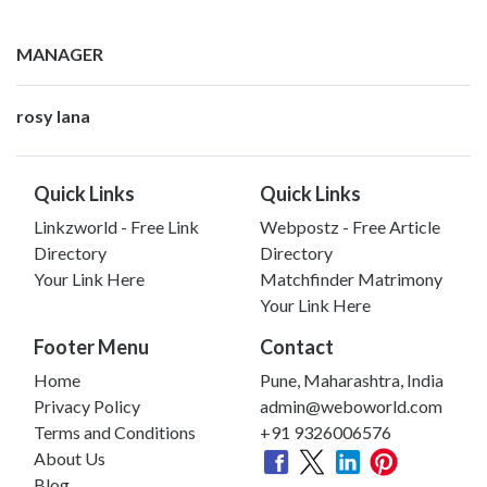
MANAGER
rosy lana
Quick Links
Quick Links
Linkzworld - Free Link
Webpostz - Free Article
Directory
Directory
Your Link Here
Matchfinder Matrimony
Your Link Here
Footer Menu
Contact
Home
Pune, Maharashtra, India
Privacy Policy
admin@weboworld.com
Terms and Conditions
+91 9326006576
About Us
Blog