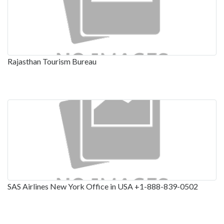
Rajasthan Tourism Bureau
SAS Airlines New York Office in USA +1-888-839-0502