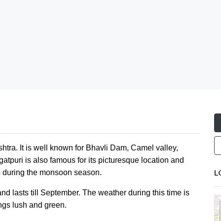
ashtra. It is well known for Bhavli Dam, Camel valley,
atpuri is also famous for its picturesque location and
L
 is during the monsoon season.
d lasts till September. The weather during this time is
ngs lush and green.