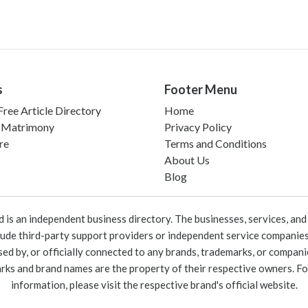
s
Footer Menu
ree Article Directory
Home
 Matrimony
Privacy Policy
re
Terms and Conditions
About Us
Blog
 an independent business directory. The businesses, services, and c
lude third-party support providers or independent service companies
rsed by, or officially connected to any brands, trademarks, or compan
marks and brand names are the property of their respective owners. For
information, please visit the respective brand's official website.