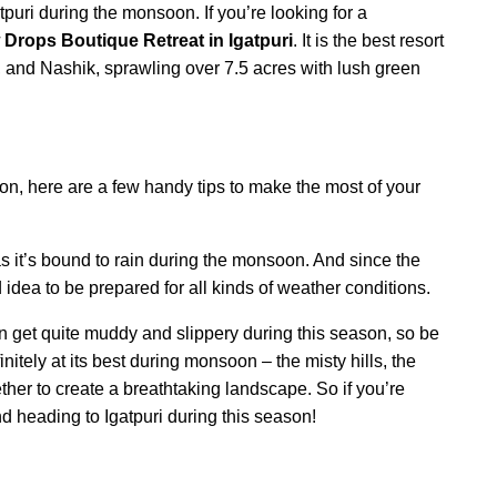
puri during the monsoon. If you’re looking for a
Drops Boutique Retreat in Igatpuri
. It is the best resort
and Nashik, sprawling over 7.5 acres with lush green
soon, here are a few handy tips to make the most of your
s it’s bound to rain during the monsoon. And since the
 idea to be prepared for all kinds of weather conditions.
an get quite muddy and slippery during this season, so be
nitely at its best during monsoon – the misty hills, the
ther to create a breathtaking landscape. So if you’re
d heading to Igatpuri during this season!