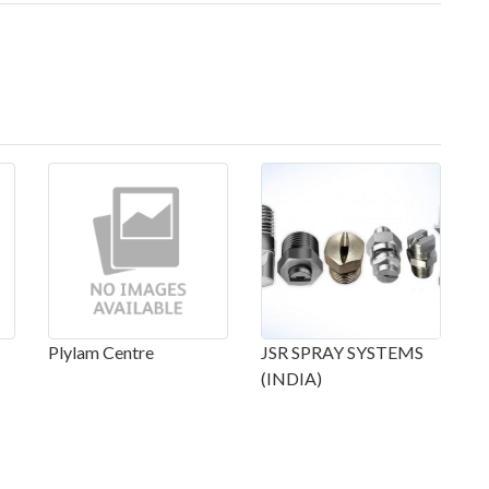
Plylam Centre
JSR SPRAY SYSTEMS
(INDIA)