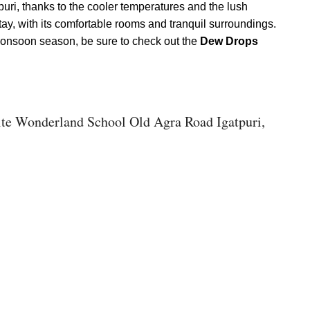
puri, thanks to the cooler temperatures and the lush
stay, with its comfortable rooms and tranquil surroundings.
 monsoon season, be sure to check out the
Dew Drops
ite Wonderland School Old Agra Road Igatpuri,