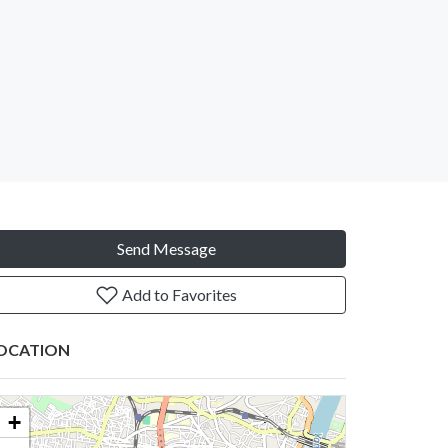
Send Message
Add to Favorites
OCATION
+