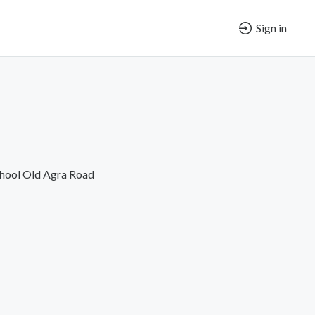
Sign in
chool Old Agra Road