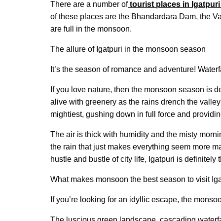
There are a number of
tourist places in Igatpuri
of these places are the Bhandardara Dam, the Va
are full in the monsoon.
The allure of Igatpuri in the monsoon season
It’s the season of romance and adventure! Waterf
If you love nature, then the monsoon season is def
alive with greenery as the rains drench the valley 
mightiest, gushing down in full force and providi
The air is thick with humidity and the misty mor
the rain that just makes everything seem more magi
hustle and bustle of city life, Igatpuri is definitely
What makes monsoon the best season to visit Iga
If you’re looking for an idyllic escape, the monsoo
The luscious green landscape, cascading waterfal