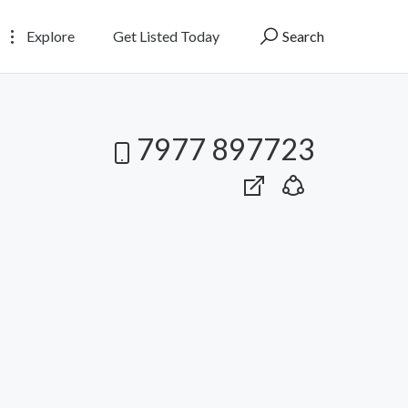
Explore
Get Listed Today
Search
7977 897723