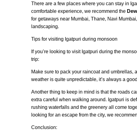
There are a few places where you can stay in Igat
comfortable experience, we recommend the
Dew 
for getaways near Mumbai, Thane, Navi Mumbai, 
landscaping.
Tips for visiting Igatpuri during monsoon
If you’re looking to visit Igatpuri during the mon
trip:
Make sure to pack your raincoat and umbrellas, a
weather is quite unpredictable, it’s always a good
Another thing to keep in mind is that the roads c
extra careful when walking around. Igatpuri is defi
rushing waterfalls and the greenery all come toge
looking for an escape from the city, we recommen
Conclusion: