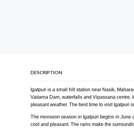
DESCRIPTION
Igatpuri is a small hill station near Nasik, Mahar
Vaitarna Dam, waterfalls and Vipassana centre. Ig
pleasant weather. The best time to visit Igatpuri
The monsoon season in Igatpuri begins in June an
cool and pleasant. The rains make the surroundi