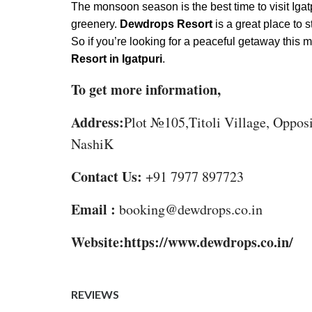
The monsoon season is the best time to visit Igat
greenery.
Dewdrops Resort
is a great place to 
So if you’re looking for a peaceful getaway this
Resort in Igatpuri
.
To get more information,
Address:
Plot №105,Titoli Village, Oppos
NashiK
Contact Us:
+91 7977 897723
Email :
booking@dewdrops.co.in
Website:https://www.dewdrops.co.in/
REVIEWS