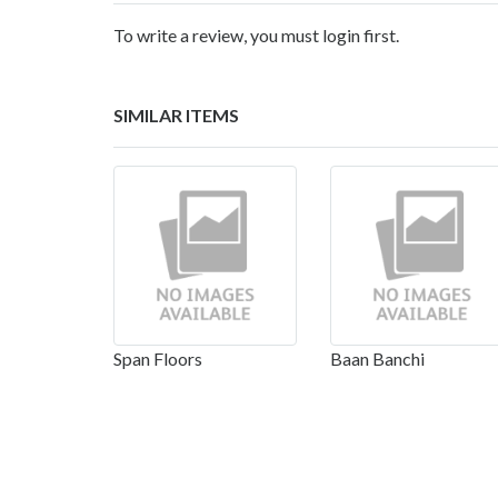
To write a review, you must login first.
SIMILAR ITEMS
Span Floors
Baan Banchi