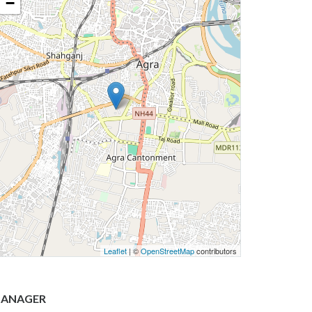
−
Leaflet
| ©
OpenStreetMap
contributors
ANAGER