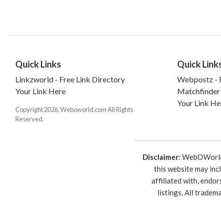
Quick Links
Quick Link
Linkzworld - Free Link Directory
Webpostz - F
Your Link Here
Matchfinder
Your Link He
Copyright 2026. Weboworld.com All Rights
Reserved.
Disclaimer:
WebOWorld is
this website may inc
affiliated with, endo
listings. All trade