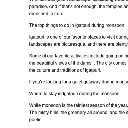
paradise. And if that’s not enough, the temples 
drenched in rain.
The top things to do in Igatpuri during monsoon
Igatpuri is one of our favorite places to visit dur
landscapes are picturesque, and there are plenty 
Some of our favorite activities include going on h
the beautiful views of the dams. . The city comes 
the culture and traditions of Igatpuri.
If you’re looking for a quiet getaway during mons
Where to stay in Igatpuri during the monsoon
While monsoon is the rainiest season of the year, i
The misty hills, the greenery all around, and the 
poetic.