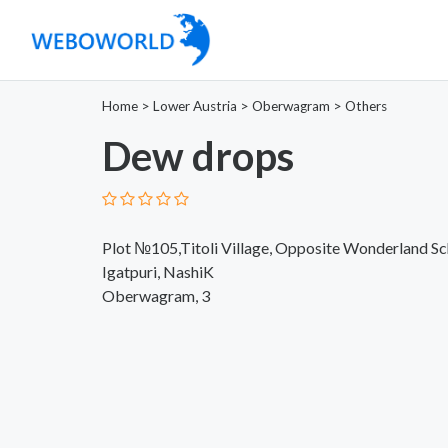
Home
>
Lower Austria
>
Oberwagram
>
Others
Dew drops
Plot №105,Titoli Village, Opposite Wonderland S
Igatpuri, NashiK
Oberwagram, 3