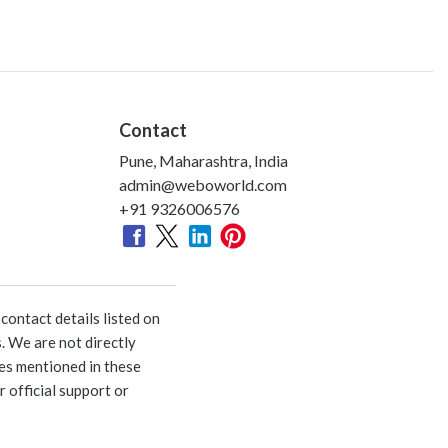
Contact
Pune, Maharashtra, India
admin@weboworld.com
+91 9326006576
ontact details listed on
. We are not directly
ies mentioned in these
 official support or