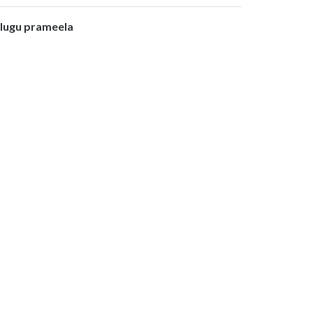
olugu prameela