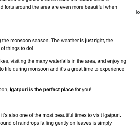
and forts around the area are even more beautiful when
l
ing the monsoon season. The weather is just right, the
of things to do!
ikes, visiting the many waterfalls in the area, and enjoying
to life during monsoon and it’s a great time to experience
oon,
Igatpuri is the perfect place
for you!
t’s also one of the most beautiful times to visit Igatpuri.
sound of raindrops falling gently on leaves is simply