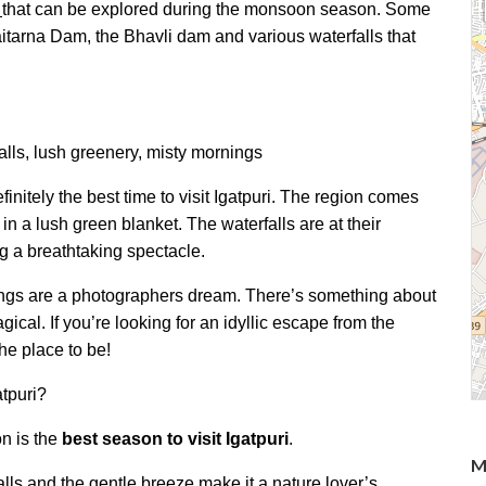
that can be explored during the monsoon season. Some
itarna Dam, the Bhavli dam and various waterfalls that
alls, lush greenery, misty mornings
initely the best time to visit Igatpuri. The region comes
in a lush green blanket. The waterfalls are at their
ng a breathtaking spectacle.
nings are a photographers dream. There’s something about
cal. If you’re looking for an idyllic escape from the
 the place to be!
tpuri?
n is the
best season to visit Igatpuri
.
M
ls and the gentle breeze make it a nature lover’s