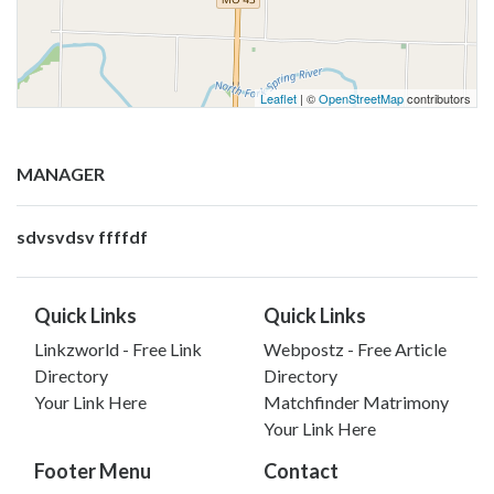
Leaflet
| ©
OpenStreetMap
contributors
MANAGER
sdvsvdsv ffffdf
Quick Links
Quick Links
Linkzworld - Free Link
Webpostz - Free Article
Directory
Directory
Your Link Here
Matchfinder Matrimony
Your Link Here
Footer Menu
Contact