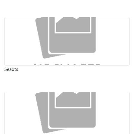
Seaots