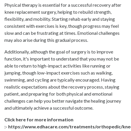
Physical therapy is essential for a successful recovery after
knee replacement surgery, helping to rebuild strength,
flexibility, and mobility. Starting rehab early and staying
consistent with exercises is key, though progress may feel
slow and can be frustrating at times. Emotional challenges
may also arise during this gradual process.
Additionally, although the goal of surgery is to improve
function, it's important to understand that you may not be
able to return to high-impact activities like running or
jumping, though low-impact exercises such as walking,
swimming, and cycling are typically encouraged. Having
realistic expectations about the recovery process, staying
patient, and preparing for both physical and emotional
challenges can help you better navigate the healing journey
and ultimately achieve a successful outcome.
Click here for more information
:-
https://www.edhacare.com/treatments/orthopedic/kne