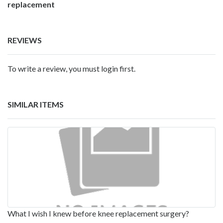
replacement
REVIEWS
To write a review, you must login first.
SIMILAR ITEMS
What I wish I knew before knee replacement surgery?