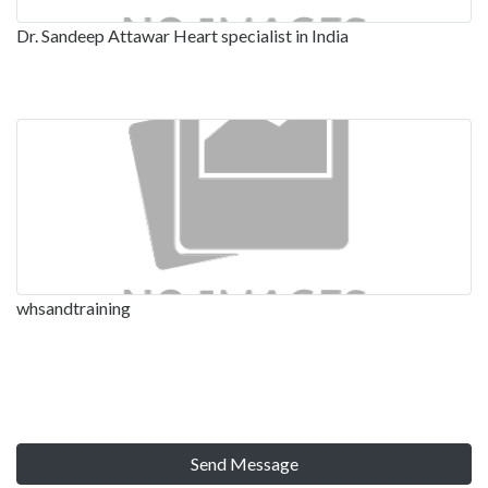
Dr. Sandeep Attawar Heart specialist in India
whsandtraining
Send Message