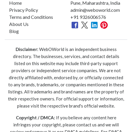
Home
Pune, Maharashtra, India
Privacy Policy
admin@weboworld.com
Terms and Conditions
+91 9326006576
About Us
Blog
Disclaimer:
WebOWorld is an independent business
directory. The businesses, services, and contact details
listed on this website may include third-party support
providers or independent service companies. We are not
directly affiliated with, endorsed by, or officially connected
to any brands, trademarks, or companies mentioned in these
listings. All trademarks and brand names are the property of
their respective owners. For official support or information,
please visit the respective brand's official website.
Copyright / DMCA:
If you believe any content here
infringes your copyright, please contact us and we will
review and remove it as per DMCA guidelines. For DMCA