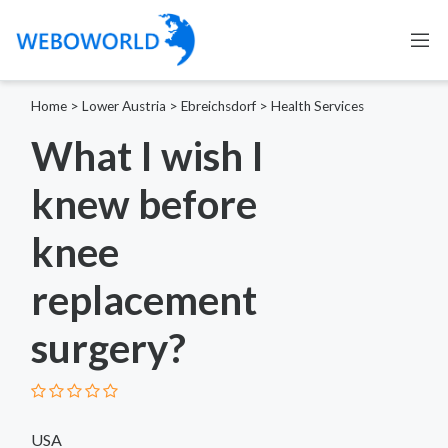
Home
>
Lower Austria
>
Ebreichsdorf
>
Health Services
What I wish I
knew before
knee
replacement
surgery?
USA