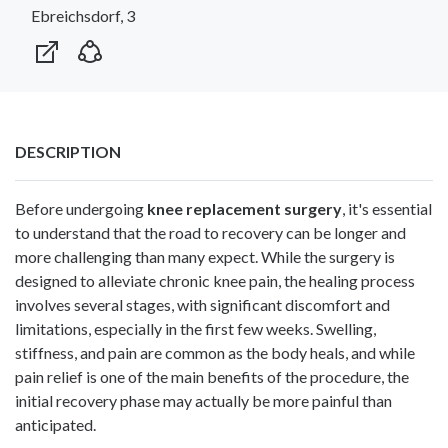
Ebreichsdorf, 3
DESCRIPTION
Before undergoing
knee replacement surgery
, it's essential
to understand that the road to recovery can be longer and
more challenging than many expect. While the surgery is
designed to alleviate chronic knee pain, the healing process
involves several stages, with significant discomfort and
limitations, especially in the first few weeks. Swelling,
stiffness, and pain are common as the body heals, and while
pain relief is one of the main benefits of the procedure, the
initial recovery phase may actually be more painful than
anticipated.