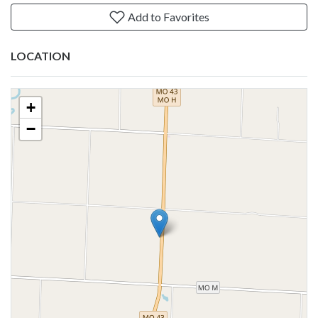
Add to Favorites
LOCATION
+
−