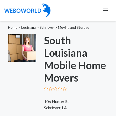
Home
>
Louisiana
>
Schriever
>
Moving and Storage
South
Louisiana
Mobile Home
Movers
106 Hunter St
Schriever, LA