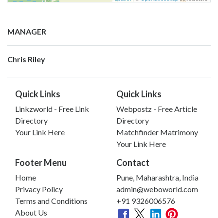
MANAGER
Chris Riley
Quick Links
Quick Links
Linkzworld - Free Link
Webpostz - Free Article
Directory
Directory
Your Link Here
Matchfinder Matrimony
Your Link Here
Footer Menu
Contact
Home
Pune, Maharashtra, India
Privacy Policy
admin@weboworld.com
Terms and Conditions
+91 9326006576
About Us