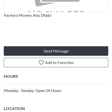
Packers Movers Abu Dhabi
Send Message
Add to Favorites
HOURS
Monday - Sunday: Open 24 Hours
LOCATION