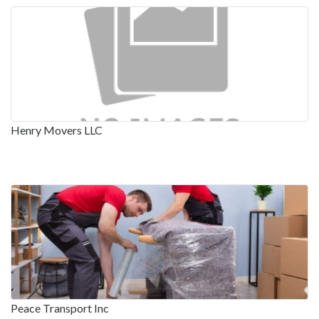
Henry Movers LLC
Peace Transport Inc