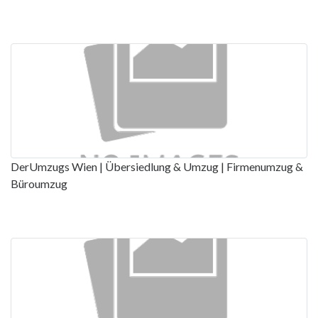
DerUmzugs Wien | Übersiedlung & Umzug | Firmenumzug &
Büroumzug