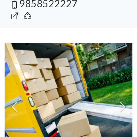
9858522227