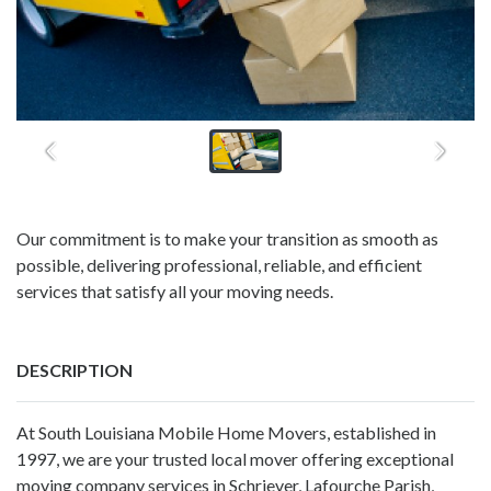
Our commitment is to make your transition as smooth as
possible, delivering professional, reliable, and efficient
services that satisfy all your moving needs.
DESCRIPTION
At South Louisiana Mobile Home Movers, established in
1997, we are your trusted local mover offering exceptional
moving company services in Schriever, Lafourche Parish,