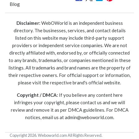
Blog
Disclaimer:
WebOWorld is an independent business
directory. The businesses, services, and contact details
listed on this website may include third-party support
providers or independent service companies. We are not
directly affiliated with, endorsed by, or officially connected
to any brands, trademarks, or companies mentioned in these
listings. All trademarks and brand names are the property of
their respective owners. For official support or information,
please visit the respective brand's official website.
Copyright / DMCA:
If you believe any content here
infringes your copyright, please contact us and we will
review and remove it as per DMCA guidelines. For DMCA
notices, email us at
admin@weboworld.com
.
Copyright 2026. Weboworld.com All Rights Reserved.