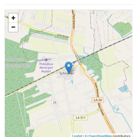
+
−
Leaflet
| ©
OpenStreetMap
contributors