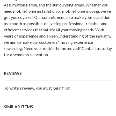
Assumption Parish, and the surrounding areas. Whether you
need mobile home installation or mobile home moving, we've
got you covered. Our commitment is to make your transition
as smooth as possible, delivering professional, reliable, and
efficient services that satisfy all your moving needs. With
years of experience and a keen understanding of the industry,
we aim to make our customers' moving experience
rewarding. Need your mobile home moved? Contact us today
for a seamless relocation.
REVIEWS
To write a review, you must login first.
SIMILAR ITEMS