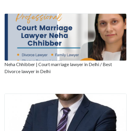
Neha Chhibber | Court marriage lawyer in Delhi / Best
Divorce lawyer in Delhi