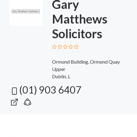
Gary
Matthews
Solicitors
Ormond Building, Ormond Quay
Upper
Dublin, L
(01) 903 6407