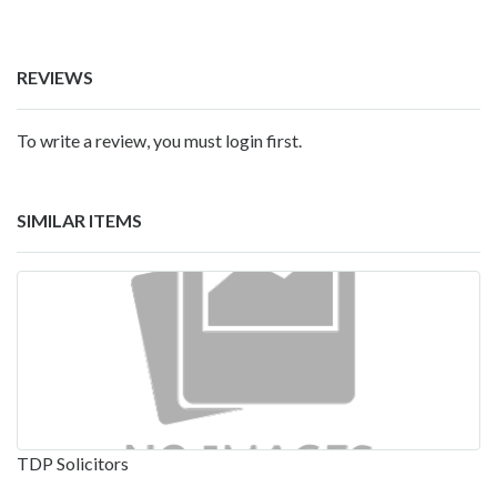
REVIEWS
To write a review, you must login first.
SIMILAR ITEMS
TDP Solicitors