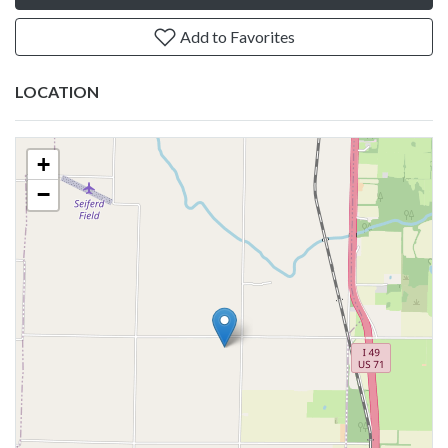
Add to Favorites
LOCATION
+
−