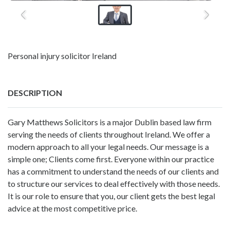
Personal injury solicitor Ireland
DESCRIPTION
Gary Matthews Solicitors is a major Dublin based law firm
serving the needs of clients throughout Ireland. We offer a
modern approach to all your legal needs. Our message is a
simple one; Clients come first. Everyone within our practice
has a commitment to understand the needs of our clients and
to structure our services to deal effectively with those needs.
It is our role to ensure that you, our client gets the best legal
advice at the most competitive price.