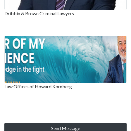
Dribbin & Brown Criminal Lawyers
Law Offices of Howard Kornberg
Send Message