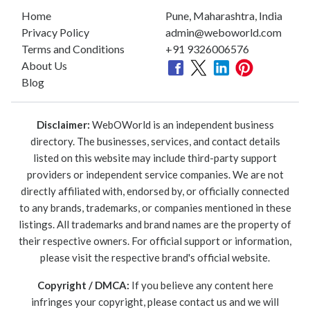
Home
Pune, Maharashtra, India
Privacy Policy
admin@weboworld.com
Terms and Conditions
+91 9326006576
About Us
Blog
Disclaimer:
WebOWorld is an independent business
directory. The businesses, services, and contact details
listed on this website may include third-party support
providers or independent service companies. We are not
directly affiliated with, endorsed by, or officially connected
to any brands, trademarks, or companies mentioned in these
listings. All trademarks and brand names are the property of
their respective owners. For official support or information,
please visit the respective brand's official website.
Copyright / DMCA:
If you believe any content here
infringes your copyright, please contact us and we will