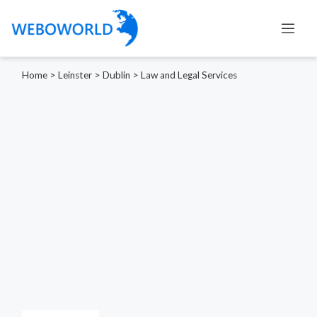
Home
>
Leinster
>
Dublin
>
Law and Legal Services