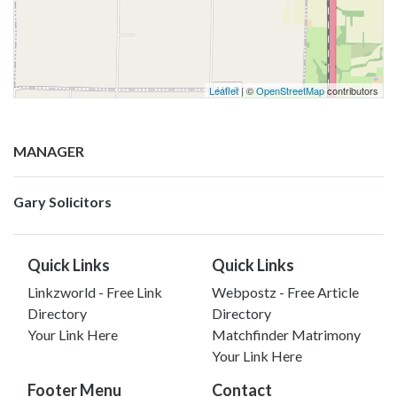
Leaflet
| ©
OpenStreetMap
contributors
MANAGER
Gary Solicitors
Quick Links
Quick Links
Linkzworld - Free Link
Webpostz - Free Article
Directory
Directory
Your Link Here
Matchfinder Matrimony
Your Link Here
Footer Menu
Contact