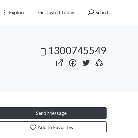
Explore
Get Listed Today
Search
1300745549
Send Message
Add to Favorites