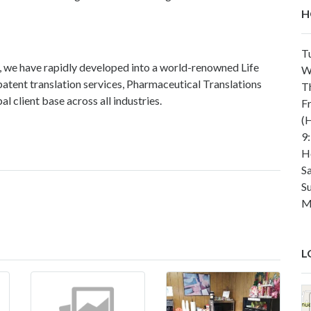
H
T
, we have rapidly developed into a world-renowned Life
W
atent translation services, Pharmaceutical Translations
T
l client base across all industries.
F
(H
9
H
S
S
M
L