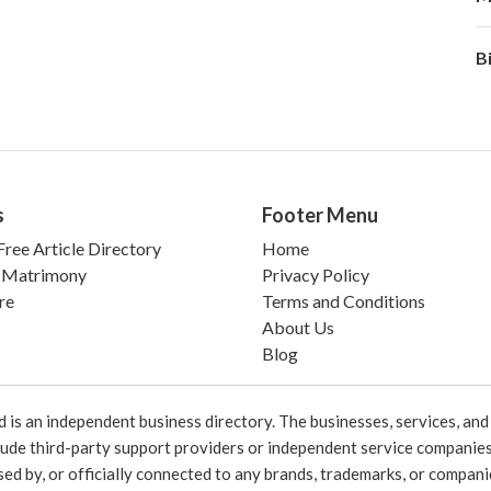
B
s
Footer Menu
ree Article Directory
Home
 Matrimony
Privacy Policy
re
Terms and Conditions
About Us
Blog
 an independent business directory. The businesses, services, and c
lude third-party support providers or independent service companies
rsed by, or officially connected to any brands, trademarks, or compan