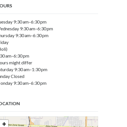
OURS
uesday 9:30 am–6:30 pm
ednesday 9:30 am–6:30 pm
hursday 9:30 am–6:30 pm
riday
oli)
:30 am–6:30 pm
ours might differ
aturday 9:30 am–1:30 pm
unday Closed
onday 9:30 am–6:30 pm
OCATION
+