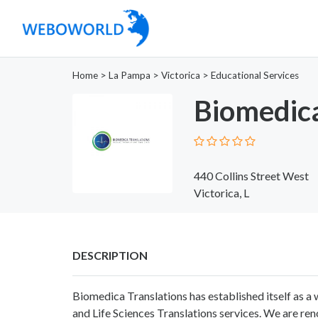
Home
>
La Pampa
>
Victorica
>
Educational Services
Biomedica
440 Collins Street West
Victorica, L
DESCRIPTION
Biomedica Translations has established itself as a 
and Life Sciences Translations services. We are ren