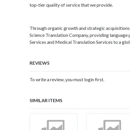
top-tier quality of service that we provide.
Through organic growth and strategic acquisitions
Science Translation Company, providing language p
Services and Medical Translation Services to a globa
REVIEWS
To write a review, you must login first.
SIMILAR ITEMS