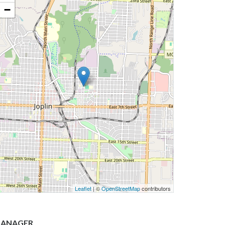
−
Leaflet
| ©
OpenStreetMap
contributors
ANAGER