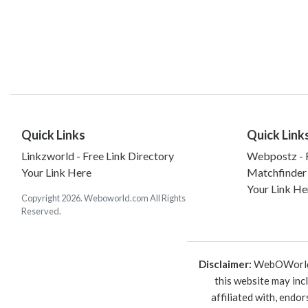
Quick Links
Quick Link
Linkzworld - Free Link Directory
Webpostz - F
Your Link Here
Matchfinder
Your Link He
Copyright 2026. Weboworld.com All Rights
Reserved.
Disclaimer:
WebOWorld is
this website may inc
affiliated with, endo