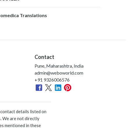
iomedica Translations
Contact
Pune, Maharashtra, India
admin@weboworld.com
+91 9326006576
ontact details listed on
. We are not directly
ies mentioned in these