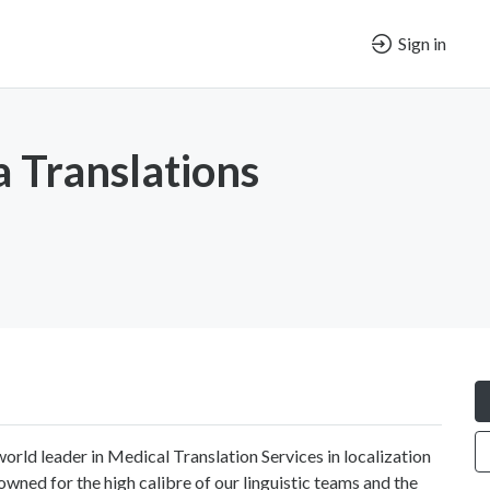
Sign in
 Translations
world leader in Medical Translation Services in localization
owned for the high calibre of our linguistic teams and the