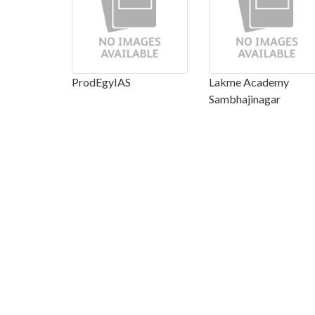
ProdEgyIAS
Lakme Academy
Sambhajinagar