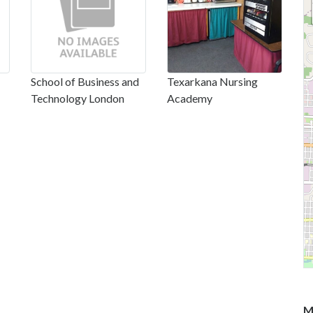
School of Business and
Texarkana Nursing
Technology London
Academy
M