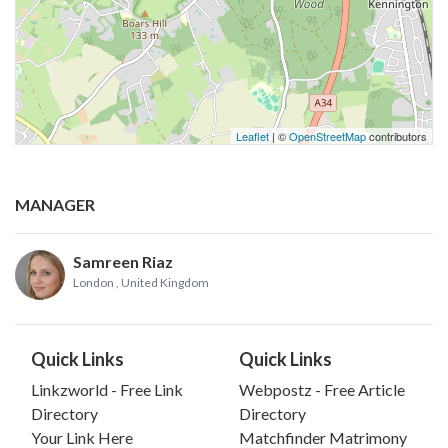
Leaflet
| ©
OpenStreetMap
contributors
MANAGER
Samreen Riaz
London
, United Kingdom
Quick Links
Quick Links
Linkzworld - Free Link
Webpostz - Free Article
Directory
Directory
Your Link Here
Matchfinder Matrimony