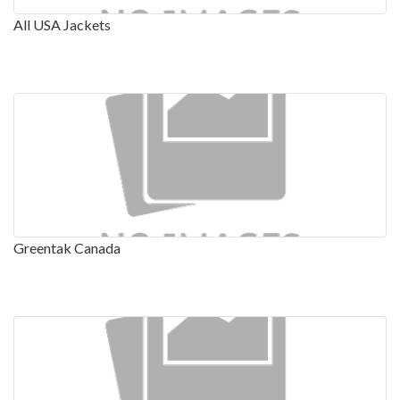
All USA Jackets
Greentak Canada