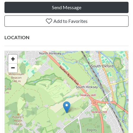
Send Message
Add to Favorites
LOCATION
+
−