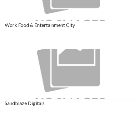
Work Food & Entertainment City
Sandblaze Digitals