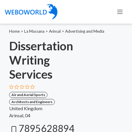
Home
>
La Massana
>
Arinsal
>
Advertising and Media
Dissertation
Writing
Services
Air and Aerial Sports
Architects and Engineers
United Kingdom
Arinsal, 04
7895628894