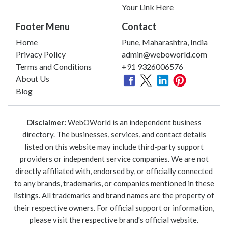
Your Link Here
Footer Menu
Contact
Home
Pune, Maharashtra, India
Privacy Policy
admin@weboworld.com
Terms and Conditions
+91 9326006576
About Us
Blog
Disclaimer:
WebOWorld is an independent business
directory. The businesses, services, and contact details
listed on this website may include third-party support
providers or independent service companies. We are not
directly affiliated with, endorsed by, or officially connected
to any brands, trademarks, or companies mentioned in these
listings. All trademarks and brand names are the property of
their respective owners. For official support or information,
please visit the respective brand's official website.