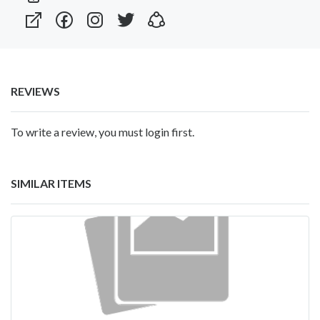
REVIEWS
To write a review, you must login first.
SIMILAR ITEMS