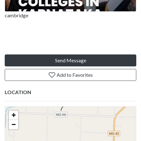
cambridge
Send Message
Add to Favorites
LOCATION
+
−