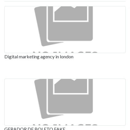
Digital marketing agency in london
GERADOR DE BOLETO FAKE