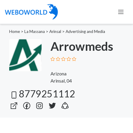
Home
>
La Massana
>
Arinsal
>
Advertising and Media
Arrowmeds
Arizona
Arinsal, 04
8779251112