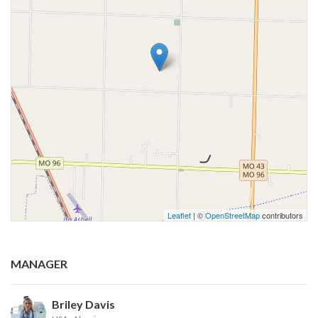
Leaflet
| ©
OpenStreetMap
contributors
MANAGER
Briley Davis