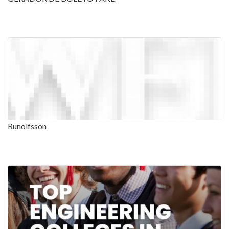
Runolfsson