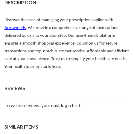
DESCRIPTION
Discover the ease of managing your prescriptions online with
Arrowmeds
. We provide a comprehensive range of medications
delivered quickly to your doorstep. Our user-friendly platform
ensures a smooth shopping experience. Count on us for secure
transactions and top-notch customer service. Affordable and efficient
care at your convenience. Trust us to simplify your healthcare needs.
Your health journey starts here.
REVIEWS
To write a review, you must login first.
SIMILAR ITEMS