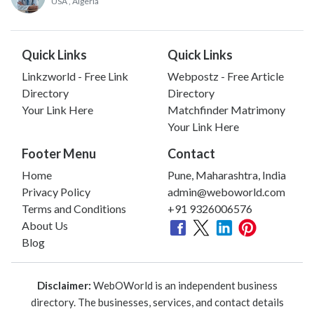
USA
, Algeria
Quick Links
Quick Links
Linkzworld - Free Link
Webpostz - Free Article
Directory
Directory
Your Link Here
Matchfinder Matrimony
Your Link Here
Footer Menu
Contact
Home
Pune, Maharashtra, India
Privacy Policy
admin@weboworld.com
Terms and Conditions
+91 9326006576
About Us
Blog
Disclaimer:
WebOWorld is an independent business
directory. The businesses, services, and contact details