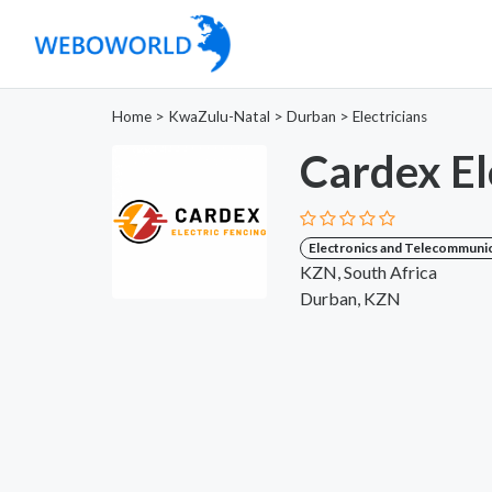
Home
>
KwaZulu-Natal
>
Durban
>
Electricians
Cardex El
Electronics and Telecommuni
KZN, South Africa
Durban, KZN