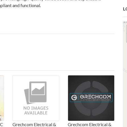
pliant and functional.
L
IC
Grechcom Electrical &
Grechcom Electrical &