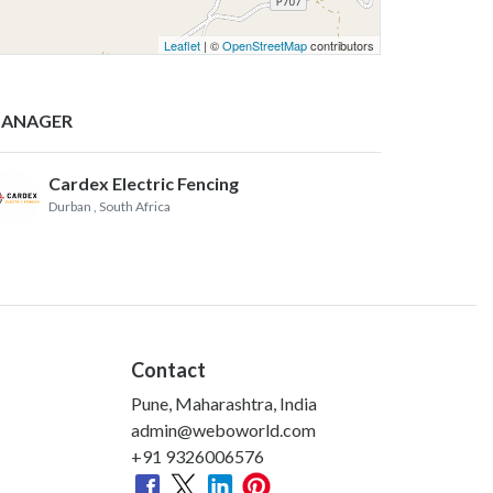
Leaflet
| ©
OpenStreetMap
contributors
ANAGER
Cardex Electric Fencing
Durban
, South Africa
Contact
Pune, Maharashtra, India
admin@weboworld.com
+91 9326006576