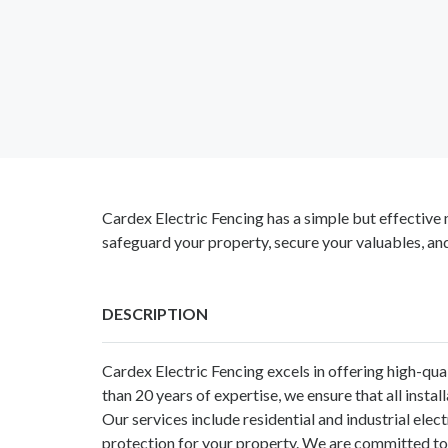
Cardex Electric Fencing has a simple but effective m
safeguard your property, secure your valuables, an
DESCRIPTION
Cardex Electric Fencing excels in offering high-qu
than 20 years of expertise, we ensure that all insta
Our services include residential and industrial ele
protection for your property. We are committed to