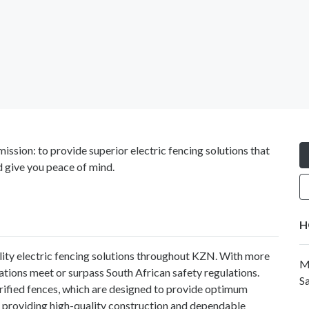
ission: to provide superior electric fencing solutions that
d give you peace of mind.
H
ality electric fencing solutions throughout KZN. With more
M
llations meet or surpass South African safety regulations.
Sa
ctrified fences, which are designed to provide optimum
 providing high-quality construction and dependable