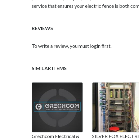
service that ensures your electric fence is both com
REVIEWS
To write a review, you must login first.
SIMILAR ITEMS
Grechcom Electrical &
SILVER FOX ELECTR