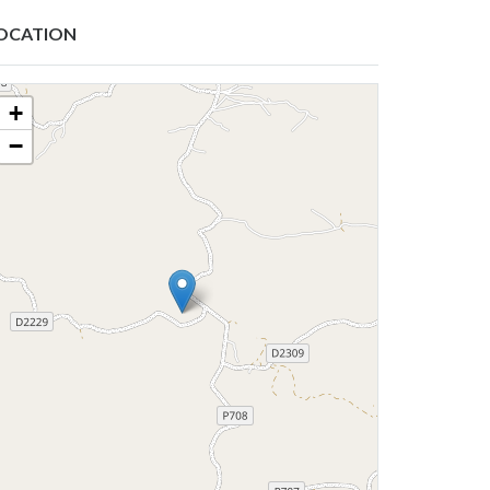
OCATION
+
−