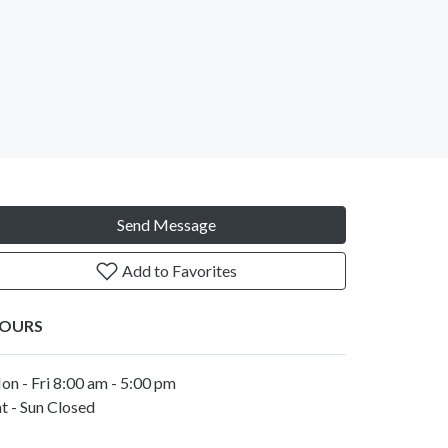
Send Message
Add to Favorites
OURS
on - Fri 8:00 am - 5:00 pm
t - Sun Closed