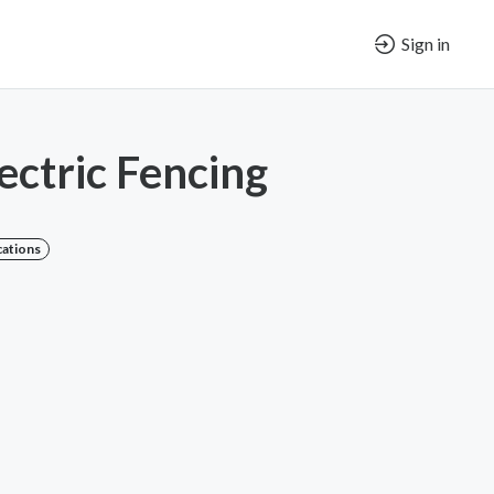
Sign in
ectric Fencing
cations