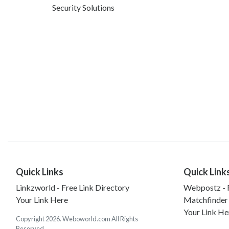
Security Solutions
Quick Links
Quick Link
Linkzworld - Free Link Directory
Webpostz - F
Your Link Here
Matchfinder
Your Link He
Copyright 2026. Weboworld.com All Rights
Reserved.