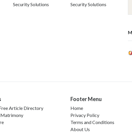
Security Solutions
Security Solutions
M
s
Footer Menu
ree Article Directory
Home
 Matrimony
Privacy Policy
re
Terms and Conditions
About Us