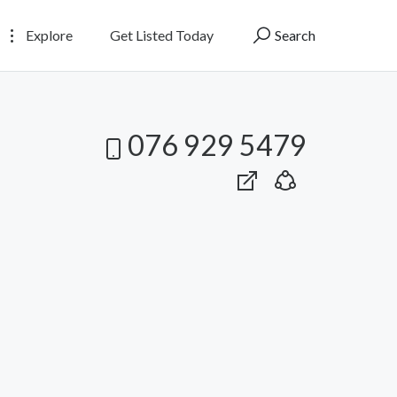
Explore
Get Listed Today
Search
076 929 5479