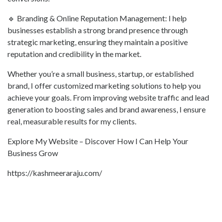
🔹 Branding & Online Reputation Management: I help
businesses establish a strong brand presence through
strategic marketing, ensuring they maintain a positive
reputation and credibility in the market.
Whether you’re a small business, startup, or established
brand, I offer customized marketing solutions to help you
achieve your goals. From improving website traffic and lead
generation to boosting sales and brand awareness, I ensure
real, measurable results for my clients.
Explore My Website – Discover How I Can Help Your
Business Grow
https://kashmeeraraju.com/