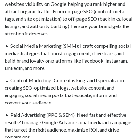
website’s visibility on Google, helping you rank higher and
attract organic traffic. From on-page SEO (content, meta
tags, and site optimization) to off-page SEO (backlinks, local
listings, and authority building), I ensure your brand gets the
attention it deserves.
🔹 Social Media Marketing (SMM): I craft compelling social
media strategies that boost engagement, drive leads, and
build brand loyalty on platforms like Facebook, Instagram,
LinkedIn, and more.
🔹 Content Marketing: Content is king, and I specialize in
creating SEO-optimized blogs, website content, and
engaging social media posts that educate, inform, and
convert your audience.
🔹 Paid Advertising (PPC & SEM): Need fast and effective
results? I manage Google Ads and social media ad campaigns
that target the right audience, maximize ROI, and drive
conversions.