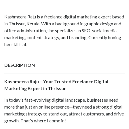
Kashmeera Raju is a freelance digital marketing expert based
in Thrissur, Kerala. With a background in graphic design and
office administration, she specializes in SEO, social media
marketing, content strategy, and branding. Currently honing
her skills at
DESCRIPTION
Kashmeera Raju – Your Trusted Freelance Digital
Marketing Expert in Thrissur
In today's fast-evolving digital landscape, businesses need
more than just an online presence—they need a strong digital
marketing strategy to stand out, attract customers, and drive
growth. That's where I come in!