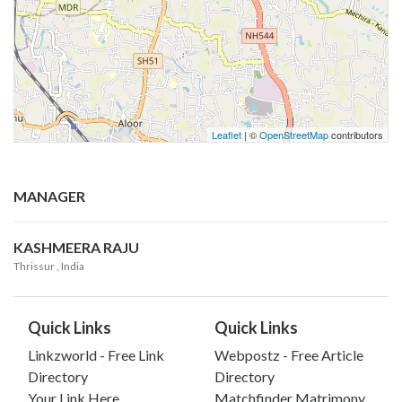
Leaflet
| ©
OpenStreetMap
contributors
MANAGER
KASHMEERA RAJU
Thrissur
, India
Quick Links
Quick Links
Linkzworld - Free Link
Webpostz - Free Article
Directory
Directory
Your Link Here
Matchfinder Matrimony