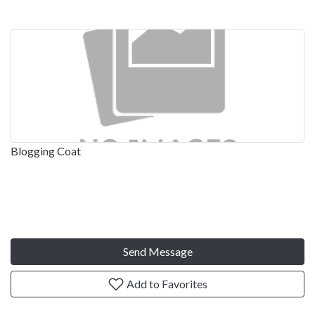
Blogging Coat
Send Message
Add to Favorites