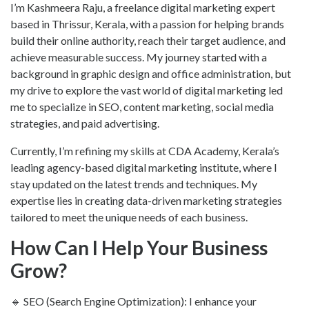
I’m Kashmeera Raju, a freelance digital marketing expert
based in Thrissur, Kerala, with a passion for helping brands
build their online authority, reach their target audience, and
achieve measurable success. My journey started with a
background in graphic design and office administration, but
my drive to explore the vast world of digital marketing led
me to specialize in SEO, content marketing, social media
strategies, and paid advertising.
Currently, I’m refining my skills at CDA Academy, Kerala’s
leading agency-based digital marketing institute, where I
stay updated on the latest trends and techniques. My
expertise lies in creating data-driven marketing strategies
tailored to meet the unique needs of each business.
How Can I Help Your Business
Grow?
🔹 SEO (Search Engine Optimization): I enhance your