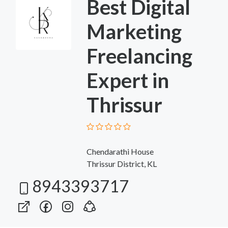
Best Digital
Marketing
Freelancing
Expert in
Thrissur
Chendarathi House
Thrissur District, KL
8943393717