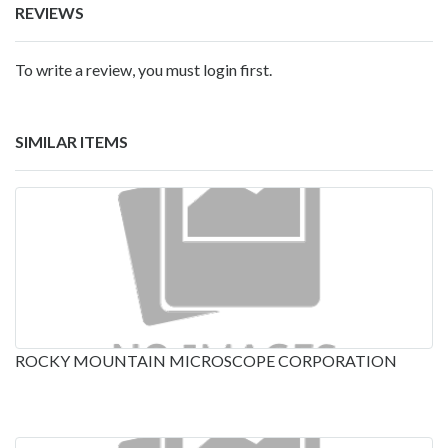
REVIEWS
To write a review, you must login first.
SIMILAR ITEMS
ROCKY MOUNTAIN MICROSCOPE CORPORATION