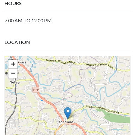
HOURS
7.00 AM TO 12.00 PM
LOCATION
+
−