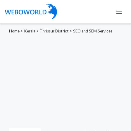
Home
>
Kerala
>
Thrissur District
>
SEO and SEM Services