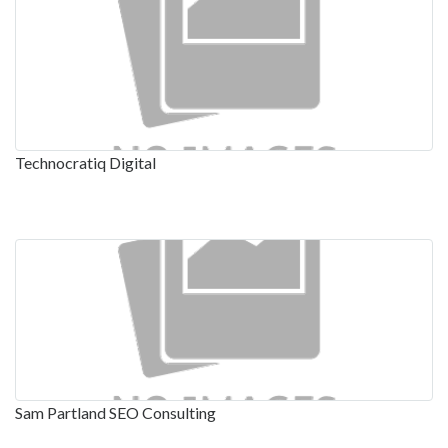
Technocratiq Digital
Sam Partland SEO Consulting