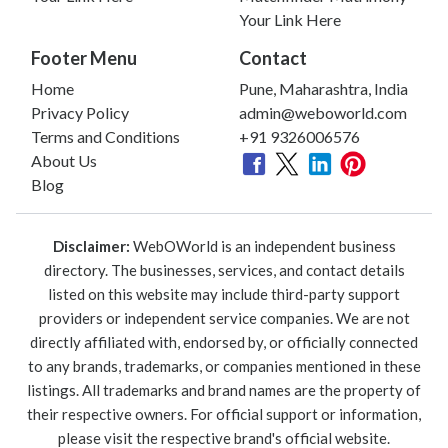
Your Link Here
Footer Menu
Contact
Home
Pune, Maharashtra, India
Privacy Policy
admin@weboworld.com
Terms and Conditions
+91 9326006576
About Us
Blog
Disclaimer:
WebOWorld is an independent business
directory. The businesses, services, and contact details
listed on this website may include third-party support
providers or independent service companies. We are not
directly affiliated with, endorsed by, or officially connected
to any brands, trademarks, or companies mentioned in these
listings. All trademarks and brand names are the property of
their respective owners. For official support or information,
please visit the respective brand's official website.