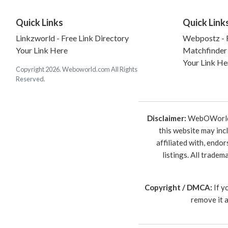
Quick Links
Quick Link
Linkzworld - Free Link Directory
Webpostz - F
Your Link Here
Matchfinder
Your Link He
Copyright 2026. Weboworld.com All Rights
Reserved.
Disclaimer:
WebOWorld is
this website may inc
affiliated with, endo
listings. All trade
Copyright / DMCA:
If y
remove it 