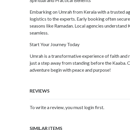
Spiritual and Practical Benefits
Embarking on Umrah from Kerala with a trusted age
logistics to the experts. Early booking often secure
seasons like Ramadan. Local agencies understand Ke
seamless.
Start Your Journey Today
Umrah is a transformative experience of faith and
just a step away from standing before the Kaaba. Co
adventure begin with peace and purpose!
REVIEWS
To write a review, you must login first.
SIMILAR ITEMS