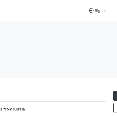
Sign in
es from Kerala