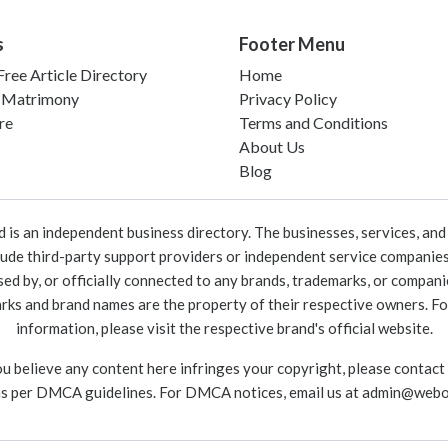
s
Footer Menu
ree Article Directory
Home
 Matrimony
Privacy Policy
re
Terms and Conditions
About Us
Blog
 an independent business directory. The businesses, services, and c
lude third-party support providers or independent service companies
rsed by, or officially connected to any brands, trademarks, or compan
marks and brand names are the property of their respective owners. For
information, please visit the respective brand's official website.
ou believe any content here infringes your copyright, please contact
as per DMCA guidelines. For DMCA notices, email us at
admin@webo