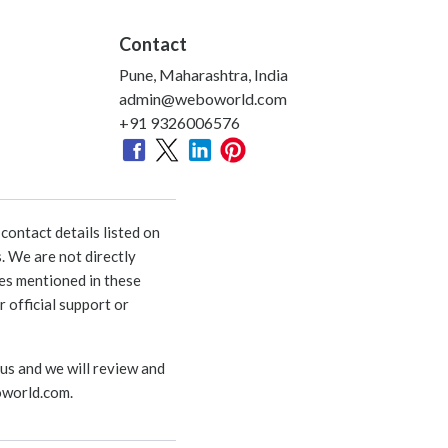
Contact
Pune, Maharashtra, India
admin@weboworld.com
+91 9326006576
ontact details listed on
. We are not directly
ies mentioned in these
 official support or
 us and we will review and
world.com
.