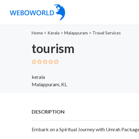
Home
>
Kerala
>
Malappuram
>
Travel Services
tourism
kerala
Malappuram, KL
DESCRIPTION
Embark on a Spiritual Journey with Umrah Packag