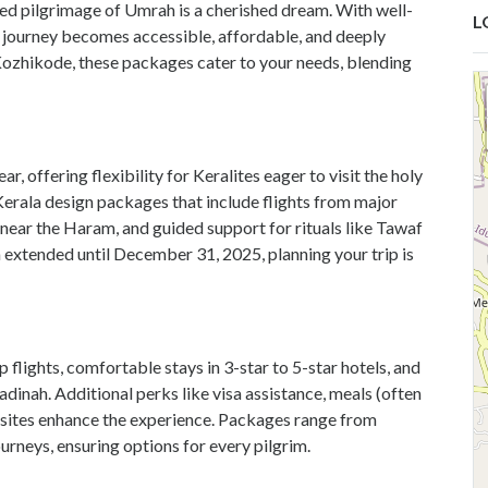
ed pilgrimage of Umrah is a cherished dream. With well-
L
ual journey becomes accessible, affordable, and deeply
 Kozhikode, these packages cater to your needs, blending
, offering flexibility for Keralites eager to visit the holy
erala design packages that include flights from major
near the Haram, and guided support for rituals like Tawaf
ia extended until December 31, 2025, planning your trip is
lights, comfortable stays in 3-star to 5-star hotels, and
nah. Additional perks like visa assistance, meals (often
al sites enhance the experience. Packages range from
urneys, ensuring options for every pilgrim.