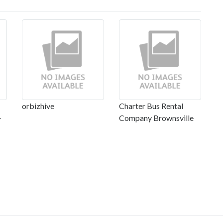
orbizhive
Charter Bus Rental
-
Company Brownsville