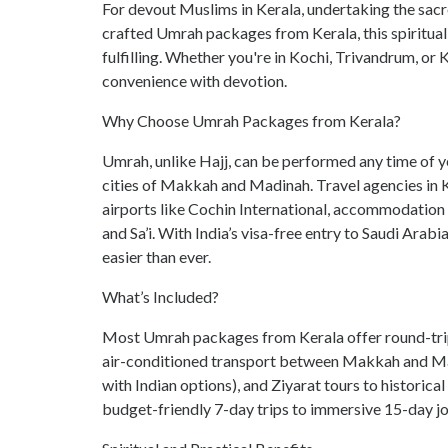
For devout Muslims in Kerala, undertaking the sacr
crafted
Umrah packages from Kerala
, this spirit
fulfilling. Whether you're in Kochi, Trivandrum, or
convenience with devotion.
Why Choose Umrah Packages from Kerala?
Umrah, unlike Hajj, can be performed any time of year
cities of Makkah and Madinah. Travel agencies in K
airports like Cochin International, accommodation 
and Sa’i. With India’s visa-free entry to Saudi Arab
easier than ever.
What’s Included?
Most Umrah packages from Kerala offer round-trip f
air-conditioned transport between Makkah and Madi
with Indian options), and Ziyarat tours to historic
budget-friendly 7-day trips to immersive 15-day jo