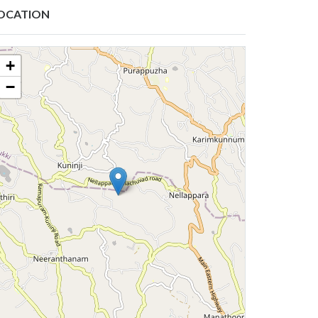
OCATION
+
−