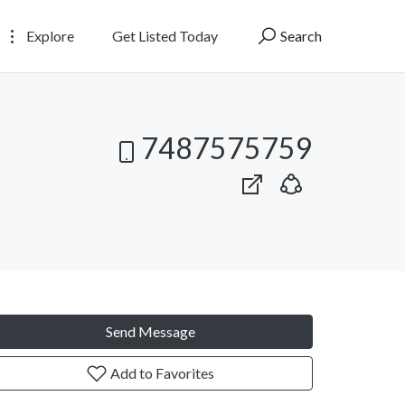
Explore
Get Listed Today
Search
7487575759
Send Message
Add to Favorites