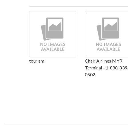
tourism
Chair Airlines MYR
Terminal +1-888-839
0502