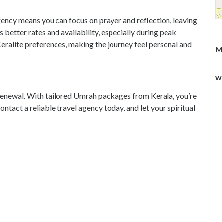
ncy means you can focus on prayer and reflection, leaving
s better rates and availability, especially during peak
ralite preferences, making the journey feel personal and
M
w
 renewal. With tailored Umrah packages from Kerala, you’re
ntact a reliable travel agency today, and let your spiritual