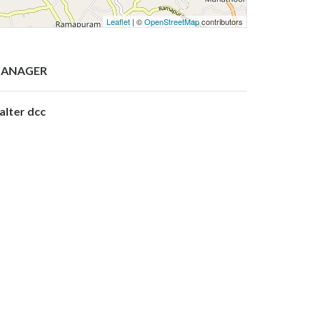
Leaflet
| ©
OpenStreetMap
contributors
ANAGER
alter dcc