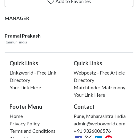
Add to Favorites
MANAGER
Pramal Prakash
Kannur
, india
Quick Links
Quick Links
Linkzworld - Free Link
Webpostz - Free Article
Directory
Directory
Your Link Here
Matchfinder Matrimony
Your Link Here
Footer Menu
Contact
Home
Pune, Maharashtra, India
Privacy Policy
admin@weboworld.com
Terms and Conditions
+91 9326006576