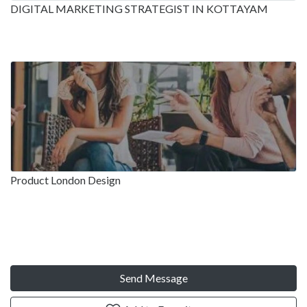
DIGITAL MARKETING STRATEGIST IN KOTTAYAM
Product London Design
Send Message