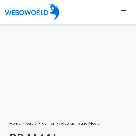
Home
>
Kerala
>
Kannur
>
Advertising and Media