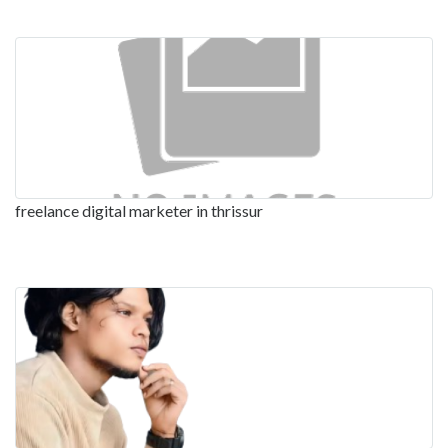
freelance digital marketer in thrissur