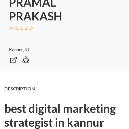
PRAMAL
PRAKASH
Kannur, KL
DESCRIPTION
best digital marketing
strategist in kannur