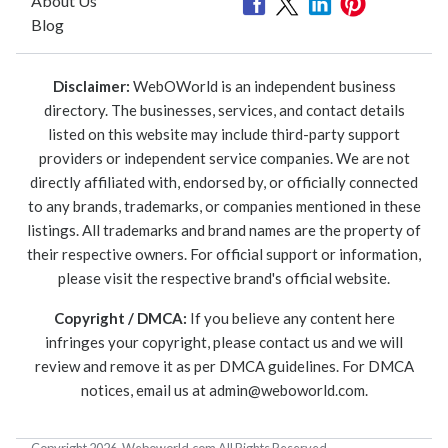
About Us
Blog
Disclaimer:
WebOWorld is an independent business
directory. The businesses, services, and contact details
listed on this website may include third-party support
providers or independent service companies. We are not
directly affiliated with, endorsed by, or officially connected
to any brands, trademarks, or companies mentioned in these
listings. All trademarks and brand names are the property of
their respective owners. For official support or information,
please visit the respective brand's official website.
Copyright / DMCA:
If you believe any content here
infringes your copyright, please contact us and we will
review and remove it as per DMCA guidelines. For DMCA
notices, email us at
admin@weboworld.com
.
Copyright 2026. Weboworld.com All Rights Reserved.