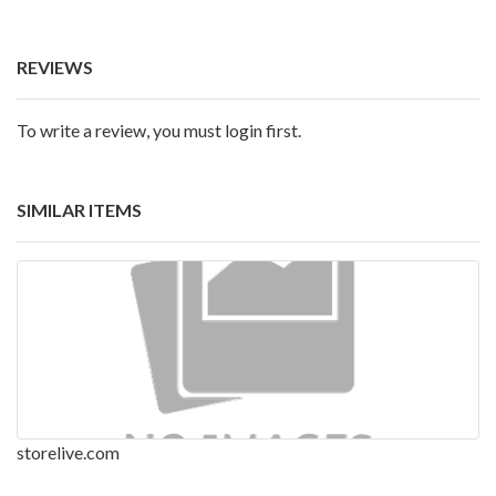
REVIEWS
To write a review, you must login first.
SIMILAR ITEMS
storelive.com