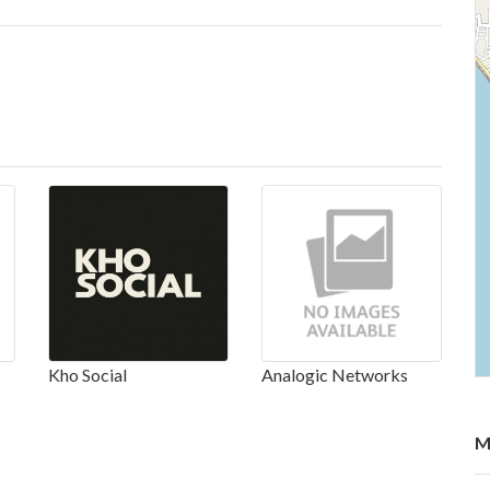
Kho Social
Analogic Networks
M