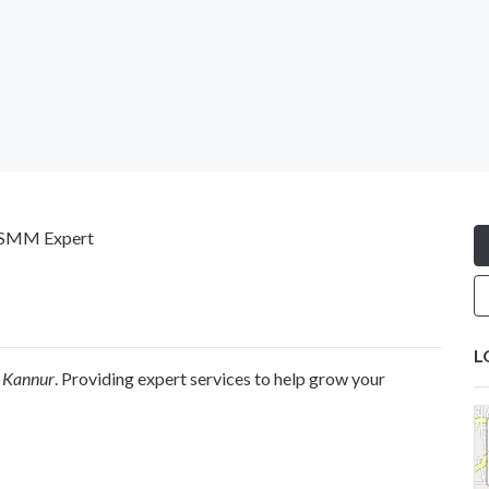
| SMM Expert
L
n Kannur
. Providing expert services to help grow your