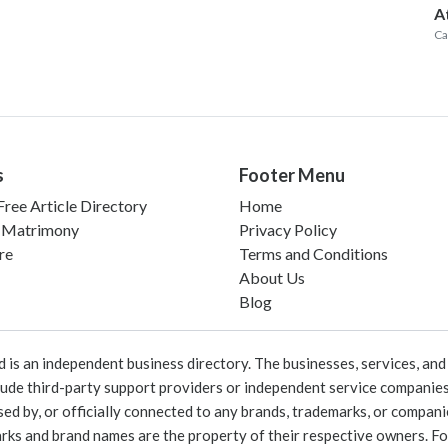
A
Ca
s
Footer Menu
ree Article Directory
Home
 Matrimony
Privacy Policy
re
Terms and Conditions
About Us
Blog
 an independent business directory. The businesses, services, and c
lude third-party support providers or independent service companies
rsed by, or officially connected to any brands, trademarks, or compan
marks and brand names are the property of their respective owners. For