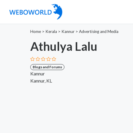
Home
>
Kerala
>
Kannur
>
Advertising and Media
Athulya Lalu
Blogs and Forums
Kannur
Kannur, KL