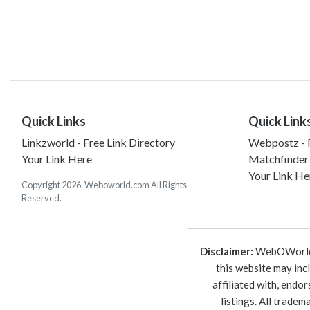
Quick Links
Quick Link
Linkzworld - Free Link Directory
Webpostz - F
Your Link Here
Matchfinder
Your Link He
Copyright 2026. Weboworld.com All Rights
Reserved.
Disclaimer:
WebOWorld is
this website may inc
affiliated with, endo
listings. All trade