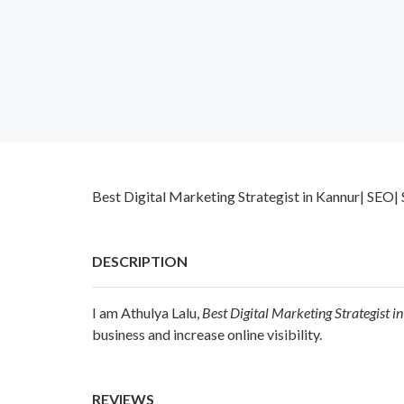
Best Digital Marketing Strategist in Kannur| SEO
DESCRIPTION
I am Athulya Lalu,
Best Digital Marketing Strategist i
business and increase online visibility.
REVIEWS