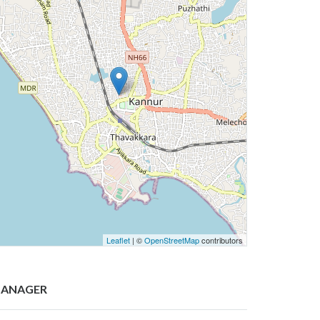
Leaflet
| ©
OpenStreetMap
contributors
ANAGER