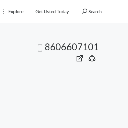
Explore
Get Listed Today
Search
8606607101