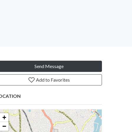
Send Message
Add to Favorites
OCATION
+
−