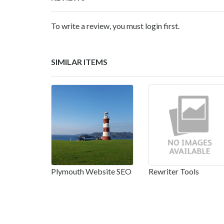
To write a review, you must login first.
SIMILAR ITEMS
Plymouth Website SEO
Rewriter Tools