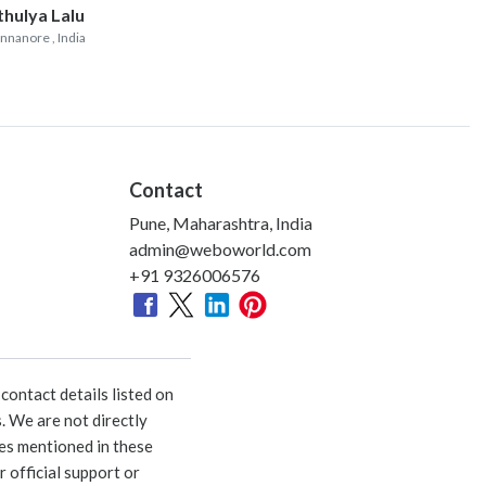
thulya Lalu
nnanore
, India
Contact
Pune, Maharashtra, India
admin@weboworld.com
+91 9326006576
ontact details listed on
. We are not directly
ies mentioned in these
 official support or