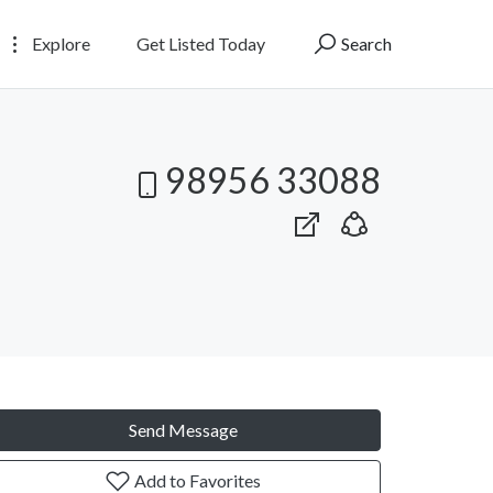
Explore
Get Listed Today
Search
98956 33088
Send Message
Add to Favorites