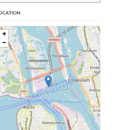
OCATION
+
−