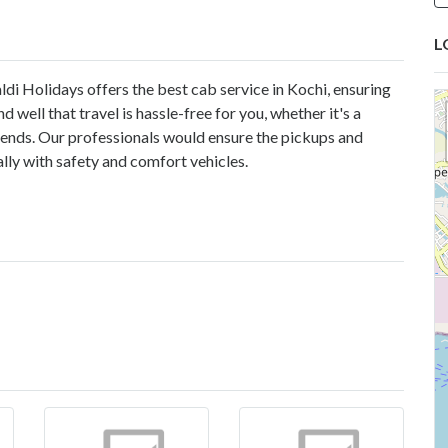
L
ldi Holidays offers the best cab service in Kochi, ensuring
well that travel is hassle-free for you, whether it's a
riends. Our professionals would ensure the pickups and
lly with safety and comfort vehicles.