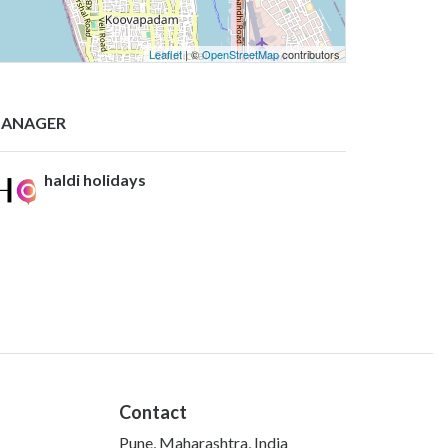
Leaflet
| ©
OpenStreetMap
contributors
ANAGER
haldi holidays
Contact
Pune, Maharashtra, India