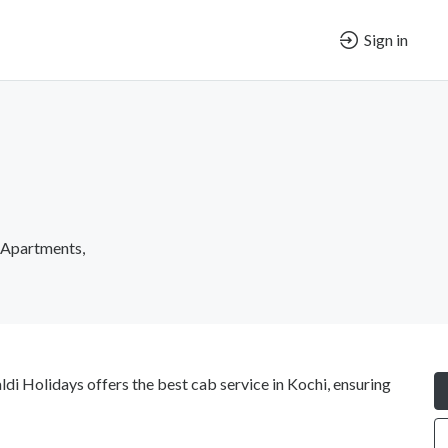
Sign in
i Apartments,
ldi Holidays offers the best cab service in Kochi, ensuring