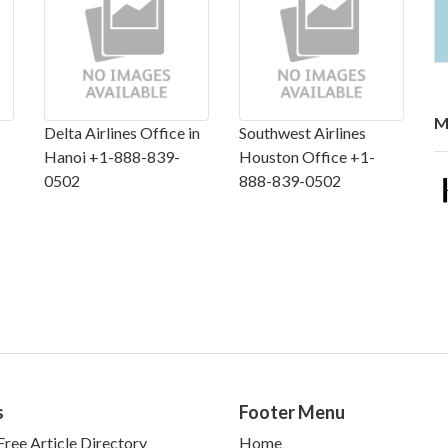
M
Delta Airlines Office in
Southwest Airlines
Hanoi +1-888-839-
Houston Office +1-
0502
888-839-0502
s
Footer Menu
ree Article Directory
Home