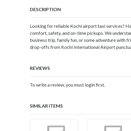
DESCRIPTION
Looking for reliable Kochi airport taxi services? Ha
comfort, safety, and on-time pickups. We understand 
business trip, family fun, or some adventure with f
drop-offs from Kochi International Airport punctua
REVIEWS
To write a review, you must login first.
SIMILAR ITEMS