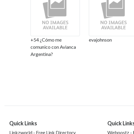
+54 ¿Cómo me
evajohnson
comunico con Avianca
Argentina?
Quick Links
Quick Link
Linkzworld - Free Link Directory
Webpostz - F