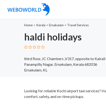
Home
>
Kerala
>
Ernakulam
>
Travel Services
haldi holidays
third floor, JC Chambers ,V317, opposite to Kairal
Panampilly Nagar, Ernakulam, Kerala 682036
Ernakulam, KL
Looking for reliable Kochi airport taxi services? Ha
comfort, safety, and on-time pickups.