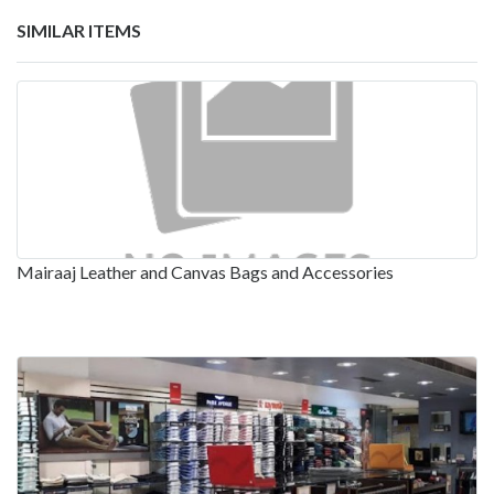
SIMILAR ITEMS
Mairaaj Leather and Canvas Bags and Accessories