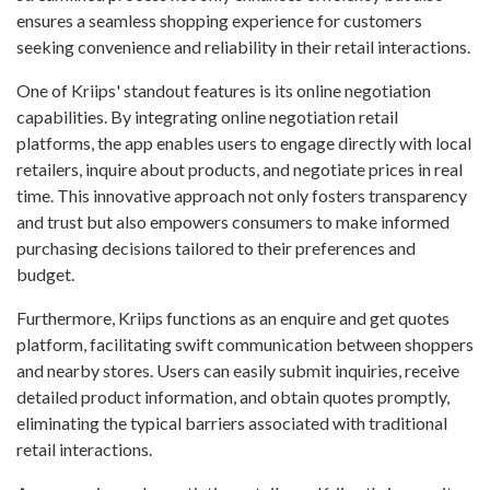
ensures a seamless shopping experience for customers
seeking convenience and reliability in their retail interactions.
One of Kriips' standout features is its online negotiation
capabilities. By integrating online negotiation retail
platforms, the app enables users to engage directly with local
retailers, inquire about products, and negotiate prices in real
time. This innovative approach not only fosters transparency
and trust but also empowers consumers to make informed
purchasing decisions tailored to their preferences and
budget.
Furthermore, Kriips functions as an enquire and get quotes
platform, facilitating swift communication between shoppers
and nearby stores. Users can easily submit inquiries, receive
detailed product information, and obtain quotes promptly,
eliminating the typical barriers associated with traditional
retail interactions.