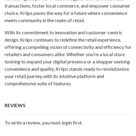
transactions, foster local commerce, and empower consumer
choice, Kriips paves the way for a future where convenience
meets community in the realm of retail.
With its commitment to innovation and customer-centric
design, Kriips continues to redefine the retail experience,
offering a compelling vision of connectivity and efficiency for
retailers and consumers alike. Whether you're a local store
looking to expand your digital presence or a shopper seeking
convenience and quality, Kriips stands ready to revolutionize
your retail journey with its intuitive platform and
comprehensive suite of features.
REVIEWS
To write a review, you must login first.