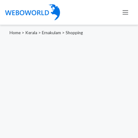
Home
>
Kerala
>
Ernakulam
>
Shopping