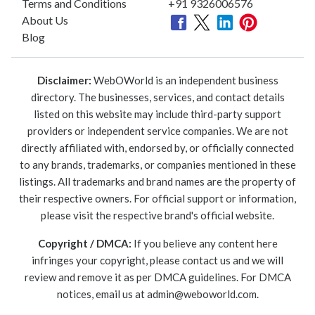
Terms and Conditions
+91 9326006576
About Us
Blog
Disclaimer:
WebOWorld is an independent business
directory. The businesses, services, and contact details
listed on this website may include third-party support
providers or independent service companies. We are not
directly affiliated with, endorsed by, or officially connected
to any brands, trademarks, or companies mentioned in these
listings. All trademarks and brand names are the property of
their respective owners. For official support or information,
please visit the respective brand's official website.
Copyright / DMCA:
If you believe any content here
infringes your copyright, please contact us and we will
review and remove it as per DMCA guidelines. For DMCA
notices, email us at
admin@weboworld.com
.