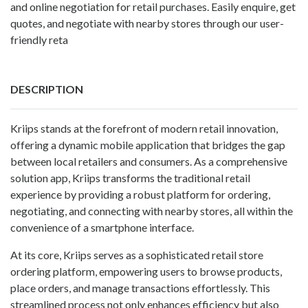
and online negotiation for retail purchases. Easily enquire, get
quotes, and negotiate with nearby stores through our user-
friendly reta
DESCRIPTION
Kriips stands at the forefront of modern retail innovation,
offering a dynamic mobile application that bridges the gap
between local retailers and consumers. As a comprehensive
solution app, Kriips transforms the traditional retail
experience by providing a robust platform for ordering,
negotiating, and connecting with nearby stores, all within the
convenience of a smartphone interface.
At its core, Kriips serves as a sophisticated retail store
ordering platform, empowering users to browse products,
place orders, and manage transactions effortlessly. This
streamlined process not only enhances efficiency but also