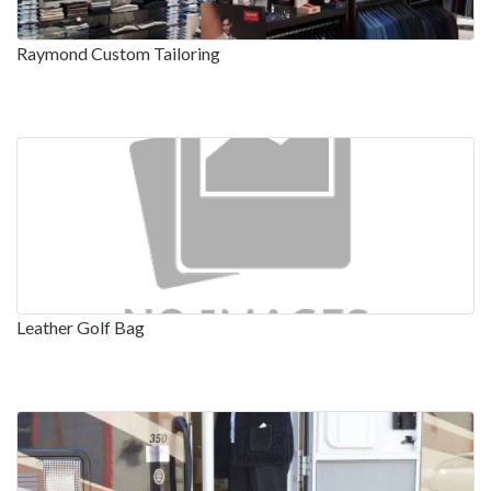
Raymond Custom Tailoring
Leather Golf Bag