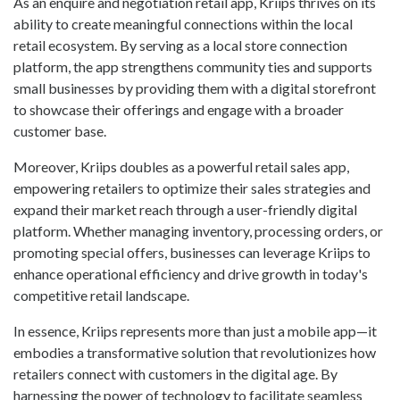
As an enquire and negotiation retail app, Kriips thrives on its
ability to create meaningful connections within the local
retail ecosystem. By serving as a local store connection
platform, the app strengthens community ties and supports
small businesses by providing them with a digital storefront
to showcase their offerings and engage with a broader
customer base.
Moreover, Kriips doubles as a powerful retail sales app,
empowering retailers to optimize their sales strategies and
expand their market reach through a user-friendly digital
platform. Whether managing inventory, processing orders, or
promoting special offers, businesses can leverage Kriips to
enhance operational efficiency and drive growth in today's
competitive retail landscape.
In essence, Kriips represents more than just a mobile app—it
embodies a transformative solution that revolutionizes how
retailers connect with customers in the digital age. By
harnessing the power of technology to facilitate seamless