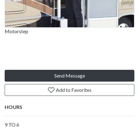
Motorstep
Send Message
Add to Favorites
HOURS
9 TO 6