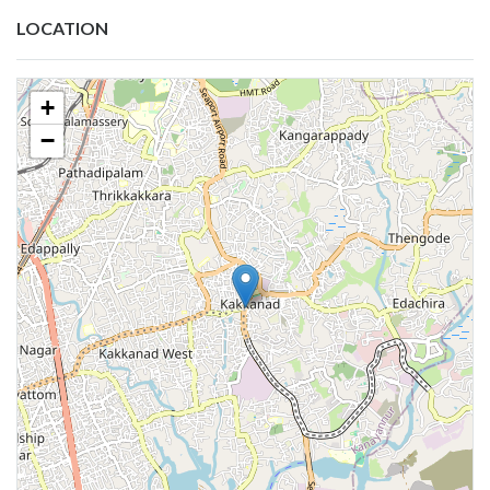
LOCATION
+
−