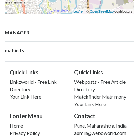
Leaflet
| ©
OpenStreetMap
contributors
MANAGER
mahin ts
Quick Links
Quick Links
Linkzworld - Free Link
Webpostz - Free Article
Directory
Directory
Your Link Here
Matchfinder Matrimony
Your Link Here
Footer Menu
Contact
Home
Pune, Maharashtra, India
Privacy Policy
admin@weboworld.com