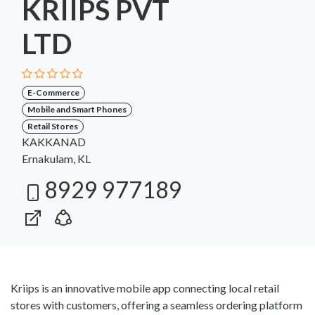
KRIIPS PVT
LTD
E-Commerce
Mobile and Smart Phones
Retail Stores
KAKKANAD
Ernakulam, KL
8929 977189
Kriips is an innovative mobile app connecting local retail
stores with customers, offering a seamless ordering platform