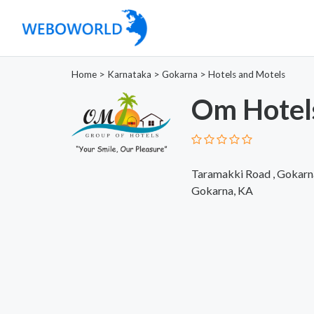
Home
>
Karnataka
>
Gokarna
>
Hotels and Motels
Om Hotel
Taramakki Road , Gokarn
Gokarna, KA