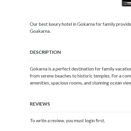
Our best luxury hotel in Gokarna for family provides
Goakarna.
DESCRIPTION
Gokarna is a perfect destination for family vacatio
from serene beaches to historic temples. For a co
amenities, spacious rooms, and stunning ocean view
REVIEWS
To write a review, you must login first.