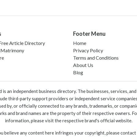
s
Footer Menu
ree Article Directory
Home
 Matrimony
Privacy Policy
re
Terms and Conditions
About Us
Blog
 an independent business directory. The businesses, services, and c
lude third-party support providers or independent service companies
rsed by, or officially connected to any brands, trademarks, or compan
marks and brand names are the property of their respective owners. For
information, please visit the respective brand's official website.
ou believe any content here infringes your copyright, please contact