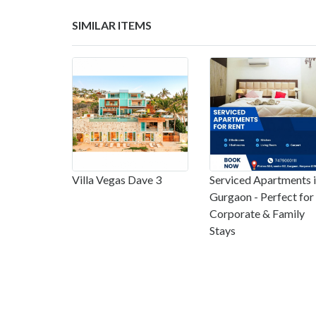
SIMILAR ITEMS
Villa Vegas Dave 3
Serviced Apartments 
Gurgaon - Perfect for
Corporate & Family
Stays