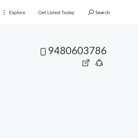
Explore
Get Listed Today
Search
9480603786