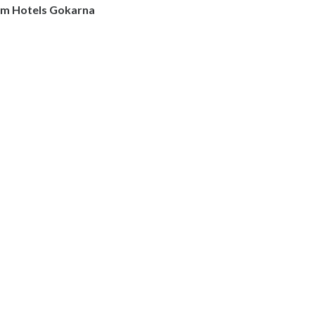
m Hotels Gokarna