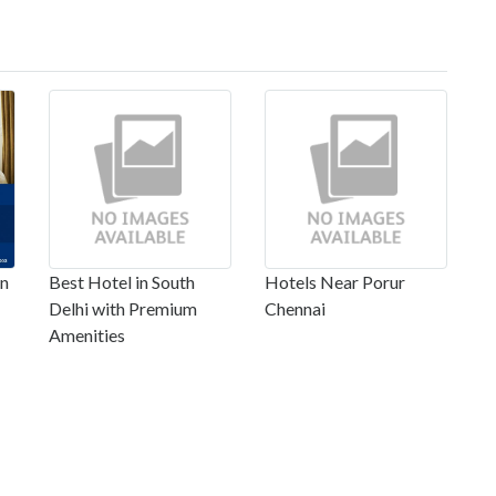
in
Best Hotel in South
Hotels Near Porur
Delhi with Premium
Chennai
Amenities