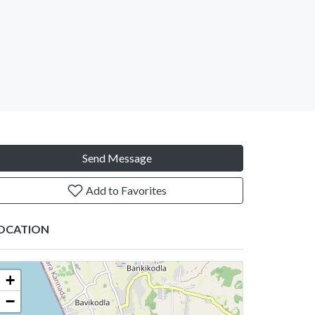
Send Message
Add to Favorites
OCATION
+
−