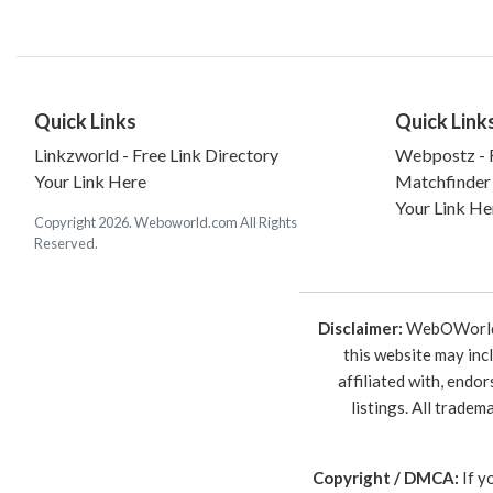
Quick Links
Quick Link
Linkzworld - Free Link Directory
Webpostz - F
Your Link Here
Matchfinder
Your Link He
Copyright 2026. Weboworld.com All Rights
Reserved.
Disclaimer:
WebOWorld is
this website may inc
affiliated with, endo
listings. All trade
Copyright / DMCA:
If y