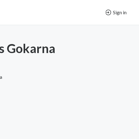
Sign in
s Gokarna
a