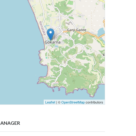
Leaflet
| ©
OpenStreetMap
contributors
ANAGER