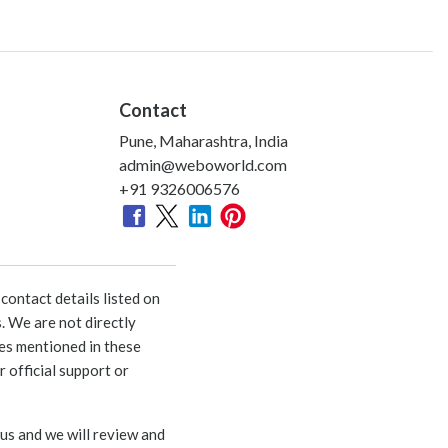
Contact
Pune, Maharashtra, India
admin@weboworld.com
+91 9326006576
ontact details listed on
. We are not directly
ies mentioned in these
 official support or
 us and we will review and