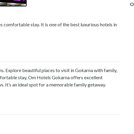
O
 comfortable stay. It is one of the best luxurious hotels in
ns. Explore beautiful
places to visit in Gokarna with family
,
mfortable stay, Om Hotels Gokarna offers excellent
s. It’s an ideal spot for a memorable family getaway.