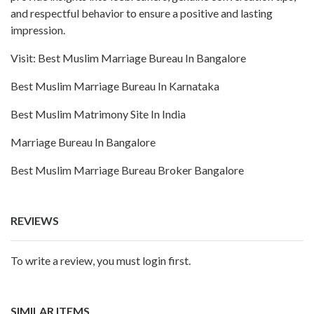
and respectful behavior to ensure a positive and lasting
impression.
Visit:
Best Muslim Marriage Bureau In Bangalore
Best Muslim Marriage Bureau In Karnataka
Best Muslim Matrimony Site In India
Marriage Bureau In Bangalore
Best Muslim Marriage Bureau Broker Bangalore
REVIEWS
To write a review, you must login first.
SIMILAR ITEMS