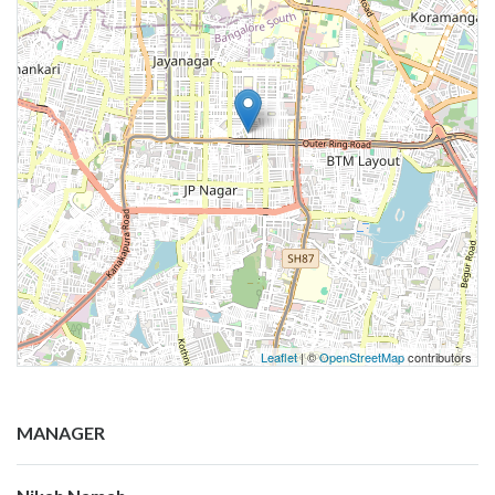
Leaflet
| ©
OpenStreetMap
contributors
MANAGER