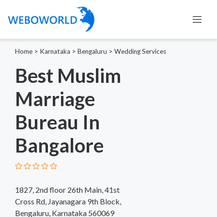
Home
>
Karnataka
>
Bengaluru
>
Wedding Services
Best Muslim
Marriage
Bureau In
Bangalore
1827, 2nd floor 26th Main, 41st
Cross Rd, Jayanagara 9th Block,
Bengaluru, Karnataka 560069