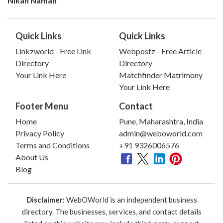
Nikah Namah
Quick Links
Quick Links
Linkzworld - Free Link
Webpostz - Free Article
Directory
Directory
Your Link Here
Matchfinder Matrimony
Your Link Here
Footer Menu
Contact
Home
Pune, Maharashtra, India
Privacy Policy
admin@weboworld.com
Terms and Conditions
+91 9326006576
About Us
Blog
Disclaimer:
WebOWorld is an independent business
directory. The businesses, services, and contact details