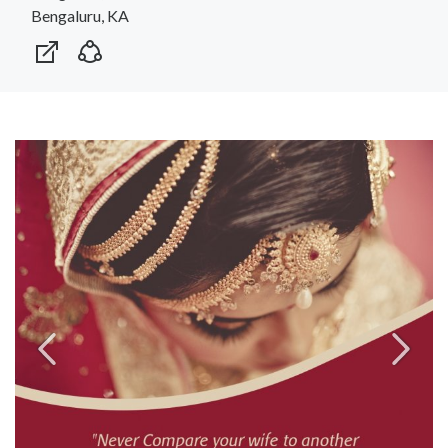
Bengaluru, KA