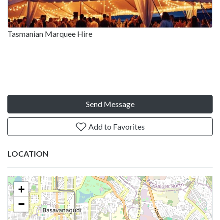
Tasmanian Marquee Hire
Send Message
Add to Favorites
LOCATION
+
−