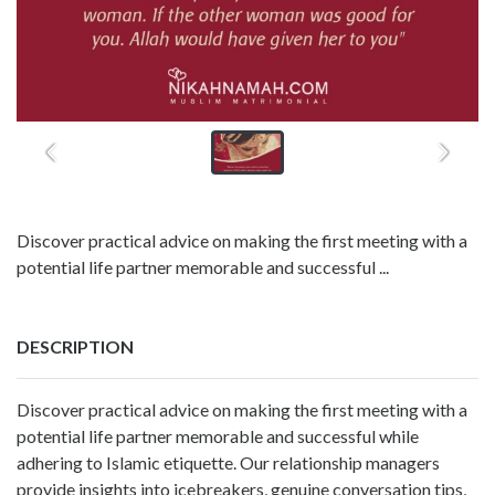
Discover practical advice on making the first meeting with a
potential life partner memorable and successful ...
DESCRIPTION
Discover practical advice on making the first meeting with a
potential life partner memorable and successful while
adhering to Islamic etiquette. Our relationship managers
provide insights into icebreakers, genuine conversation tips,