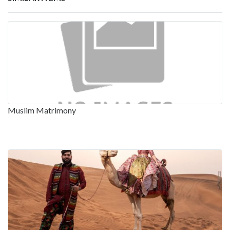
Muslim Matrimony