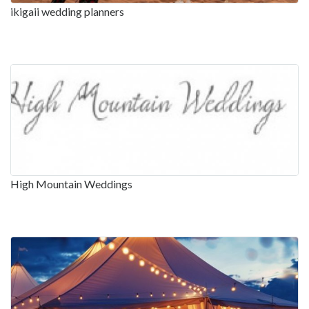
ikigaii wedding planners
High Mountain Weddings