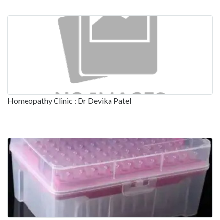
Homeopathy Clinic : Dr Devika Patel