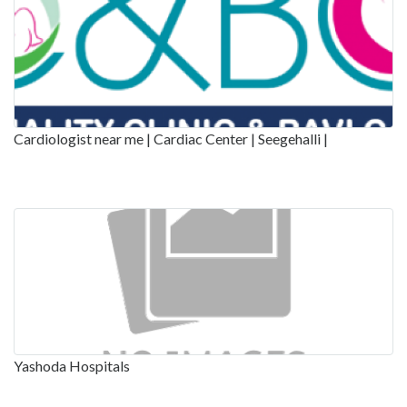
Cardiologist near me | Cardiac Center | Seegehalli |
Yashoda Hospitals