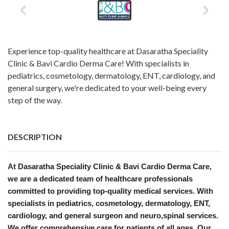
Experience top-quality healthcare at Dasaratha Speciality
Clinic & Bavi Cardio Derma Care! With specialists in
pediatrics, cosmetology, dermatology, ENT, cardiology, and
general surgery, we're dedicated to your well-being every
step of the way.
DESCRIPTION
At Dasaratha Speciality Clinic & Bavi Cardio Derma Care,
we are a dedicated team of healthcare professionals
committed to providing top-quality medical services. With
specialists in pediatrics, cosmetology, dermatology, ENT,
cardiology, and general surgeon and neuro,spinal services.
We offer comprehensive care for patients of all ages. Our