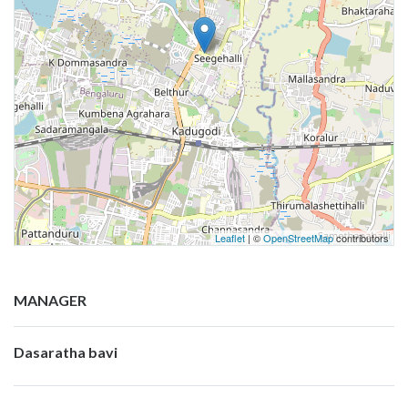
Leaflet
| ©
OpenStreetMap
contributors
MANAGER
Dasaratha bavi