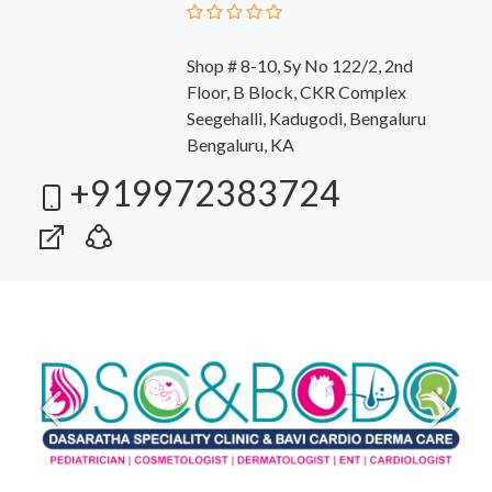
Shop # 8-10, Sy No 122/2, 2nd
Floor, B Block, CKR Complex
Seegehalli, Kadugodi, Bengaluru
Bengaluru, KA
+919972383724