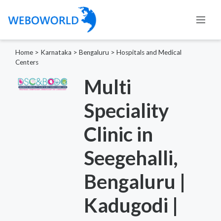
Home
>
Karnataka
>
Bengaluru
>
Hospitals and Medical
Centers
Multi
Speciality
Clinic in
Seegehalli,
Bengaluru |
Kadugodi |