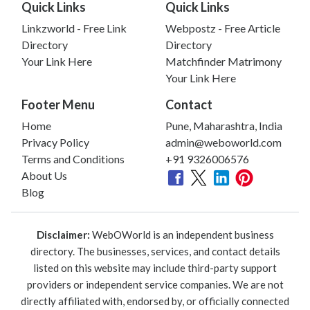
Quick Links
Quick Links
Linkzworld - Free Link
Webpostz - Free Article
Directory
Directory
Your Link Here
Matchfinder Matrimony
Your Link Here
Footer Menu
Contact
Home
Pune, Maharashtra, India
Privacy Policy
admin@weboworld.com
Terms and Conditions
+91 9326006576
About Us
Blog
Disclaimer:
WebOWorld is an independent business
directory. The businesses, services, and contact details
listed on this website may include third-party support
providers or independent service companies. We are not
directly affiliated with, endorsed by, or officially connected