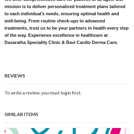
mission is to deliver personalized treatment plans tailored
to each individual’s needs, ensuring optimal health and
well-being. From routine check-ups to advanced
treatments, trust us to be your partners in health every step
of the way. Experience excellence in healthcare at
Dasaratha Speciality Clinic & Bavi Cardio Derma Care.
REVIEWS
To write a review, you must login first.
SIMILAR ITEMS