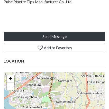
Pulse Pipette Tips Manufacturer Co., Ltd.
Send Message
Add to Favorites
LOCATION
+
−