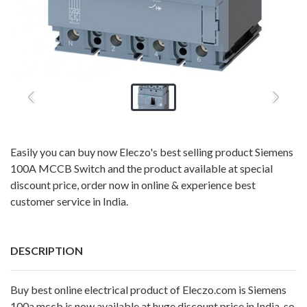
Easily you can buy now Eleczo's best selling product Siemens
100A MCCB Switch and the product available at special
discount price, order now in online & experience best
customer service in India.
DESCRIPTION
Buy
best online electrical product
of Eleczo.com is Siemens
100a mccb is now available at huge discount price in India, so