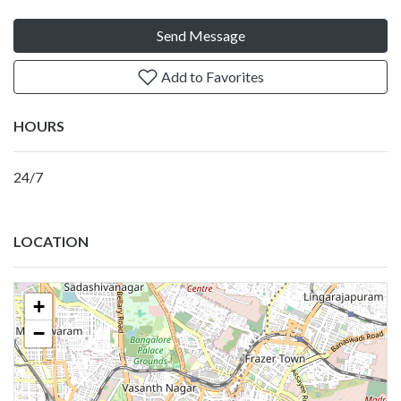
Send Message
Add to Favorites
HOURS
24/7
LOCATION
+
−