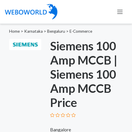
Home
>
Karnataka
>
Bengaluru
>
E-Commerce
Siemens 100
Amp MCCB |
Siemens 100
Amp MCCB
Price
Bangalore