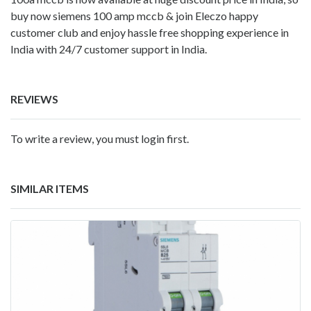
buy now siemens 100 amp mccb & join Eleczo happy
customer club and enjoy hassle free shopping experience in
India with 24/7 customer support in India.
REVIEWS
To write a review, you must login first.
SIMILAR ITEMS