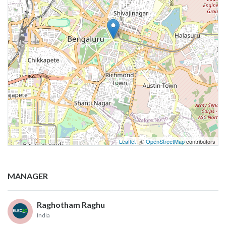
Leaflet
| ©
OpenStreetMap
contributors
MANAGER
Raghotham Raghu
India