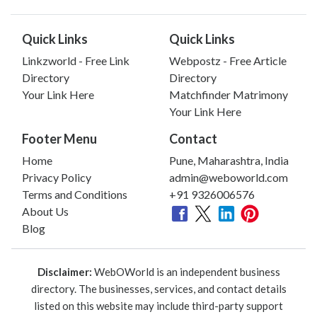
Quick Links
Quick Links
Linkzworld - Free Link
Webpostz - Free Article
Directory
Directory
Your Link Here
Matchfinder Matrimony
Your Link Here
Footer Menu
Contact
Home
Pune, Maharashtra, India
Privacy Policy
admin@weboworld.com
Terms and Conditions
+91 9326006576
About Us
Blog
Disclaimer:
WebOWorld is an independent business
directory. The businesses, services, and contact details
listed on this website may include third-party support