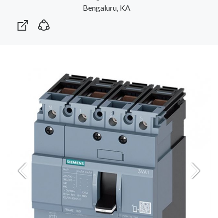
Bengaluru, KA