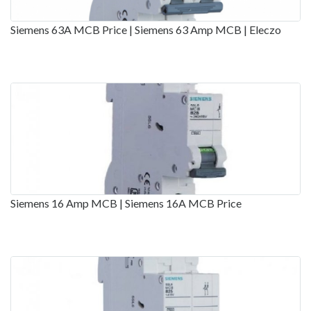
Siemens 63A MCB Price | Siemens 63 Amp MCB | Eleczo
Siemens 16 Amp MCB | Siemens 16A MCB Price