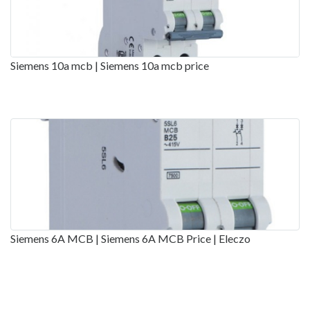
Siemens 10a mcb | Siemens 10a mcb price
Siemens 6A MCB | Siemens 6A MCB Price | Eleczo