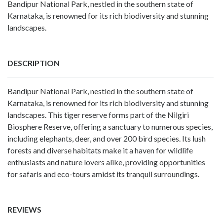
Bandipur National Park, nestled in the southern state of
Karnataka, is renowned for its rich biodiversity and stunning
landscapes.
DESCRIPTION
Bandipur National Park, nestled in the southern state of
Karnataka, is renowned for its rich biodiversity and stunning
landscapes. This tiger reserve forms part of the Nilgiri
Biosphere Reserve, offering a sanctuary to numerous species,
including elephants, deer, and over 200 bird species. Its lush
forests and diverse habitats make it a haven for wildlife
enthusiasts and nature lovers alike, providing opportunities
for safaris and eco-tours amidst its tranquil surroundings.
REVIEWS