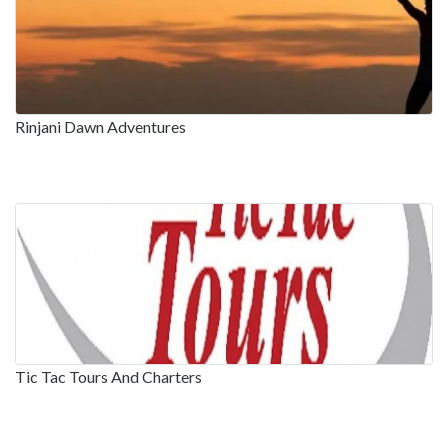
Rinjani Dawn Adventures
Tic Tac Tours And Charters