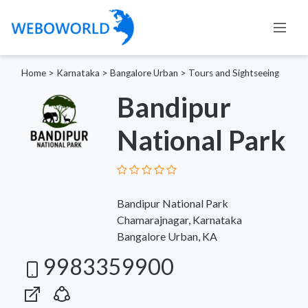
Home
>
Karnataka
>
Bangalore Urban
>
Tours and Sightseeing
Bandipur
National Park
Bandipur National Park
Chamarajnagar, Karnataka
Bangalore Urban, KA
9983359900