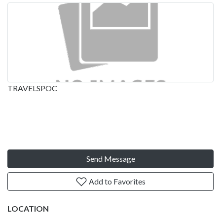
TRAVELSPOC
Send Message
Add to Favorites
LOCATION