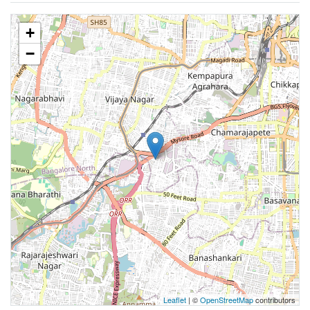
+
−
Leaflet
| ©
OpenStreetMap
contributors