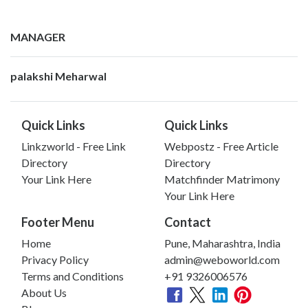
MANAGER
palakshi Meharwal
Quick Links
Quick Links
Linkzworld - Free Link
Webpostz - Free Article
Directory
Directory
Your Link Here
Matchfinder Matrimony
Your Link Here
Footer Menu
Contact
Home
Pune, Maharashtra, India
Privacy Policy
admin@weboworld.com
Terms and Conditions
+91 9326006576
About Us