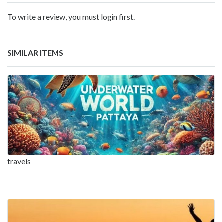
To write a review, you must login first.
SIMILAR ITEMS
travels