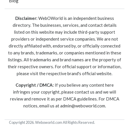
Blog
Disclaimer:
WebOWorld is an independent business
directory. The businesses, services, and contact details
listed on this website may include third-party support
providers or independent service companies. We are not
directly affiliated with, endorsed by, or officially connected
to any brands, trademarks, or companies mentioned in these
listings. All trademarks and brand names are the property of
their respective owners. For official support or information,
please visit the respective brand's official website.
Copyright / DMCA:
If you believe any content here
infringes your copyright, please contact us and we will
review and remove it as per DMCA guidelines. For DMCA
notices, email us at
admin@weboworld.com
.
Copyright 2026. Weboworld.com All Rights Reserved.