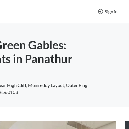
Sign in
Green Gables:
ats in Panathur
ear High Cliff, Munireddy Layout, Outer Ring
re 560103