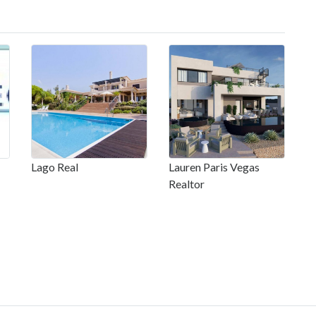
Lago Real
Lauren Paris Vegas
Realtor