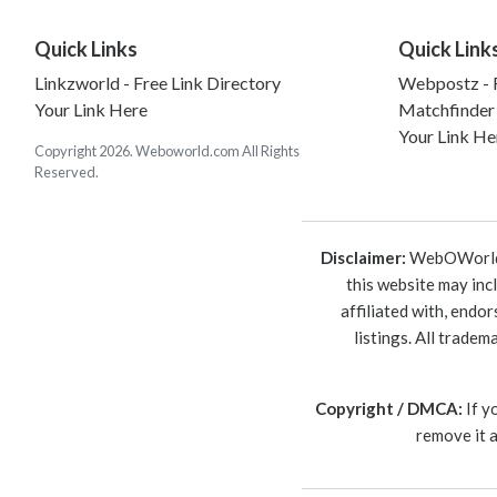
Quick Links
Quick Link
Linkzworld - Free Link Directory
Webpostz - F
Your Link Here
Matchfinder
Your Link He
Copyright 2026. Weboworld.com All Rights
Reserved.
Disclaimer:
WebOWorld is
this website may inc
affiliated with, endo
listings. All trade
Copyright / DMCA:
If y
remove it 