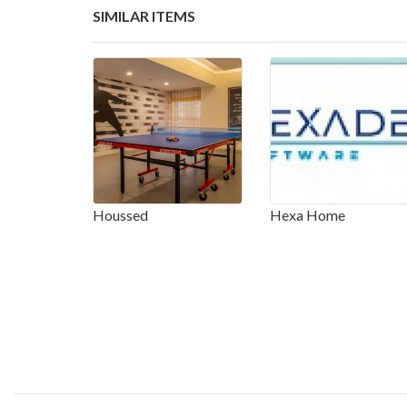
SIMILAR ITEMS
Houssed
Hexa Home