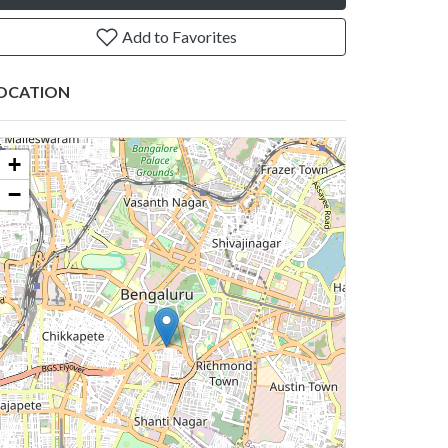
Add to Favorites
OCATION
+
−