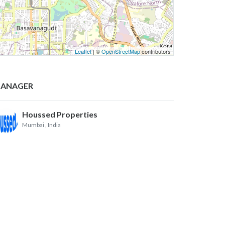
Leaflet
| ©
OpenStreetMap
contributors
ANAGER
Houssed Properties
Mumbai
, India