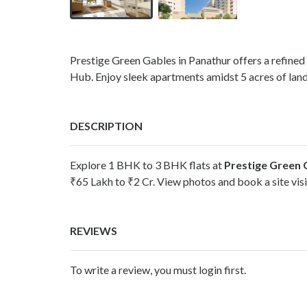
Prestige Green Gables in Panathur offers a refined 
Hub. Enjoy sleek apartments amidst 5 acres of lan
DESCRIPTION
Explore 1 BHK to 3 BHK flats at
Prestige Green 
₹65 Lakh to ₹2 Cr. View photos and book a site vis
REVIEWS
To write a review, you must login first.