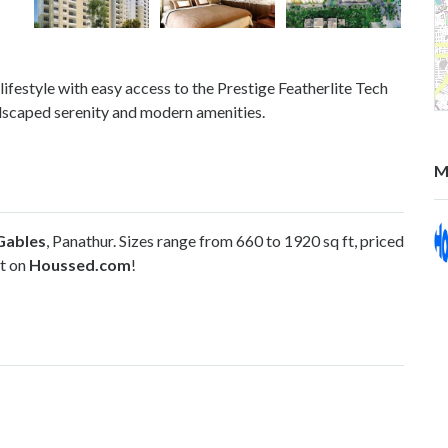
lifestyle with easy access to the Prestige Featherlite Tech
dscaped serenity and modern amenities.
M
Gables
, Panathur. Sizes range from 660 to 1920 sq ft, priced
it on
Houssed.com
!