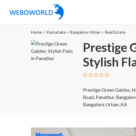
Home
>
Karnataka
>
Bangalore Urban
>
Real Estate
Prestige 
Stylish Fl
Prestige Green Gables, N
Road, Panathur, Bangalo
Bangalore Urban, KA