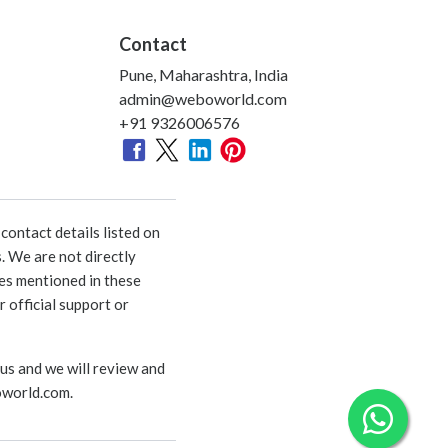
Contact
Pune, Maharashtra, India
admin@weboworld.com
+91 9326006576
ontact details listed on
. We are not directly
ies mentioned in these
 official support or
 us and we will review and
world.com
.