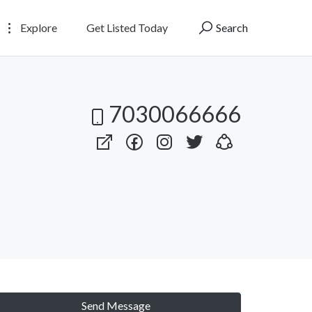
Explore
Get Listed Today
Search
7030066666
Send Message