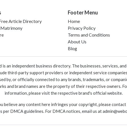
s
Footer Menu
ree Article Directory
Home
 Matrimony
Privacy Policy
re
Terms and Conditions
About Us
Blog
 an independent business directory. The businesses, services, and c
lude third-party support providers or independent service companies
rsed by, or officially connected to any brands, trademarks, or compan
marks and brand names are the property of their respective owners. For
information, please visit the respective brand's official website.
ou believe any content here infringes your copyright, please contact
as per DMCA guidelines. For DMCA notices, email us at
admin@webo