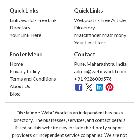
Quick Links
Quick Links
Linkzworld - Free Link
Webpostz - Free Article
Directory
Directory
Your Link Here
Matchfinder Matrimony
Your Link Here
Footer Menu
Contact
Home
Pune, Maharashtra, India
Privacy Policy
admin@weboworld.com
Terms and Conditions
+91 9326006576
About Us
Blog
Disclaimer:
WebOWorld is an independent business
directory. The businesses, services, and contact details
listed on this website may include third-party support
providers or independent service companies. We are not