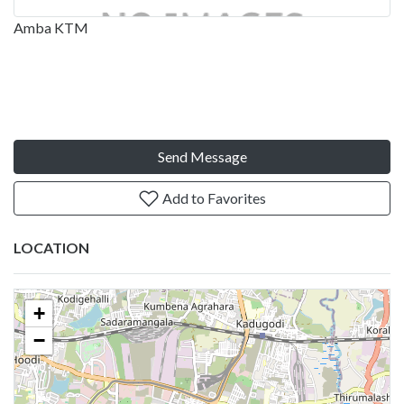
Amba KTM
Send Message
Add to Favorites
LOCATION
+
−