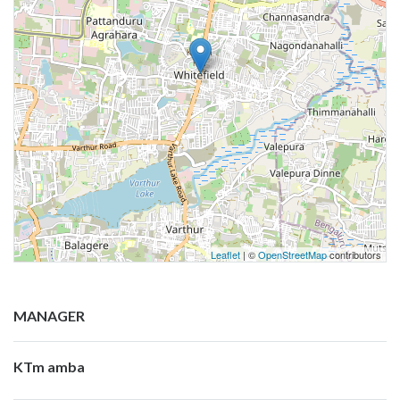
Leaflet
| ©
OpenStreetMap
contributors
MANAGER
KTm amba