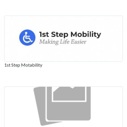
1st Step Motability