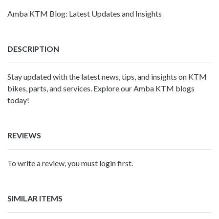
Amba KTM Blog: Latest Updates and Insights
DESCRIPTION
Stay updated with the latest news, tips, and insights on KTM
bikes, parts, and services. Explore our Amba KTM blogs
today!
REVIEWS
To write a review, you must login first.
SIMILAR ITEMS