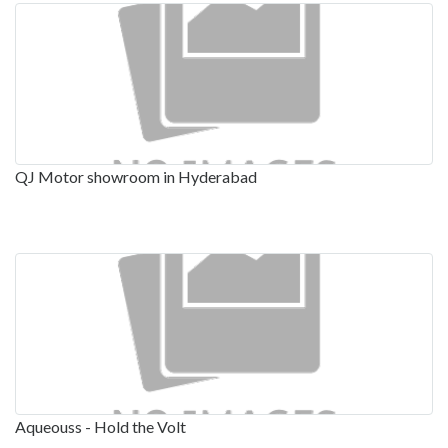
QJ Motor showroom in Hyderabad
Aqueouss - Hold the Volt