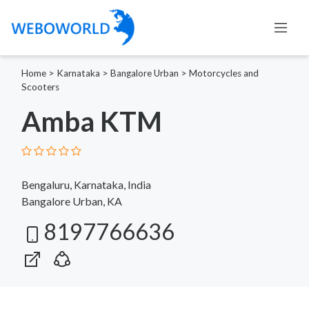
Home
>
Karnataka
>
Bangalore Urban
>
Motorcycles and
Scooters
Amba KTM
Bengaluru, Karnataka, India
Bangalore Urban, KA
8197766636