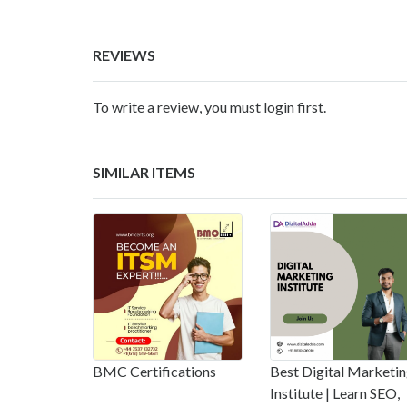
REVIEWS
To write a review, you must login first.
SIMILAR ITEMS
BMC Certifications
Best Digital Marketi
Institute | Learn SEO,