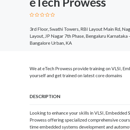
eTech Prowess
3rd Floor, Swathi Towers, RBI Layout Main Rd, Nag
Layout, JP Nagar 7th Phase, Bengaluru Karnataka
Bangalore Urban, KA
We at eTech Prowess provide training on VLSI, Em
yourself and get trained on latest core domains
DESCRIPTION
Looking to enhance your skills in VLSI, Embedde
Prowess offering specialized comprehensive cours
time embedded systems development and automoti