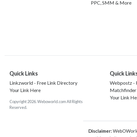
PPC, SMM & More
Quick Links
Quick Link
Linkzworld - Free Link Directory
Webpostz - F
Your Link Here
Matchfinder
Your Link He
Copyright 2026. Weboworld.com All Rights
Reserved.
Disclaimer:
WebOWorld is