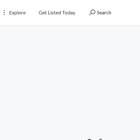
Explore
Get Listed Today
Search