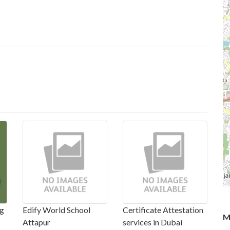
ng
Edify World School
Certificate Attestation
M
Attapur
services in Dubai