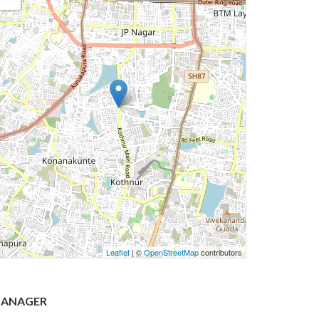
Leaflet
| ©
OpenStreetMap
contributors
ANAGER