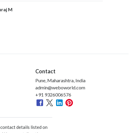
uraj M
Contact
Pune, Maharashtra, India
admin@weboworld.com
+91 9326006576
ontact details listed on