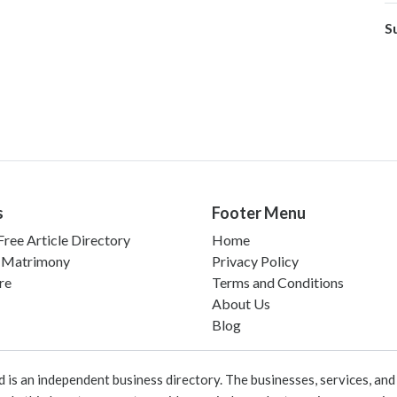
S
s
Footer Menu
ree Article Directory
Home
 Matrimony
Privacy Policy
re
Terms and Conditions
About Us
Blog
 an independent business directory. The businesses, services, and c