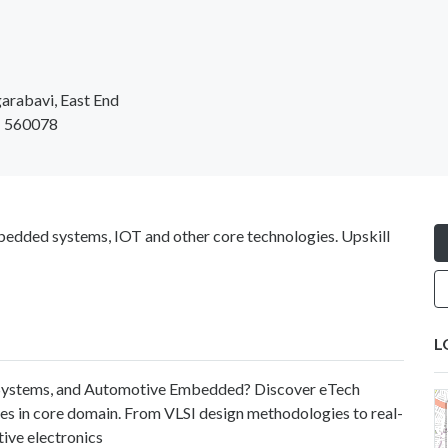
arabavi, East End
 - 560078
bedded systems, IOT and other core technologies. Upskill
L
d Systems, and Automotive Embedded? Discover eTech
es in core domain. From VLSI design methodologies to real-
ve electronics