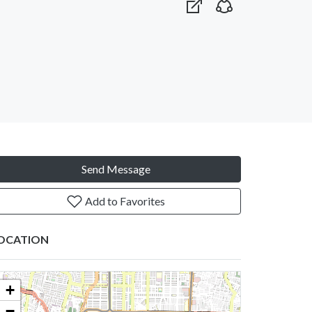
Send Message
Add to Favorites
OCATION
+
−