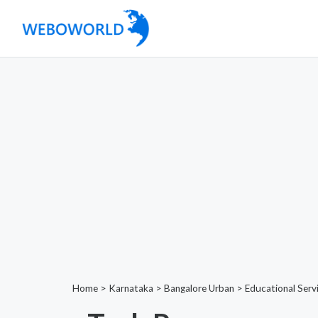
Home
>
Karnataka
>
Bangalore Urban
>
Educational Serv